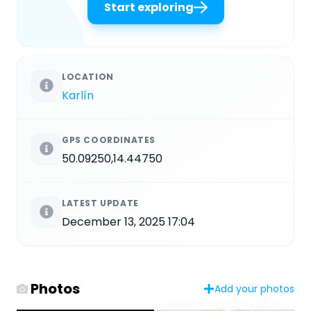
Start exploring
LOCATION
Karlín
GPS COORDINATES
50.09250,14.44750
LATEST UPDATE
December 13, 2025 17:04
Photos
Add your photos