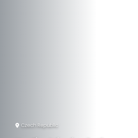
Czech Republic