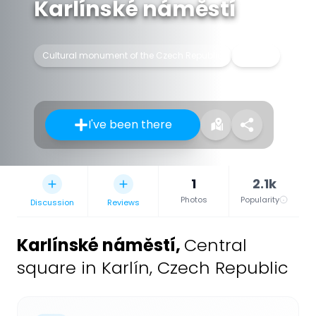
Karlínské náměstí
Cultural monument of the Czech Republic
Square
I've been there
1
2.1k
Photos
Popularity
Discussion
Reviews
Karlínské náměstí
,
Central
square in Karlín, Czech Republic