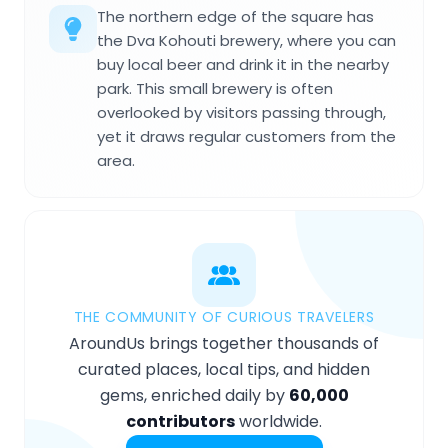
The northern edge of the square has
the Dva Kohouti brewery, where you can
buy local beer and drink it in the nearby
park. This small brewery is often
overlooked by visitors passing through,
yet it draws regular customers from the
area.
THE COMMUNITY OF CURIOUS TRAVELERS
AroundUs brings together thousands of
curated places, local tips, and hidden
gems, enriched daily by
60,000
contributors
worldwide.