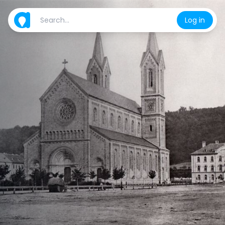
Log in