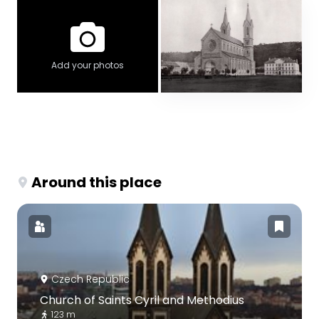
Add your photos
Around this place
Czech Republic
Church of Saints Cyril and Methodius
123 m