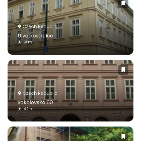
Czech Republic
U větrostřelce
191 m
Czech Republic
Sokolovská 60
142 m