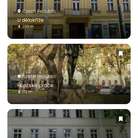
Czech Republic
U dělokříže
233 m
Czech Republic
Husitské práče
172 m