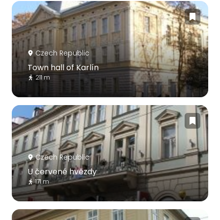
Czech Republic
Town hall of Karlín
211 m
Czech Republic
U červené hvězdy
171 m