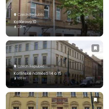
Czech Republic
Kollárova 10
221 m
Czech Republic
Karlínské náměstí 14 a 15
100 m