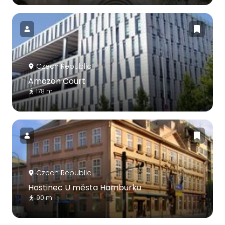
Czech Republic
Amazon Court
178 m
Czech Republic
Hostinec U města Hamburku
90 m