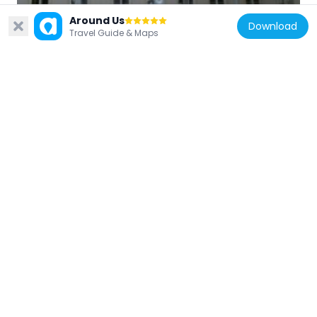
Czech Republic
Around Us
Download
Kollárova 14
Travel Guide & Maps
187 m
Czech Republic
Apeiron Office Center
241 m
Czech Republic