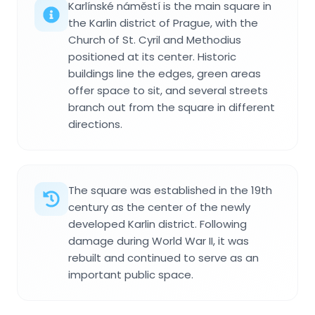
Karlínské náměstí is the main square in
the Karlin district of Prague, with the
Church of St. Cyril and Methodius
positioned at its center. Historic
buildings line the edges, green areas
offer space to sit, and several streets
branch out from the square in different
directions.
The square was established in the 19th
century as the center of the newly
developed Karlin district. Following
damage during World War II, it was
rebuilt and continued to serve as an
important public space.