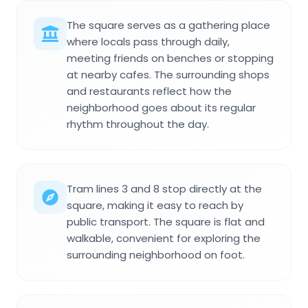
The square serves as a gathering place
where locals pass through daily,
meeting friends on benches or stopping
at nearby cafes. The surrounding shops
and restaurants reflect how the
neighborhood goes about its regular
rhythm throughout the day.
Tram lines 3 and 8 stop directly at the
square, making it easy to reach by
public transport. The square is flat and
walkable, convenient for exploring the
surrounding neighborhood on foot.