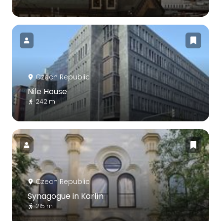
Czech Republic
Nile House
242 m
Czech Republic
Synagogue in Karlín
215 m