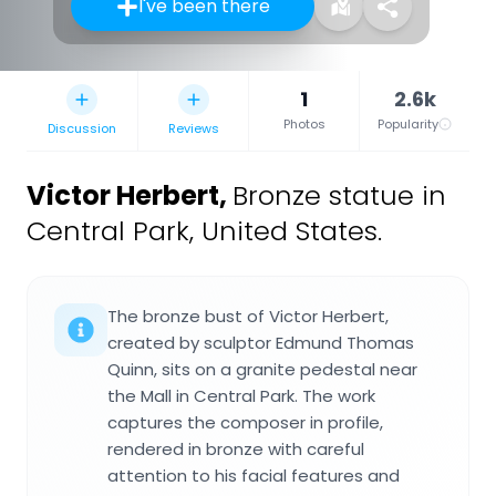
I've been there
1
2.6k
Photos
Popularity
Discussion
Reviews
Victor Herbert
,
Bronze statue in
Central Park, United States.
The bronze bust of Victor Herbert,
created by sculptor Edmund Thomas
Quinn, sits on a granite pedestal near
the Mall in Central Park. The work
captures the composer in profile,
rendered in bronze with careful
attention to his facial features and