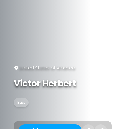
United States of America
Victor Herbert
Bust