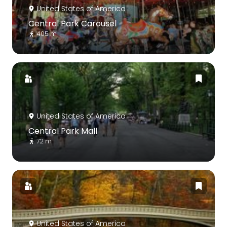
United States of America
Central Park Carousel
405 m
United States of America
Central Park Mall
72 m
United States of America