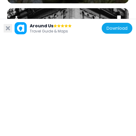
Around Us
Download
Travel Guide & Maps
United States of America
William C. Whitney House
448 m
United States of America
107th Infantry Memorial
443 m