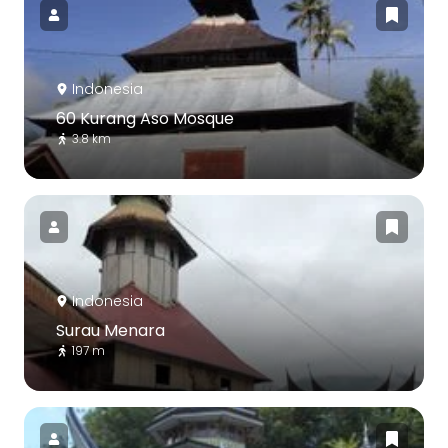
Indonesia
60 Kurang Aso Mosque
3.8 km
Indonesia
Surau Menara
197 m