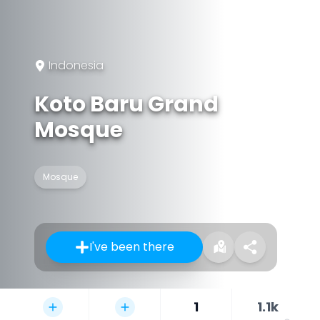
Indonesia
Koto Baru Grand
Mosque
Mosque
I've been there
1
1.1k