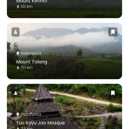
Mount Kerinci
33.1 km
Indonesia
Mount Talang
70.1 km
Indonesia
Tuo Kayu Jao Mosque
71.5 km