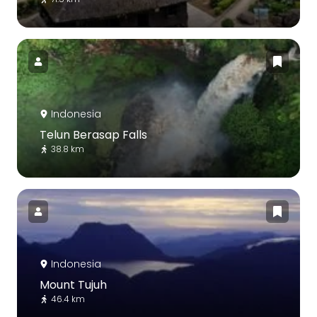
Indonesia
Telun Berasap Falls
38.8 km
Indonesia
Mount Tujuh
46.4 km