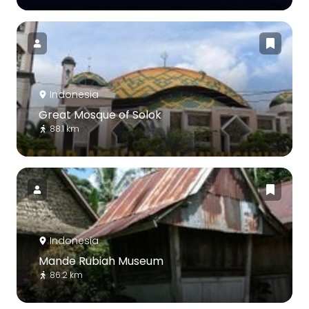
Indonesia
Great Mosque of Solok
88.1 km
Indonesia
Mande Rubiah Museum
86.2 km