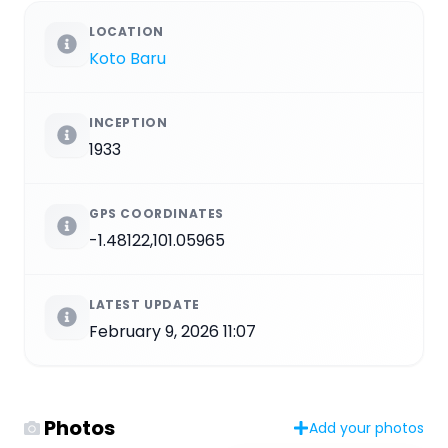
LOCATION
Koto Baru
INCEPTION
1933
GPS COORDINATES
-1.48122,101.05965
LATEST UPDATE
February 9, 2026 11:07
Photos
Add your photos