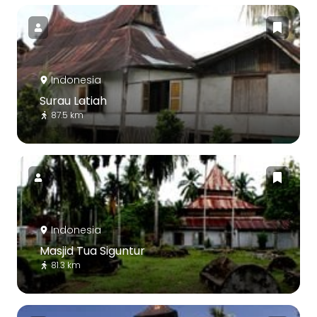
Indonesia
Surau Latiah
87.5 km
Indonesia
Masjid Tua Siguntur
81.3 km