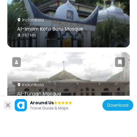
Indonesia
Al-Imam Koto Baru Mosque
39.7 km
Indonesia
Al-Furqan Mosque
88.9 km
Around Us
Download
Travel Guide & Maps