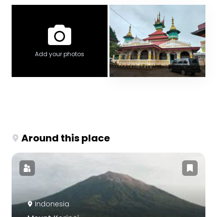
Add your photos
Around this place
Indonesia