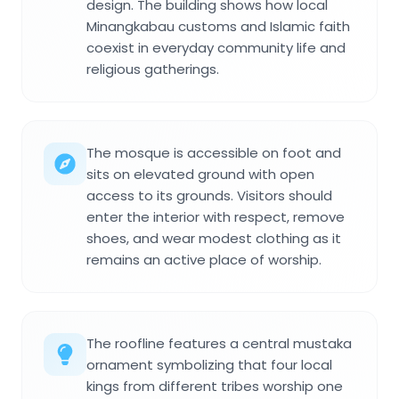
design. The building shows how local
Minangkabau customs and Islamic faith
coexist in everyday community life and
religious gatherings.
The mosque is accessible on foot and
sits on elevated ground with open
access to its grounds. Visitors should
enter the interior with respect, remove
shoes, and wear modest clothing as it
remains an active place of worship.
The roofline features a central mustaka
ornament symbolizing that four local
kings from different tribes worship one