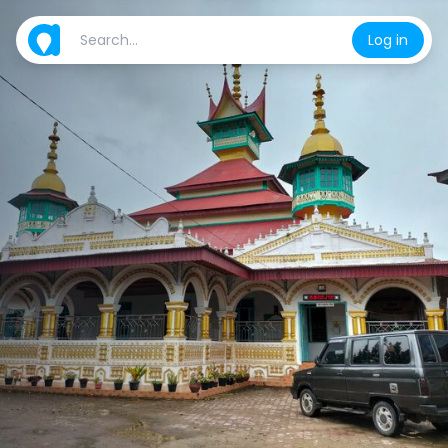
Log in