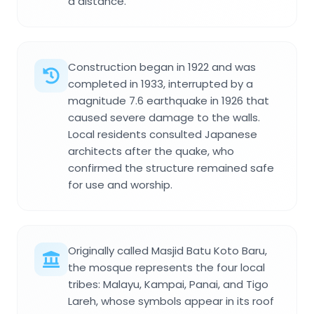
a distance.
Construction began in 1922 and was
completed in 1933, interrupted by a
magnitude 7.6 earthquake in 1926 that
caused severe damage to the walls.
Local residents consulted Japanese
architects after the quake, who
confirmed the structure remained safe
for use and worship.
Originally called Masjid Batu Koto Baru,
the mosque represents the four local
tribes: Malayu, Kampai, Panai, and Tigo
Lareh, whose symbols appear in its roof