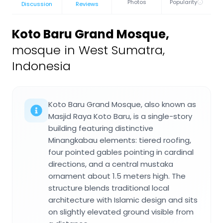
Photos
Popularity
Discussion
Reviews
Koto Baru Grand Mosque
,
mosque in West Sumatra,
Indonesia
Koto Baru Grand Mosque, also known as
Masjid Raya Koto Baru, is a single-story
building featuring distinctive
Minangkabau elements: tiered roofing,
four pointed gables pointing in cardinal
directions, and a central mustaka
ornament about 1.5 meters high. The
structure blends traditional local
architecture with Islamic design and sits
on slightly elevated ground visible from