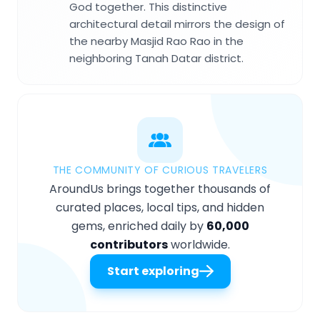
God together. This distinctive
architectural detail mirrors the design of
the nearby Masjid Rao Rao in the
neighboring Tanah Datar district.
THE COMMUNITY OF CURIOUS TRAVELERS
AroundUs brings together thousands of
curated places, local tips, and hidden
gems, enriched daily by
60,000
contributors
worldwide.
Start exploring