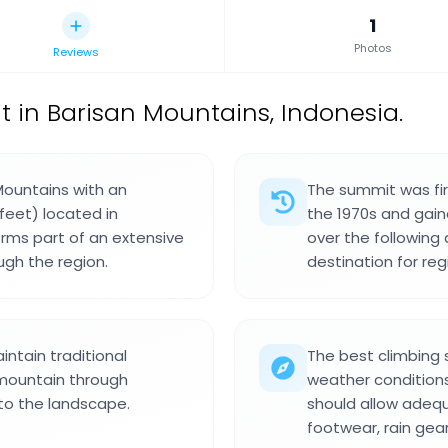
1
Photos
Reviews
in Barisan Mountains, Indonesia.
Mountains with an
The summit was fir
feet) located in
the 1970s and gain
orms part of an extensive
over the following
ugh the region.
destination for reg
ntain traditional
The best climbing
 mountain through
weather conditions
 to the landscape.
should allow adequ
footwear, rain gear