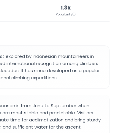
1.3k
Popularity
st explored by Indonesian mountaineers in
ed international recognition among climbers
 decades. It has since developed as a popular
ional climbing expeditions.
 season is from June to September when
 are most stable and predictable. Visitors
ate time for acclimatization and bring sturdy
, and sufficient water for the ascent.