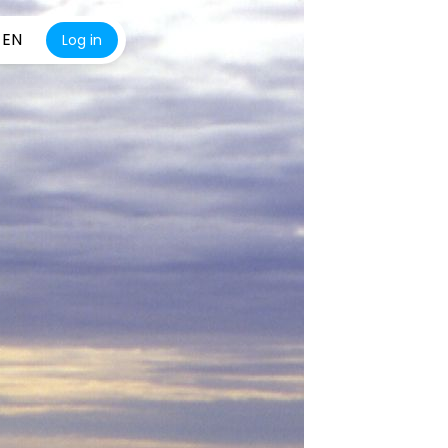
EN
Log in