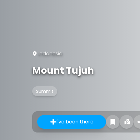
Indonesia
Mount Tujuh
Summit
I've been there