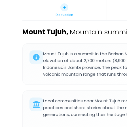
Discussion
Mount Tujuh
,
Mountain summit 
Mount Tujuh is a summit in the Barisan 
elevation of about 2,700 meters (8,900 
Indonesia's Jambi province. The peak f
volcanic mountain range that runs thro
Local communities near Mount Tujuh mai
practices and share stories about the
generations, connecting their heritage