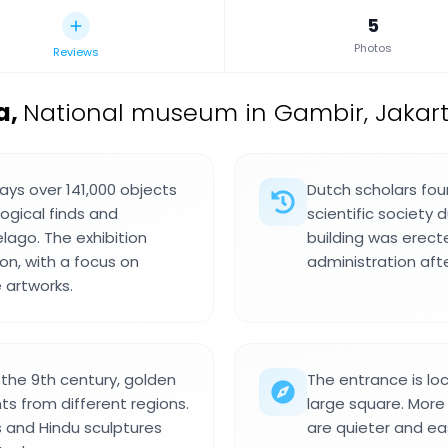
5
Photos
Reviews
a
,
National museum in Gambir, Jakarta
ays over 141,000 objects
Dutch scholars foun
logical finds and
scientific society 
lago. The exhibition
building was erect
on, with a focus on
administration af
 artworks.
 the 9th century, golden
The entrance is l
s from different regions.
large square. More
s and Hindu sculptures
are quieter and ea