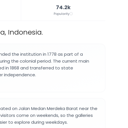
74.2k
Popularity
, Indonesia.
ded the institution in 1778 as part of a
during the colonial period. The current main
ed in 1868 and transferred to state
ter independence.
ocated on Jalan Medan Merdeka Barat near the
 visitors come on weekends, so the galleries
sier to explore during weekdays.