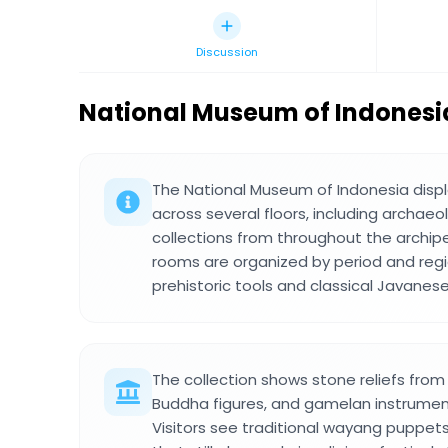
Discussion
National Museum of Indonesi
The National Museum of Indonesia displ
across several floors, including archaeo
collections from throughout the archipe
rooms are organized by period and regi
prehistoric tools and classical Javanese
The collection shows stone reliefs from
Buddha figures, and gamelan instrument
Visitors see traditional wayang puppet