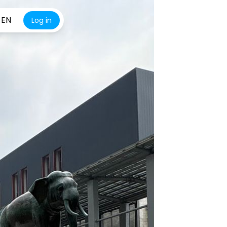
EN
Log in