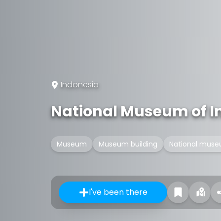
Indonesia
National Museum of I
Museum
Museum building
National mus
I've been there