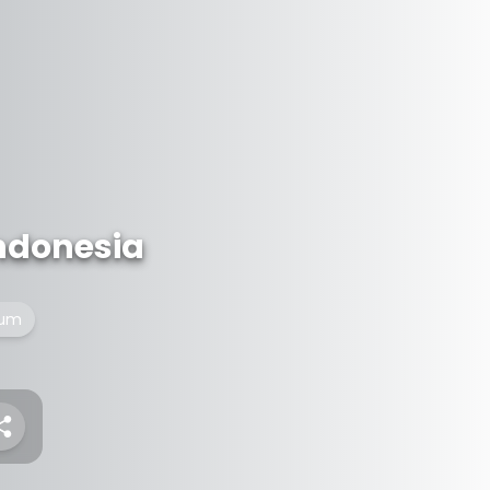
ndonesia
eum