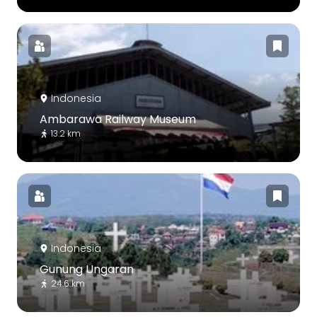
Indonesia
Ambarawa Railway Museum
13.2 km
Indonesia
Gunung Ungaran
24.6 km