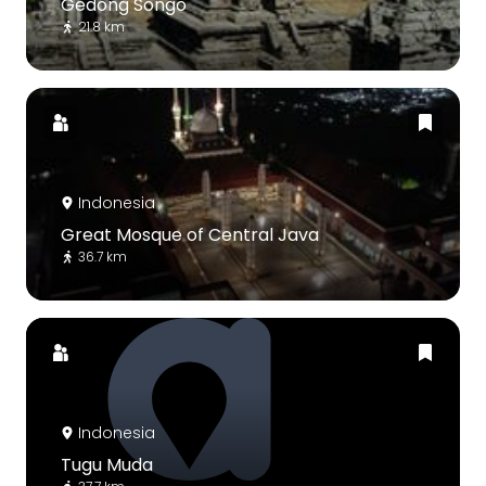
Gedong Songo
21.8 km
Indonesia
Great Mosque of Central Java
36.7 km
Indonesia
Tugu Muda