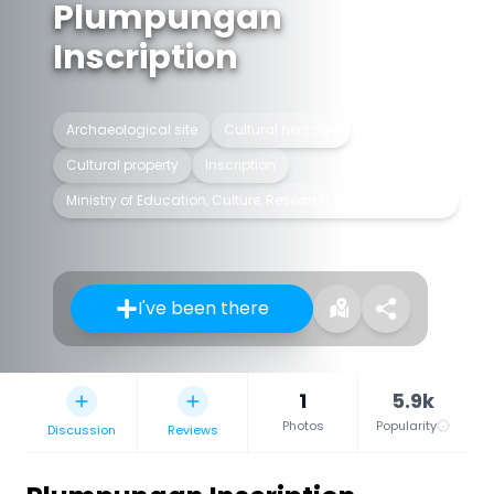
Plumpungan
Inscription
Archaeological site
Cultural heritage
Cultural property
Inscription
Ministry of Education, Culture, Research and Technology
I've been there
1
5.9k
Photos
Popularity
Discussion
Reviews