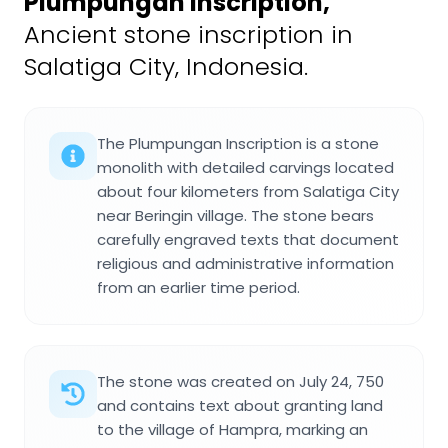
Plumpungan Inscription
,
Ancient stone inscription in
Salatiga City, Indonesia.
The Plumpungan Inscription is a stone
monolith with detailed carvings located
about four kilometers from Salatiga City
near Beringin village. The stone bears
carefully engraved texts that document
religious and administrative information
from an earlier time period.
The stone was created on July 24, 750
and contains text about granting land
to the village of Hampra, marking an