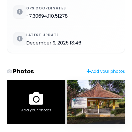
GPS COORDINATES
-7.30694,110.51278
LATEST UPDATE
December 9, 2025 18:46
Photos
Add your photos
Add your photos