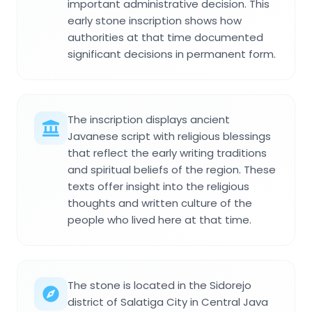
important administrative decision. This
early stone inscription shows how
authorities at that time documented
significant decisions in permanent form.
The inscription displays ancient
Javanese script with religious blessings
that reflect the early writing traditions
and spiritual beliefs of the region. These
texts offer insight into the religious
thoughts and written culture of the
people who lived here at that time.
The stone is located in the Sidorejo
district of Salatiga City in Central Java