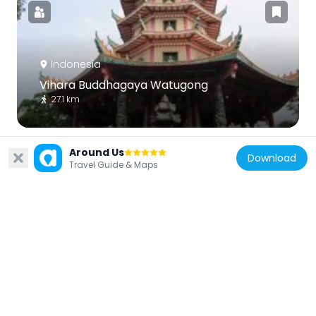
Indonesia
Vihara Buddhagaya Watugong
27.1 km
Around Us
Download
Travel Guide & Maps
Indonesia
Museum Kereta Api Ambarawa
13 km