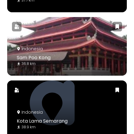
37.7 km
Indonesia
Sam Poo Kong
36.8 km
Indonesia
Kota Lama Semarang
38.9 km