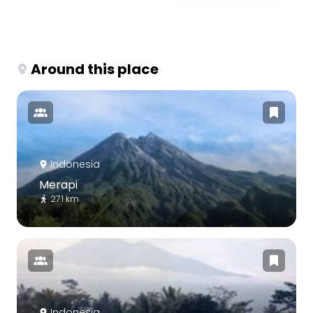
Around this place
Indonesia
Merapi
27.1 km
Indonesia