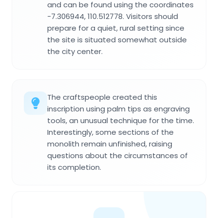
and can be found using the coordinates
-7.306944, 110.512778. Visitors should
prepare for a quiet, rural setting since
the site is situated somewhat outside
the city center.
The craftspeople created this
inscription using palm tips as engraving
tools, an unusual technique for the time.
Interestingly, some sections of the
monolith remain unfinished, raising
questions about the circumstances of
its completion.