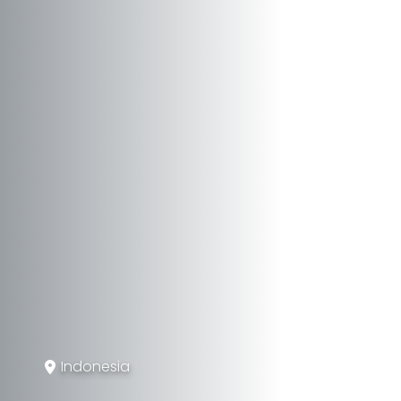
Indonesia