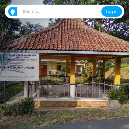
Log in