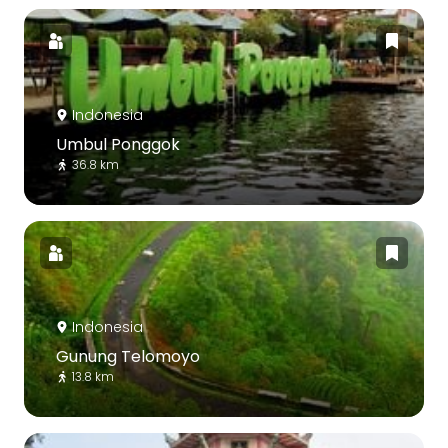
Indonesia
Umbul Ponggok
36.8 km
Indonesia
Gunung Telomoyo
13.8 km