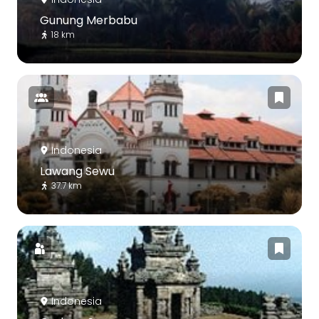
Gunung Merbabu
18 km
Indonesia
Lawang Sewu
37.7 km
Indonesia