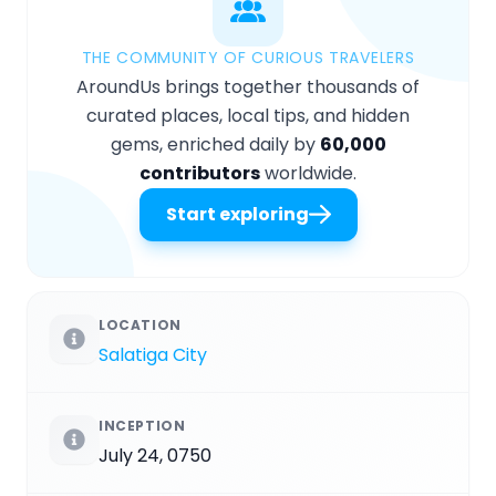
THE COMMUNITY OF CURIOUS TRAVELERS
AroundUs brings together thousands of
curated places, local tips, and hidden
gems, enriched daily by
60,000
contributors
worldwide.
Start exploring
LOCATION
Salatiga City
INCEPTION
July 24, 0750