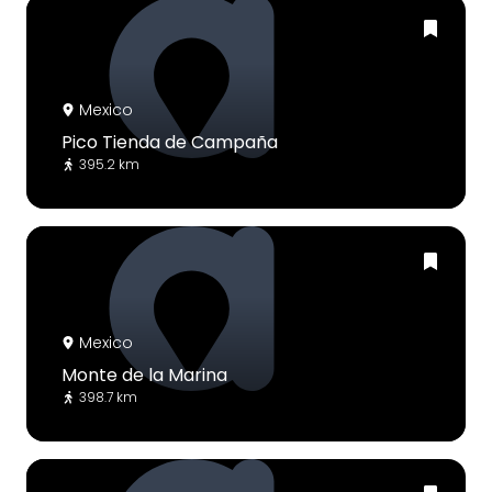
Mexico
Pico Tienda de Campaña
395.2 km
Mexico
Monte de la Marina
398.7 km