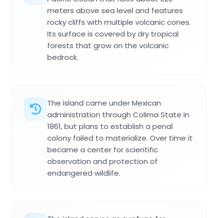
meters above sea level and features
rocky cliffs with multiple volcanic cones.
Its surface is covered by dry tropical
forests that grow on the volcanic
bedrock.
The island came under Mexican
administration through Colima State in
1861, but plans to establish a penal
colony failed to materialize. Over time it
became a center for scientific
observation and protection of
endangered wildlife.