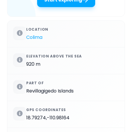
LOCATION
Colima
ELEVATION ABOVE THE SEA
920 m
PART OF
Revillagigedo Islands
GPS COORDINATES
18.79274,-110.98164