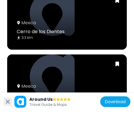
Mexico
Cerro de los Dientes
3.3 km
Mexico
Monte Arnaud
Around Us
9.9 km
Download
Travel Guide & Maps