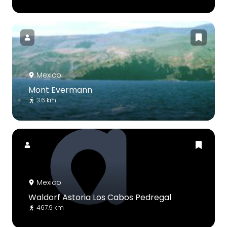
Mexico
Mont Evermann
3.6 km
Mexico
Waldorf Astoria Los Cabos Pedregal
467.9 km