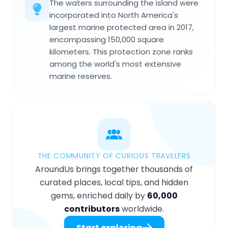
The waters surrounding the island were
incorporated into North America's
largest marine protected area in 2017,
encompassing 150,000 square
kilometers. This protection zone ranks
among the world's most extensive
marine reserves.
THE COMMUNITY OF CURIOUS TRAVELERS
AroundUs brings together thousands of
curated places, local tips, and hidden
gems, enriched daily by
60,000
contributors
worldwide.
Start exploring