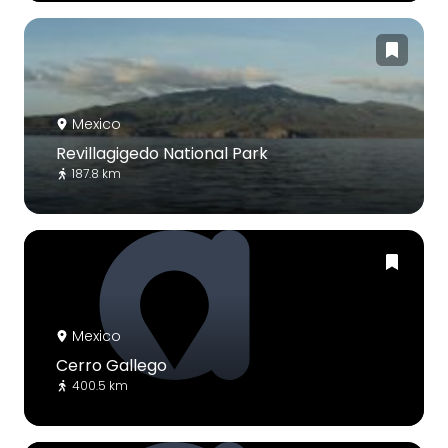
Mexico
Revillagigedo National Park
187.8 km
Mexico
Cerro Gallego
400.5 km