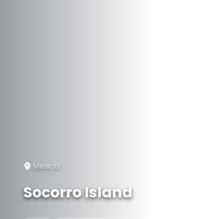
Mexico
Socorro Island