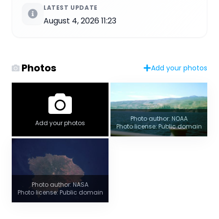
LATEST UPDATE
August 4, 2026 11:23
Photos
Add your photos
Photo author: NOAA
Add your photos
Photo license: Public domain
Photo author: NASA
Photo license: Public domain