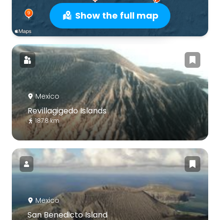
Show the full map
Mexico
Revillagigedo Islands
187.8 km
Mexico
San Benedicto Island