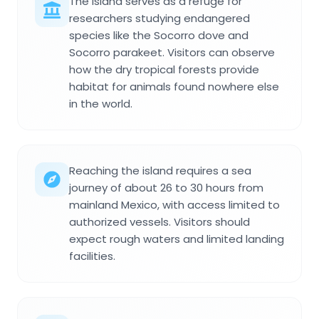
The island serves as a refuge for
researchers studying endangered
species like the Socorro dove and
Socorro parakeet. Visitors can observe
how the dry tropical forests provide
habitat for animals found nowhere else
in the world.
Reaching the island requires a sea
journey of about 26 to 30 hours from
mainland Mexico, with access limited to
authorized vessels. Visitors should
expect rough waters and limited landing
facilities.