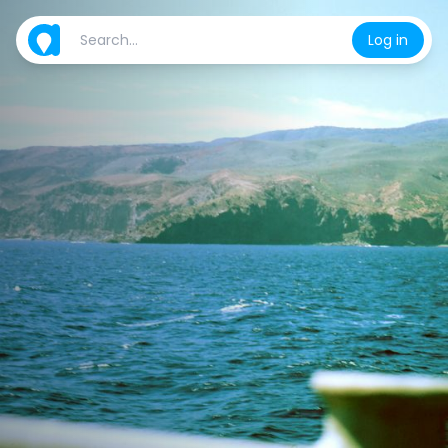
Log in