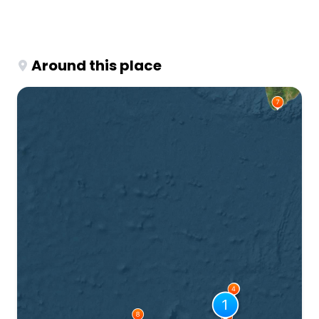
Around this place