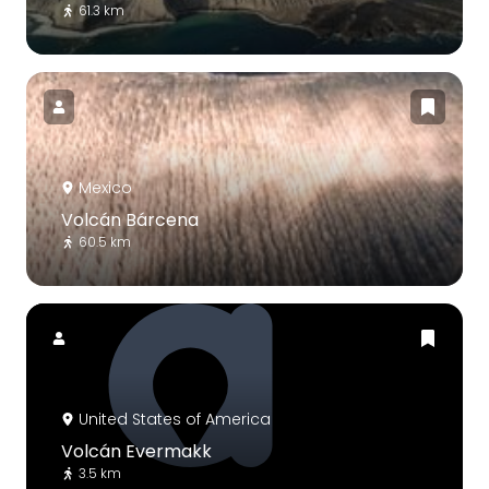
61.3 km
Mexico
Volcán Bárcena
60.5 km
United States of America
Volcán Evermakk
3.5 km