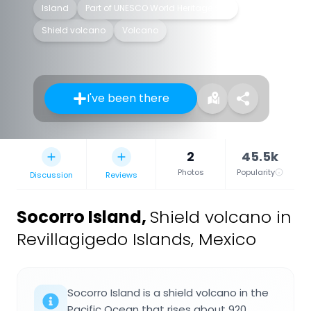
Island
Part of UNESCO World Heritage Site
Shield volcano
Volcano
I've been there
2
45.5k
Photos
Popularity
Discussion
Reviews
Socorro Island
,
Shield volcano in
Revillagigedo Islands, Mexico
Socorro Island is a shield volcano in the
Pacific Ocean that rises about 920