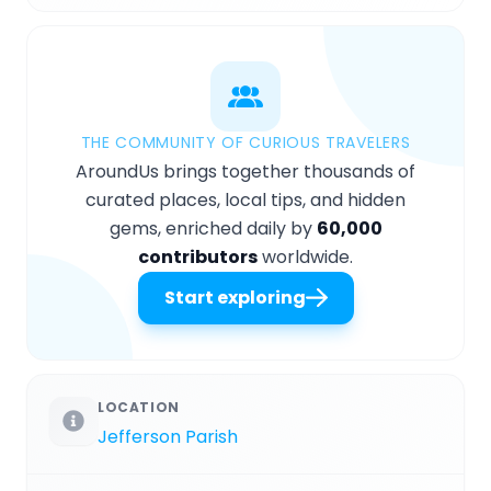
THE COMMUNITY OF CURIOUS TRAVELERS
AroundUs brings together thousands of
curated places, local tips, and hidden
gems, enriched daily by
60,000
contributors
worldwide.
Start exploring
LOCATION
Jefferson Parish