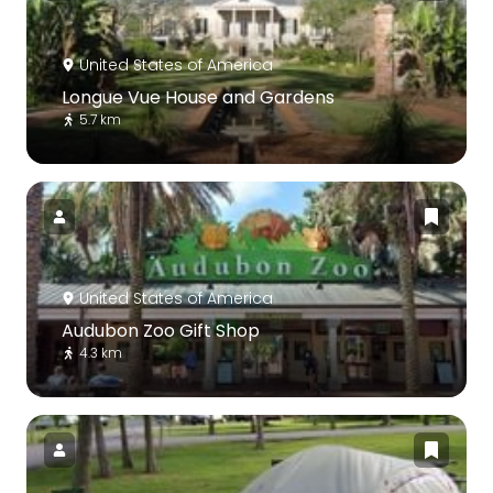
United States of America
Longue Vue House and Gardens
5.7 km
United States of America
Audubon Zoo Gift Shop
4.3 km