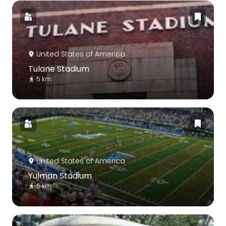
United States of America
Tulane Stadium
5 km
United States of America
Yulman Stadium
5 km