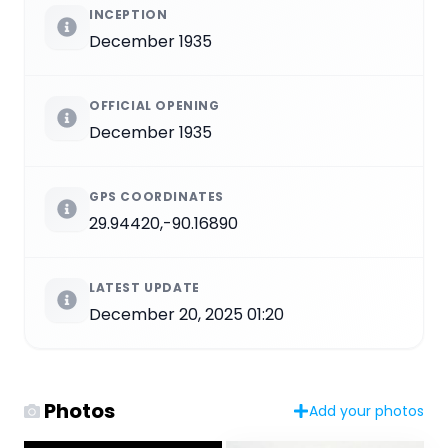
INCEPTION
December 1935
OFFICIAL OPENING
December 1935
GPS COORDINATES
29.94420,-90.16890
LATEST UPDATE
December 20, 2025 01:20
Photos
Add your photos