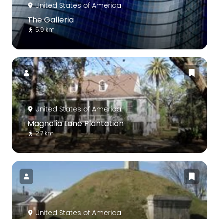
United States of America
The Galleria
5.9 km
United States of America
Magnolia Lane Plantation
2.7 km
United States of America