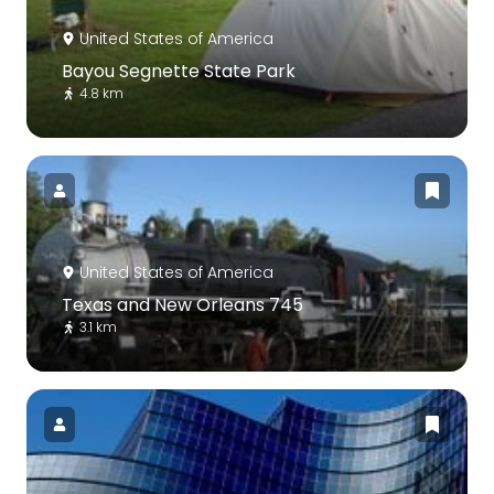
United States of America
Bayou Segnette State Park
4.8 km
United States of America
Texas and New Orleans 745
3.1 km