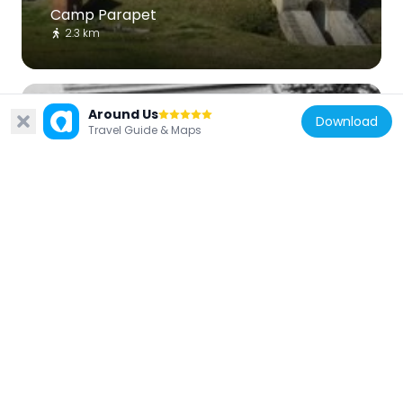
Camp Parapet
2.3 km
Around Us
Download
Travel Guide & Maps
United States of America
Carrollton Courthouse
3.5 km
United States of America
Segnette Field