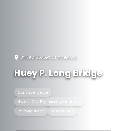
United States of America
Huey P. Long Bridge
Cantilever bridge
Historic Civil Engineering Landmark
Railway bridge
Truss bridge