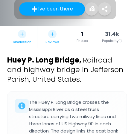
I've been there
1
31.4k
Photos
Popularity
Discussion
Reviews
Huey P. Long Bridge
,
Railroad
and highway bridge in Jefferson
Parish, United States.
The Huey P. Long Bridge crosses the
Mississippi River as a steel truss
structure carrying two railway lines and
three lanes of US Highway 90 in each
direction. The design links the east bank