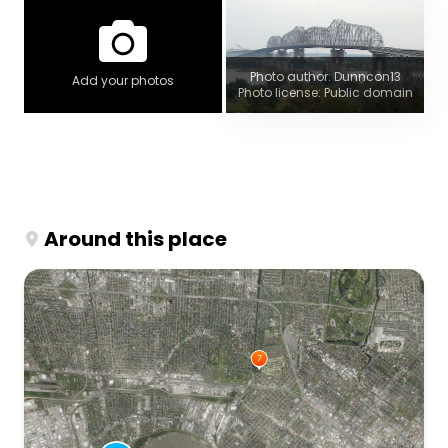
Photo author: Dunncon13
Add your photos
Photo license: Public domain
Around this place