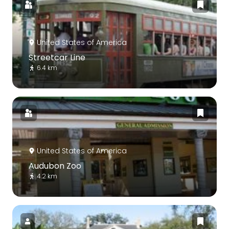
United States of America
Streetcar Line
6.4 km
United States of America
Audubon Zoo
4.2 km