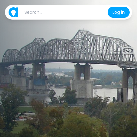
Log in