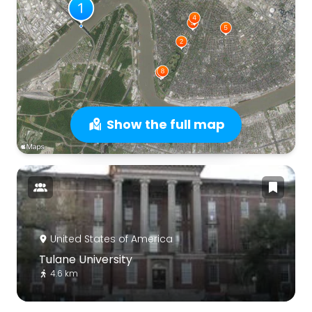
Show the full map
United States of America
Tulane University
4.6 km