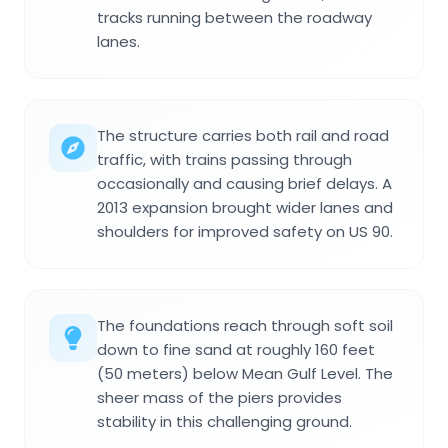
tracks running between the roadway
lanes.
The structure carries both rail and road
traffic, with trains passing through
occasionally and causing brief delays. A
2013 expansion brought wider lanes and
shoulders for improved safety on US 90.
The foundations reach through soft soil
down to fine sand at roughly 160 feet
(50 meters) below Mean Gulf Level. The
sheer mass of the piers provides
stability in this challenging ground.