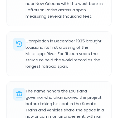
near New Orleans with the west bank in
Jefferson Parish across a span
measuring several thousand feet.
Completion in December 1935 brought
Louisiana its first crossing of the
Mississippi River. For fifteen years the
structure held the world record as the
longest railroad span.
The name honors the Louisiana
governor who championed the project
before taking his seat in the Senate.
Trains and vehicles share the space in a
now uncommon arrangement, with rail