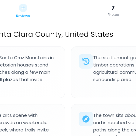
7
Photos
Reviews
nta Clara County, United States
 Santa Cruz Mountains in
The settlement gre
ictorian houses stand
timber operations i
ches along a few main
agricultural commu
l plazas that invite
surrounding area.
 arts scene with
The town sits abou
 crowds on weekends.
and is reached via
k, where trails invite
paths along the cre