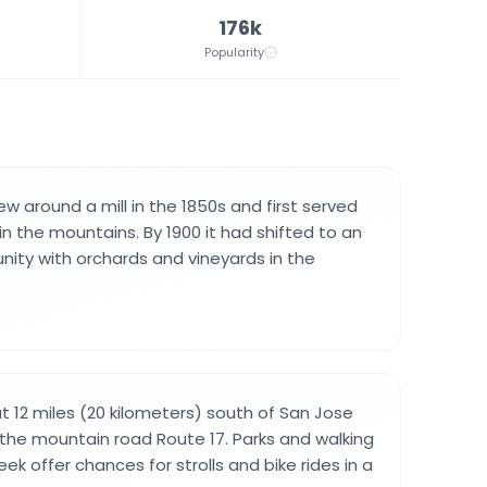
176k
Popularity
w around a mill in the 1850s and first served
n the mountains. By 1900 it had shifted to an
nity with orchards and vineyards in the
t 12 miles (20 kilometers) south of San Jose
 the mountain road Route 17. Parks and walking
ek offer chances for strolls and bike rides in a