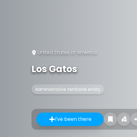
United States of America
Los Gatos
Administrative territorial entity
I've been there