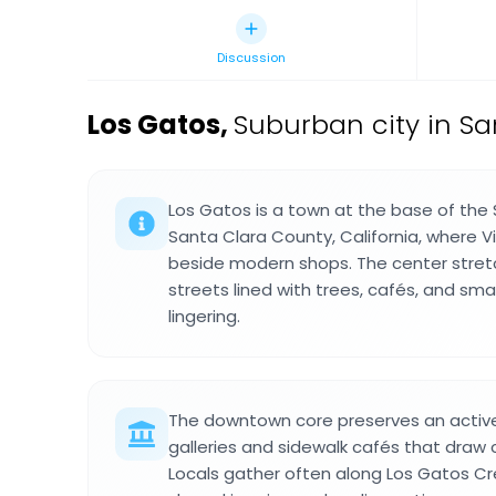
Discussion
Los Gatos
,
Suburban city in Sa
Los Gatos is a town at the base of the
Santa Clara County, California, where V
beside modern shops. The center stret
streets lined with trees, cafés, and smal
lingering.
The downtown core preserves an active
galleries and sidewalk cafés that draw
Locals gather often along Los Gatos Cree