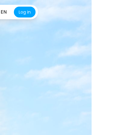
EN
Log in