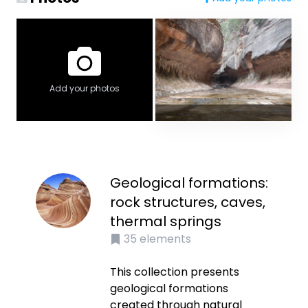
Add your photos
Geological formations:
rock structures, caves,
thermal springs
35
elements
This collection presents
geological formations
created through natural