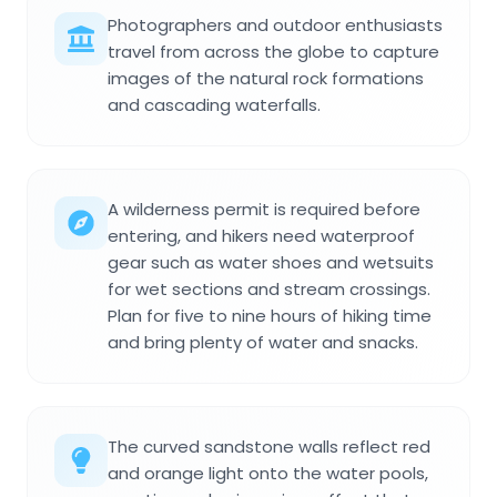
Photographers and outdoor enthusiasts
travel from across the globe to capture
images of the natural rock formations
and cascading waterfalls.
A wilderness permit is required before
entering, and hikers need waterproof
gear such as water shoes and wetsuits
for wet sections and stream crossings.
Plan for five to nine hours of hiking time
and bring plenty of water and snacks.
The curved sandstone walls reflect red
and orange light onto the water pools,