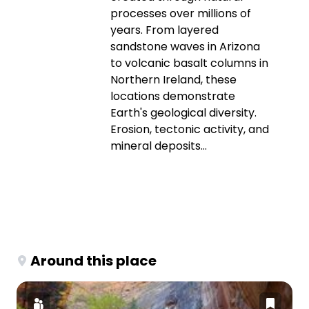
processes over millions of
years. From layered
sandstone waves in Arizona
to volcanic basalt columns in
Northern Ireland, these
locations demonstrate
Earth's geological diversity.
Erosion, tectonic activity, and
mineral deposits...
Around this place