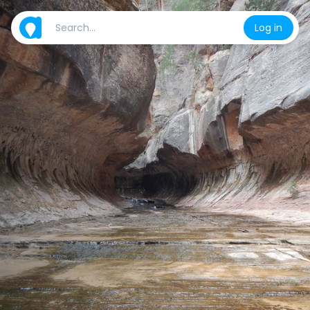
Log in