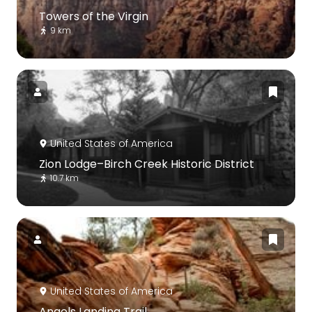
Towers of the Virgin
9 km
United States of America
Zion Lodge–Birch Creek Historic District
10.7 km
United States of America
Angels Landing Trail