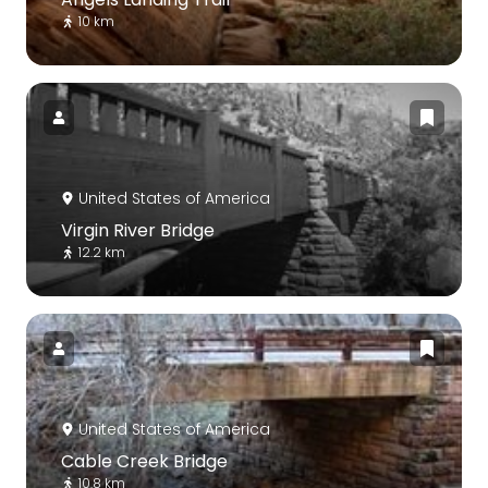
10 km
United States of America
Virgin River Bridge
12.2 km
United States of America
Cable Creek Bridge
10.8 km