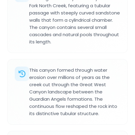
Fork North Creek, featuring a tubular
passage with steeply curved sandstone
walls that form a cylindrical chamber.
The canyon contains several small
cascades and natural pools throughout
its length.
This canyon formed through water
erosion over millions of years as the
creek cut through the Great West
Canyon landscape between the
Guardian Angels formations. The
continuous flow reshaped the rock into
its distinctive tubular structure.