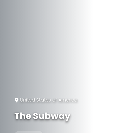
United States of America
The Subway