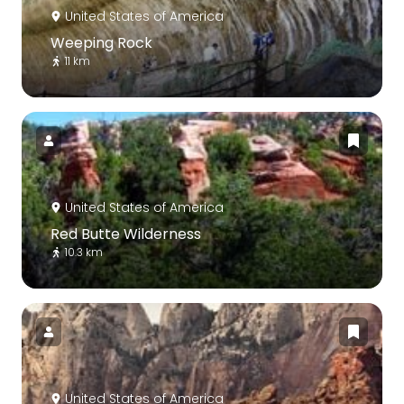
United States of America
Weeping Rock
11 km
United States of America
Red Butte Wilderness
10.3 km
United States of America