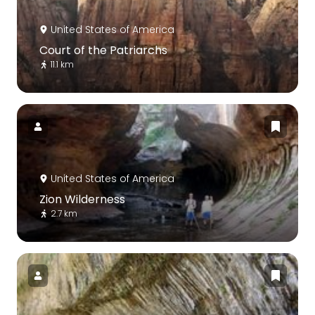
United States of America
Court of the Patriarchs
11.1 km
United States of America
Zion Wilderness
2.7 km