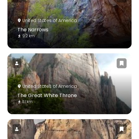
United States of America
The Narrows
9.2 km
United States of America
The Great White Throne
11.1 km