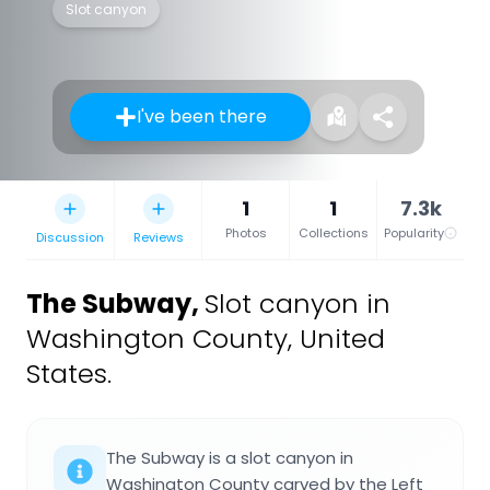
Slot canyon
I've been there
1
1
7.3k
Photos
Collections
Popularity
Discussion
Reviews
The Subway
,
Slot canyon in
Washington County, United
States.
The Subway is a slot canyon in
Washington County carved by the Left