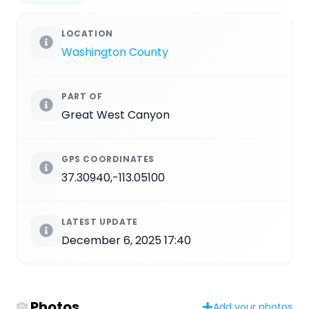
LOCATION
Washington County
PART OF
Great West Canyon
GPS COORDINATES
37.30940,-113.05100
LATEST UPDATE
December 6, 2025 17:40
Photos
Add your photos