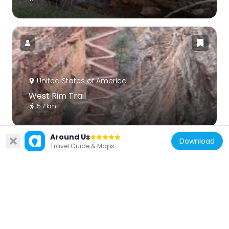
United States of America
West Rim Trail
5.7 km
Around Us
Download
Travel Guide & Maps
United States of America
East Rim Trail
11 km