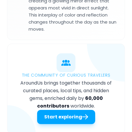
creating a glowing mirror effect that
appears most vivid in direct sunlight.
This interplay of color and reflection
changes throughout the day as the sun
moves.
THE COMMUNITY OF CURIOUS TRAVELERS
AroundUs brings together thousands of
curated places, local tips, and hidden
gems, enriched daily by
60,000
contributors
worldwide.
Start exploring