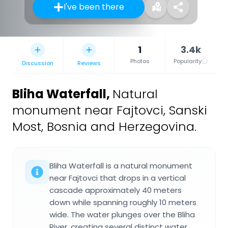
I've been there
1
3.4k
Photos
Popularity
Discussion
Reviews
Bliha Waterfall
,
Natural
monument near Fajtovci, Sanski
Most, Bosnia and Herzegovina.
Bliha Waterfall is a natural monument
near Fajtovci that drops in a vertical
cascade approximately 40 meters
down while spanning roughly 10 meters
wide. The water plunges over the Bliha
River, creating several distinct water