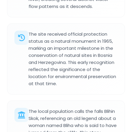
flow patterns as it descends.
The site received official protection
status as a natural monument in 1965,
marking an important milestone in the
conservation of natural sites in Bosnia
and Herzegovina. This early recognition
reflected the significance of the
location for environmental preservation
at that time.
The local population calls the falls Blihin
Skok, referencing an old legend about a
woman named Bliha who is said to have