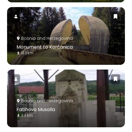
Bosnia and Herzegovina
Monument to Korčanica
13.3 km
Bosnia and Herzegovina
Fatihova Musalla
3.4 km