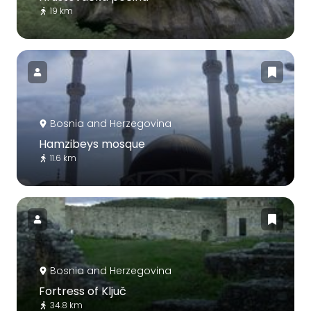
19 km
Bosnia and Herzegovina
Hamzibeys mosque
11.6 km
Bosnia and Herzegovina
Fortress of Ključ
34.8 km