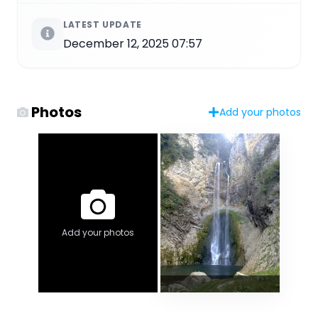
LATEST UPDATE
December 12, 2025 07:57
Photos
Add your photos
Add your photos