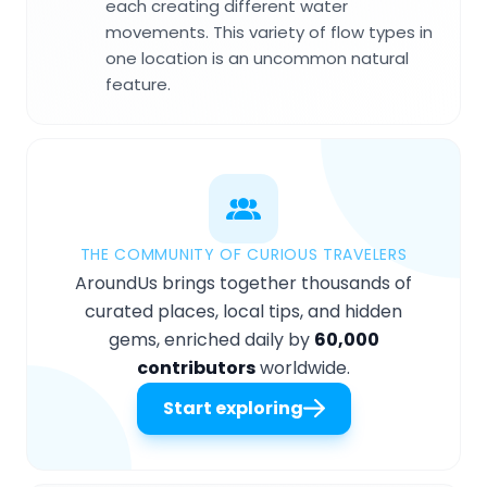
each creating different water
movements. This variety of flow types in
one location is an uncommon natural
feature.
THE COMMUNITY OF CURIOUS TRAVELERS
AroundUs brings together thousands of
curated places, local tips, and hidden
gems, enriched daily by
60,000
contributors
worldwide.
Start exploring