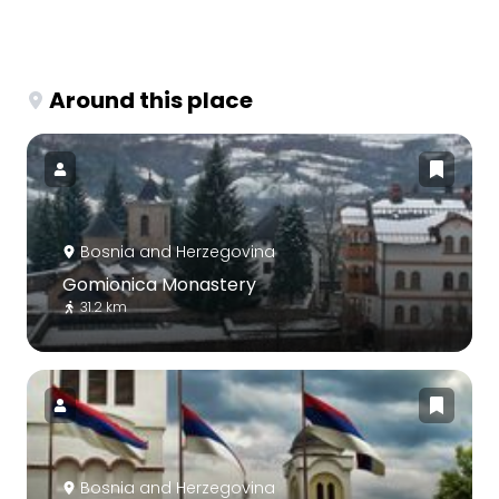
Around this place
Bosnia and Herzegovina
Gomionica Monastery
31.2 km
Bosnia and Herzegovina