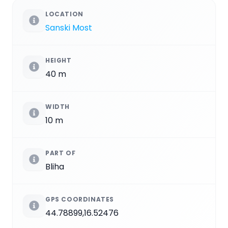
LOCATION
Sanski Most
HEIGHT
40 m
WIDTH
10 m
PART OF
Bliha
GPS COORDINATES
44.78899,16.52476