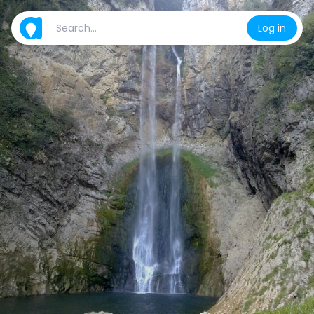
Log in