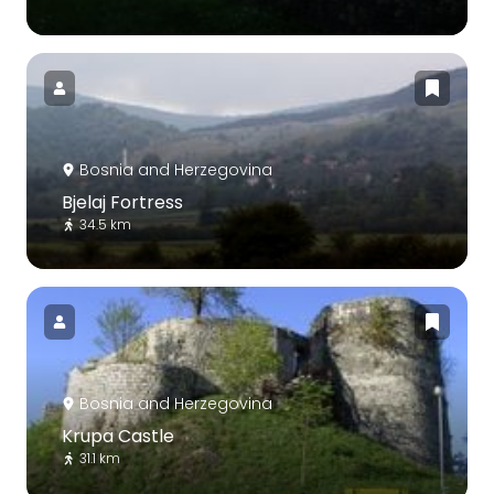
Bosnia and Herzegovina
Bjelaj Fortress
34.5 km
Bosnia and Herzegovina
Krupa Castle
31.1 km