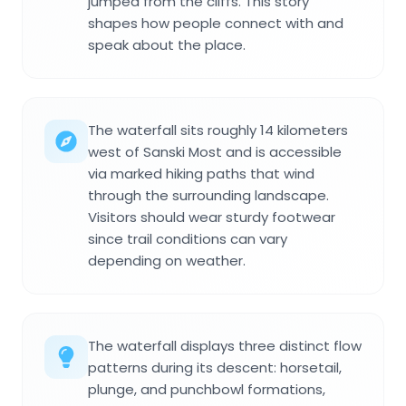
jumped from the cliffs. This story
shapes how people connect with and
speak about the place.
The waterfall sits roughly 14 kilometers
west of Sanski Most and is accessible
via marked hiking paths that wind
through the surrounding landscape.
Visitors should wear sturdy footwear
since trail conditions can vary
depending on weather.
The waterfall displays three distinct flow
patterns during its descent: horsetail,
plunge, and punchbowl formations,