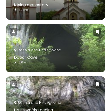
Klisina monastery
17.2 km
Bosnia and Herzegovina
Dabar Cave
12.6 km
Bosnia and Herzegovina
Hrustovačka pećina