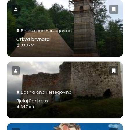
Bosnia and Herzegovina
Crkva brvnara
33.8 km
Bosnia and Herzegovina
Bjelaj Fortress
34.7 km