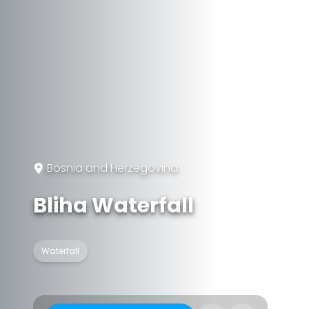
Bosnia and Herzegovina
Bliha Waterfall
Waterfall