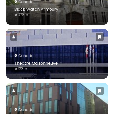
Canada
Black Watch Armoury
275 m
Canada
Théâtre Maisonneuve
130 m
Canada