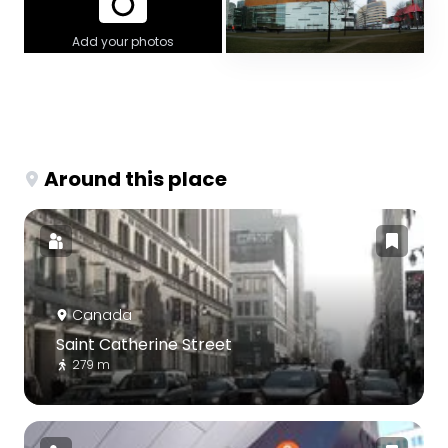
Add your photos
Around this place
Canada
Saint Catherine Street
279 m