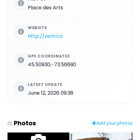
Place des Arts
WEBSITE
http://osm.ca
GPS COORDINATES
45.50930,-73.56690
LATEST UPDATE
June 12, 2026 09:38
Photos
Add your photos