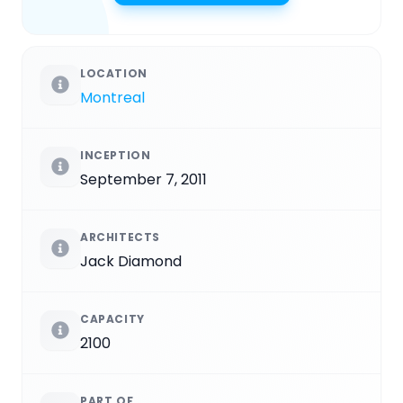
LOCATION
Montreal
INCEPTION
September 7, 2011
ARCHITECTS
Jack Diamond
CAPACITY
2100
PART OF