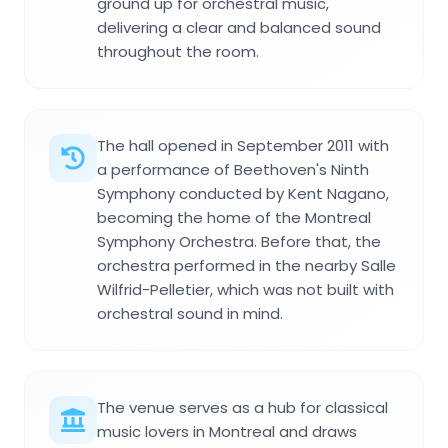
ground up for orchestral music,
delivering a clear and balanced sound
throughout the room.
The hall opened in September 2011 with
a performance of Beethoven's Ninth
Symphony conducted by Kent Nagano,
becoming the home of the Montreal
Symphony Orchestra. Before that, the
orchestra performed in the nearby Salle
Wilfrid-Pelletier, which was not built with
orchestral sound in mind.
The venue serves as a hub for classical
music lovers in Montreal and draws