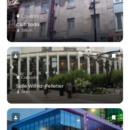
Canada
Club Soda
286 m
Canada
Salle Wilfrid-Pelletier
74 m