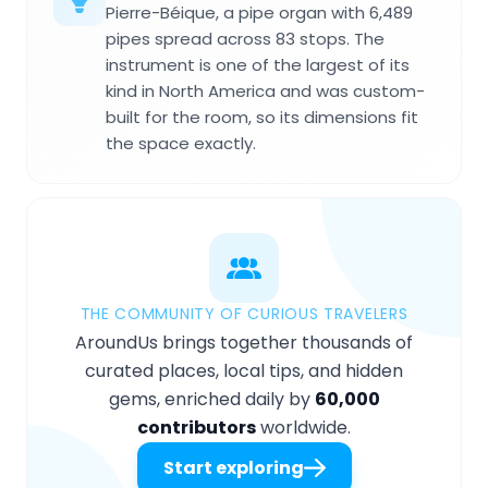
Pierre-Béique, a pipe organ with 6,489
pipes spread across 83 stops. The
instrument is one of the largest of its
kind in North America and was custom-
built for the room, so its dimensions fit
the space exactly.
THE COMMUNITY OF CURIOUS TRAVELERS
AroundUs brings together thousands of
curated places, local tips, and hidden
gems, enriched daily by
60,000
contributors
worldwide.
Start exploring