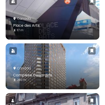
Canada
Place des Arts
117 m
Canada
Complexe Desjardins
280 m