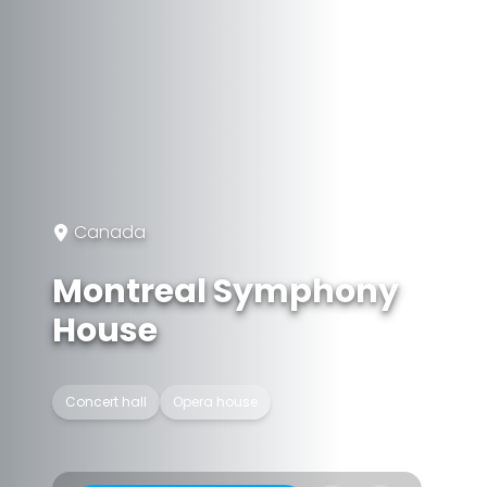
Canada
Montreal Symphony
House
Concert hall
Opera house