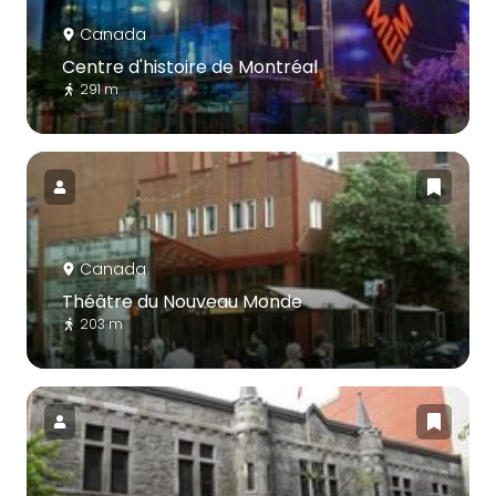
Canada
Centre d'histoire de Montréal
291 m
Canada
Théâtre du Nouveau Monde
203 m