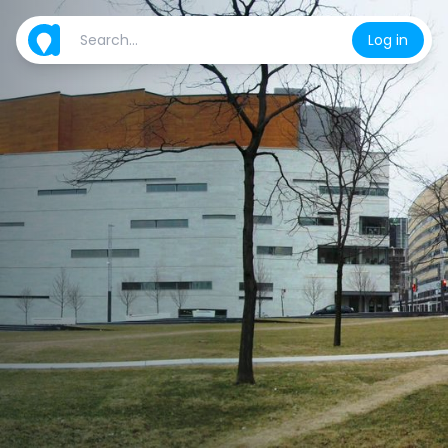
Log in