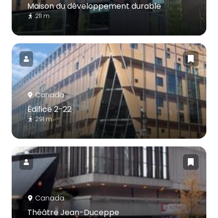
Maison du développement durable
211 m
Canada
Édifice 2-22
291 m
Canada
Théâtre Jean-Duceppe