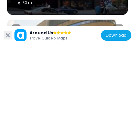
130 m
Around Us
Download
Travel Guide & Maps
Canada
Président-Kennedy building
133 m
Canada
Katacombes
221 m