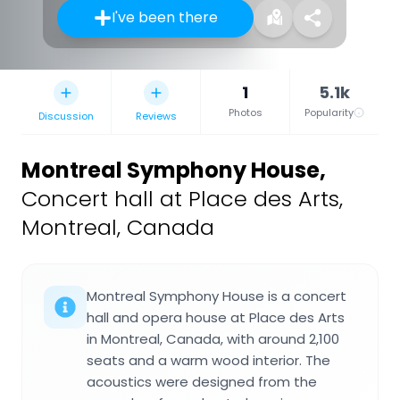
I've been there
1
5.1k
Photos
Popularity
Discussion
Reviews
Montreal Symphony House
,
Concert hall at Place des Arts,
Montreal, Canada
Montreal Symphony House is a concert
hall and opera house at Place des Arts
in Montreal, Canada, with around 2,100
seats and a warm wood interior. The
acoustics were designed from the