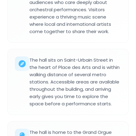
audiences who care deeply about
orchestral performances. Visitors
experience a thriving music scene
where local and international artists
come together to share their work.
The hall sits on Saint-Urbain Street in
the heart of Place des Arts and is within
walking distance of several metro
stations. Accessible areas are available
throughout the building, and arriving
early gives you time to explore the
space before a performance starts.
The hall is home to the Grand Orgue