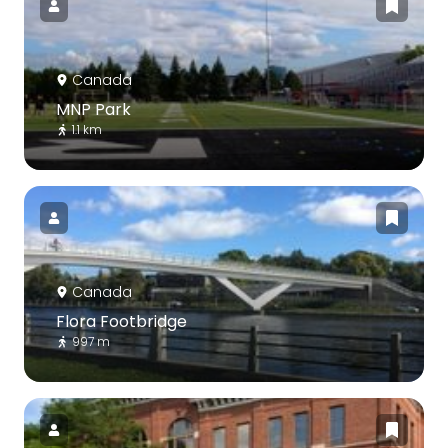
Canada
MNP Park
1.1 km
Canada
Flora Footbridge
997 m