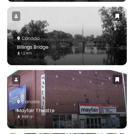
Canada
Billings Bridge
1.2 km
Canada
Mayfair Theatre
498 m