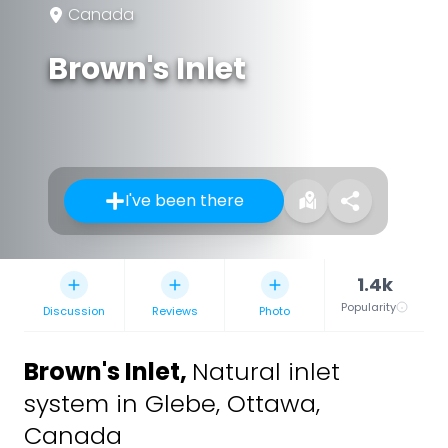
Canada
Brown's Inlet
I've been there
1.4k
Popularity
Discussion
Reviews
Photo
Brown's Inlet
,
Natural inlet
system in Glebe, Ottawa,
Canada