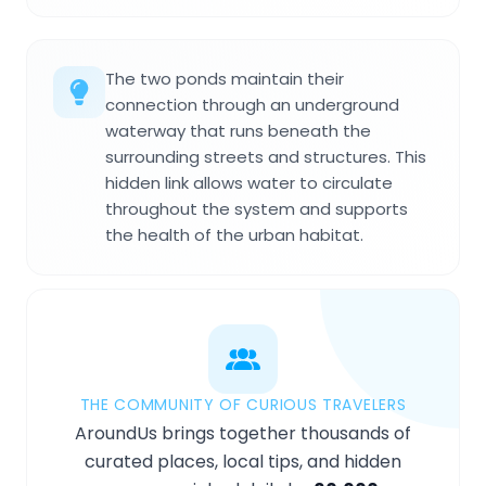
The two ponds maintain their
connection through an underground
waterway that runs beneath the
surrounding streets and structures. This
hidden link allows water to circulate
throughout the system and supports
the health of the urban habitat.
THE COMMUNITY OF CURIOUS TRAVELERS
AroundUs brings together thousands of
curated places, local tips, and hidden