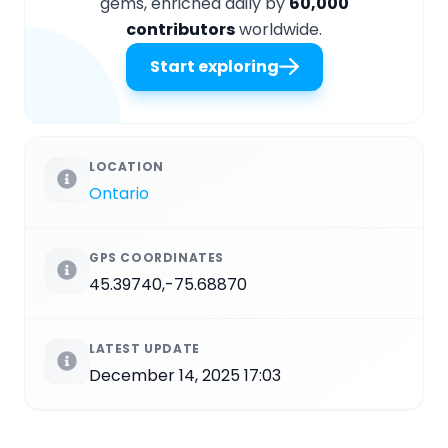
gems, enriched daily by
60,000
contributors
worldwide.
Start exploring
LOCATION
Ontario
GPS COORDINATES
45.39740,-75.68870
LATEST UPDATE
December 14, 2025 17:03