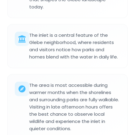
today.
The inlet is a central feature of the
Glebe neighborhood, where residents
and visitors notice how parks and
homes blend with the water in daily life.
The area is most accessible during
warmer months when the shorelines
and surrounding parks are fully walkable.
Visiting in late afternoon hours offers
the best chance to observe local
wildlife and experience the inlet in
quieter conditions.