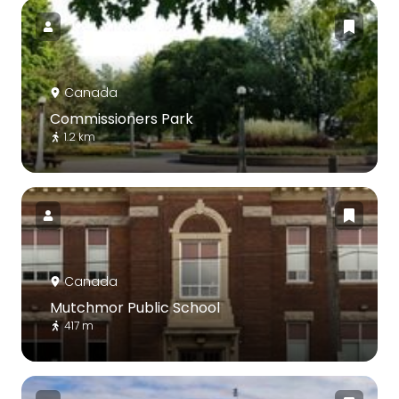
Canada
Commissioners Park
1.2 km
Canada
Mutchmor Public School
417 m