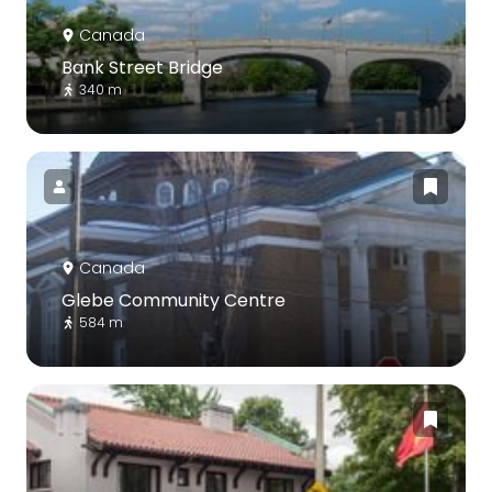
Canada
Bank Street Bridge
340 m
Canada
Glebe Community Centre
584 m