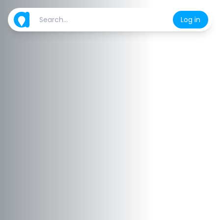
Log in