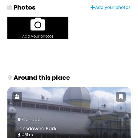
Photos
Add your photos
Add your photos
Around this place
Canada
Lansdowne Park
481 m