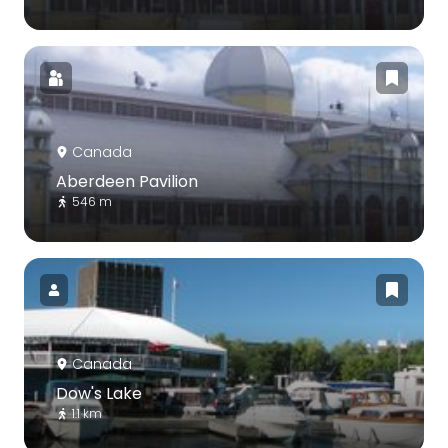
Canada
Aberdeen Pavilion
546 m
Canada
Dow's Lake
1.1 km