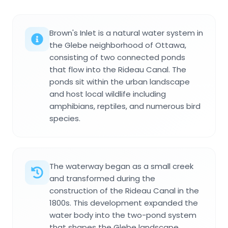
Brown's Inlet is a natural water system in
the Glebe neighborhood of Ottawa,
consisting of two connected ponds
that flow into the Rideau Canal. The
ponds sit within the urban landscape
and host local wildlife including
amphibians, reptiles, and numerous bird
species.
The waterway began as a small creek
and transformed during the
construction of the Rideau Canal in the
1800s. This development expanded the
water body into the two-pond system
that shapes the Glebe landscape