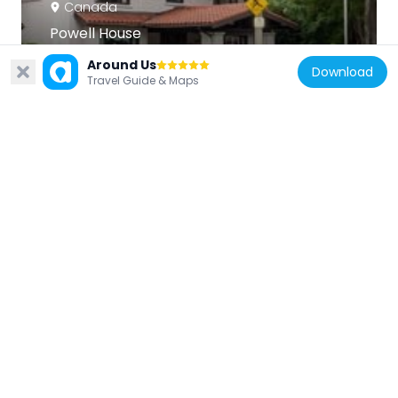
Canada
Powell House
982 m
Around Us
Download
Travel Guide & Maps
Canada
Glebe Community Centre/St. Paul's
Methodist Church/St. James' United
Church
728 m