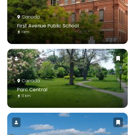
Canada
First Avenue Public School
1 km
Canada
Parc Central
1.1 km