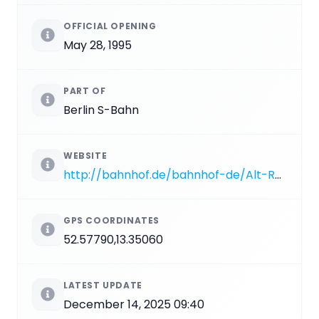
OFFICIAL OPENING
May 28, 1995
PART OF
Berlin S-Bahn
WEBSITE
http://bahnhof.de/bahnhof-de/Alt-Reinickendorf.html?hl=Berlin%20Alt-Reinickendorf
GPS COORDINATES
52.57790,13.35060
LATEST UPDATE
December 14, 2025 09:40