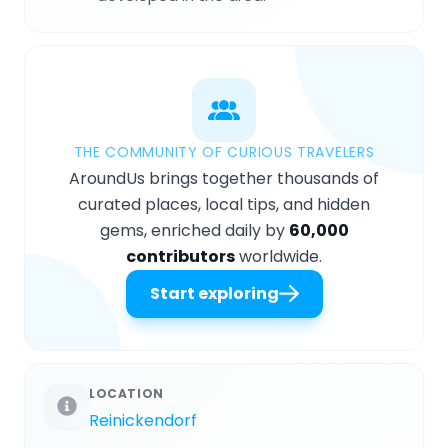
THE COMMUNITY OF CURIOUS TRAVELERS
AroundUs brings together thousands of
curated places, local tips, and hidden
gems, enriched daily by
60,000
contributors
worldwide.
Start exploring
LOCATION
Reinickendorf