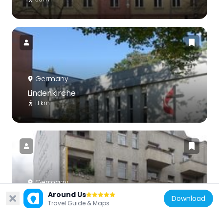
Germany
Lindenkirche
1.1 km
Germany
Around Us
Schützenhaus
Download
Travel Guide & Maps
711 m