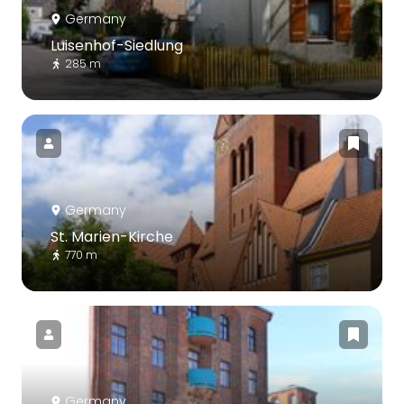
Germany
Luisenhof-Siedlung
285 m
Germany
St. Marien-Kirche
770 m
Germany