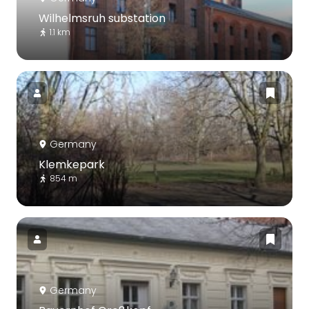
Wilhelmsruh substation
1.1 km
Germany
Klemkepark
854 m
Germany