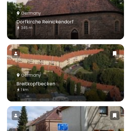
Germany
Dorfkirche Reinickendorf
345 m
Germany
Breitkopfbecken
1 km