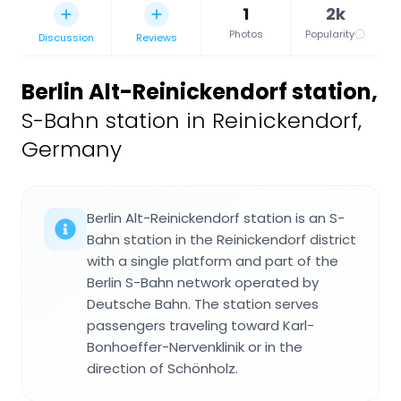
1
2k
Photos
Popularity
Discussion
Reviews
Berlin Alt-Reinickendorf station
,
S-Bahn station in Reinickendorf,
Germany
Berlin Alt-Reinickendorf station is an S-
Bahn station in the Reinickendorf district
with a single platform and part of the
Berlin S-Bahn network operated by
Deutsche Bahn. The station serves
passengers traveling toward Karl-
Bonhoeffer-Nervenklinik or in the
direction of Schönholz.