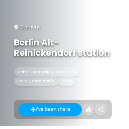
Germany
Berlin Alt-
Reinickendorf station
Architectural heritage monument
Berlin S-Bahn station
In use
I've been there