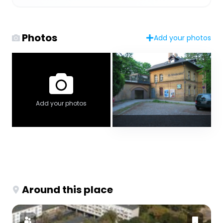
Photos
Add your photos
Add your photos
Around this place