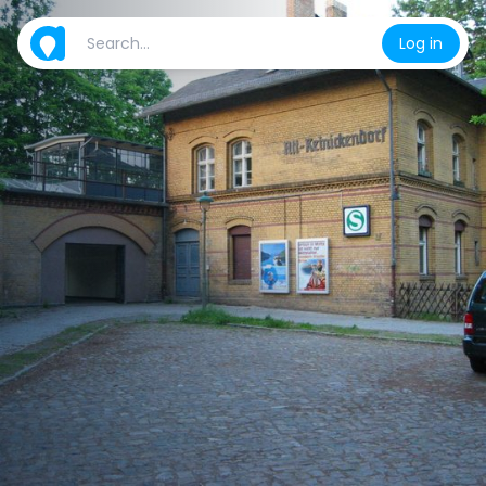
Log in