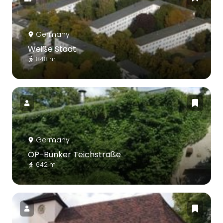
Germany
Weiße Stadt
848 m
Germany
OP-Bunker Teichstraße
642 m