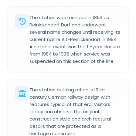
The station was founded in 1893 as
Reinickendorf Dorf and underwent
several name changes until receiving its
current name Alt-Reinickendorf in 1994.
A notable event was the 11-year closure
from 1984 to 1995 when service was
suspended on this section of the line.
The station building reflects 19th-
century German railway design with
features typical of that era. Visitors
today can observe the original
construction style and architectural
details that are protected as a
heritage monument.