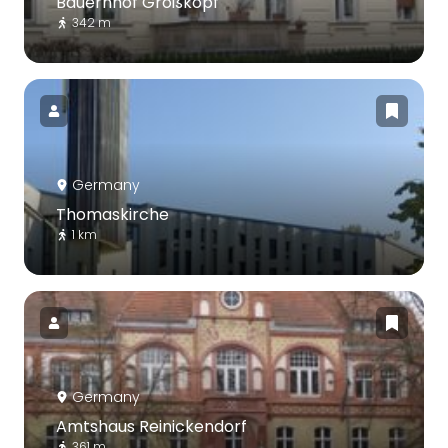
Bauernhof Großkopf
342 m
Germany
Thomaskirche
1 km
Germany
Amtshaus Reinickendorf
361 m