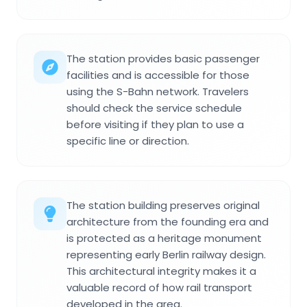
The station provides basic passenger
facilities and is accessible for those
using the S-Bahn network. Travelers
should check the service schedule
before visiting if they plan to use a
specific line or direction.
The station building preserves original
architecture from the founding era and
is protected as a heritage monument
representing early Berlin railway design.
This architectural integrity makes it a
valuable record of how rail transport
developed in the area.