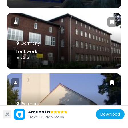
Germany
Lenkwerk
3.2 km
Germany
St. Meinolf
Around Us
Download
Travel Guide & Maps
2.8 km