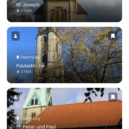
St. Joseph
3.3 km
Germany
Pauluskirche
3.7 km
Germany
St. Peter und Paul