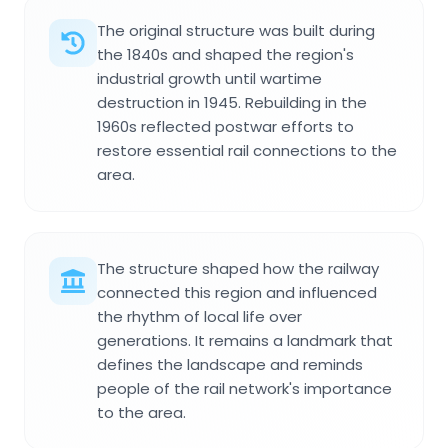
The original structure was built during
the 1840s and shaped the region's
industrial growth until wartime
destruction in 1945. Rebuilding in the
1960s reflected postwar efforts to
restore essential rail connections to the
area.
The structure shaped how the railway
connected this region and influenced
the rhythm of local life over
generations. It remains a landmark that
defines the landscape and reminds
people of the rail network's importance
to the area.