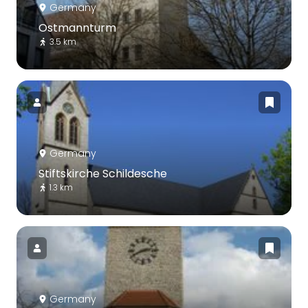
Germany
Ostmannturm
3.5 km
Germany
Stiftskirche Schildesche
1.3 km
Germany