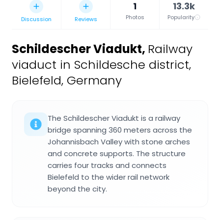
1
13.3k
Photos
Popularity
Discussion
Reviews
Schildescher Viadukt
,
Railway
viaduct in Schildesche district,
Bielefeld, Germany
The Schildescher Viadukt is a railway
bridge spanning 360 meters across the
Johannisbach Valley with stone arches
and concrete supports. The structure
carries four tracks and connects
Bielefeld to the wider rail network
beyond the city.