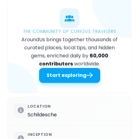
THE COMMUNITY OF CURIOUS TRAVELERS
AroundUs brings together thousands of
curated places, local tips, and hidden
gems, enriched daily by
60,000
contributors
worldwide.
Start exploring
LOCATION
Schildesche
INCEPTION