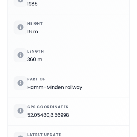
1985
HEIGHT
16 m
LENGTH
360 m
PART OF
Hamm–Minden railway
GPS COORDINATES
52.05480,8.56998
LATEST UPDATE