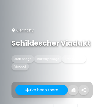
Germany
Schildescher Viadukt
Arch bridge
Railway bridge
Stone bridge
Viaduct
I've been there