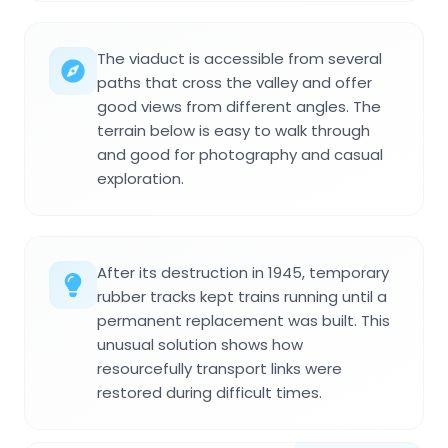
The viaduct is accessible from several
paths that cross the valley and offer
good views from different angles. The
terrain below is easy to walk through
and good for photography and casual
exploration.
After its destruction in 1945, temporary
rubber tracks kept trains running until a
permanent replacement was built. This
unusual solution shows how
resourcefully transport links were
restored during difficult times.