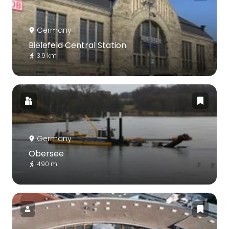
Germany
Bielefeld Central Station
3.9 km
Germany
Obersee
490 m