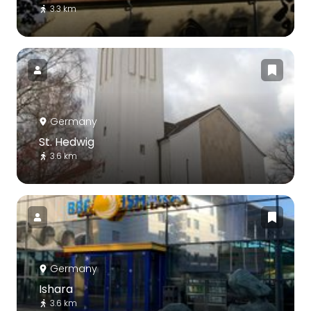
3.3 km
Germany
St. Hedwig
3.6 km
Germany
Ishara
3.6 km