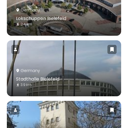
Germany
Lokschuppen Bielefeld
2.4 km
Germany
Stadthalle Bielefeld
3.9 km