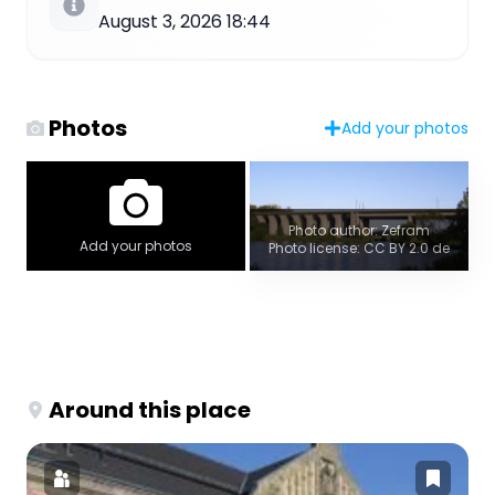
August 3, 2026 18:44
Photos
Add your photos
Photo author: Zefram
Add your photos
Photo license: CC BY 2.0 de
Around this place