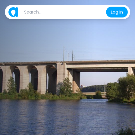
Log in