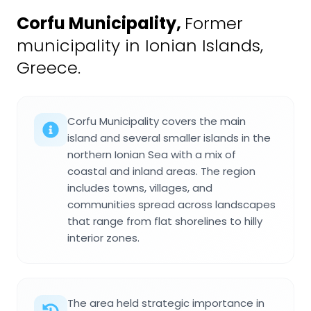
Corfu Municipality
,
Former
municipality in Ionian Islands,
Greece.
Corfu Municipality covers the main
island and several smaller islands in the
northern Ionian Sea with a mix of
coastal and inland areas. The region
includes towns, villages, and
communities spread across landscapes
that range from flat shorelines to hilly
interior zones.
The area held strategic importance in