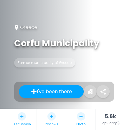
Greece
Corfu Municipality
Former municipality of Greece
I've been there
5.6k
Popularity
Discussion
Reviews
Photo