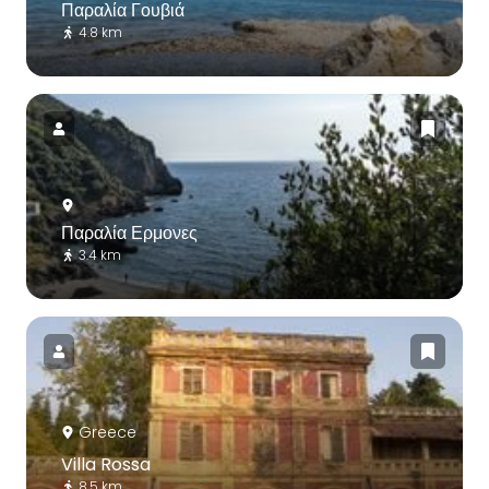
Παραλία Γουβιά
4.8 km
Παραλία Ερμονες
3.4 km
Greece
Villa Rossa
8.5 km