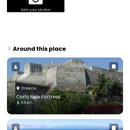
Add your photos
Around this place
Greece
Corfu New Fortress
8.5 km