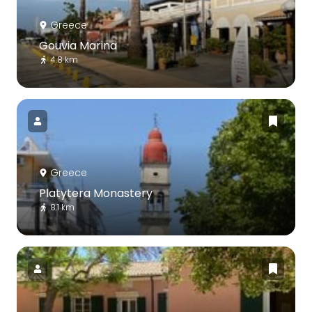
Greece
Gouvia Marina
4.8 km
Greece
Platytera Monastery
8.1 km