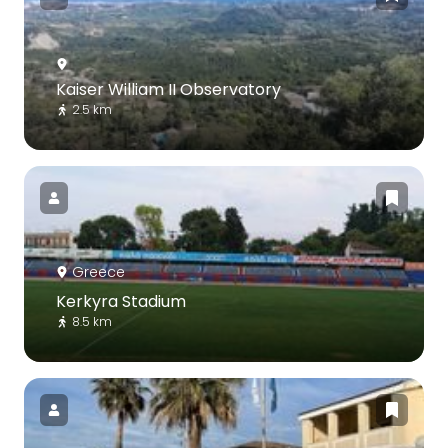
Kaiser William II Observatory
2.5 km
Greece
Kerkyra Stadium
8.5 km