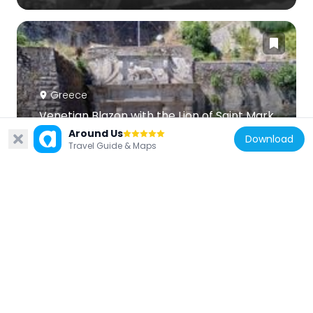
Greece
Venetian Blazon with the Lion of Saint Mark
8.6 km
Around Us
Download
Travel Guide & Maps
Greece
Tower of Nerantzichas
8.6 km