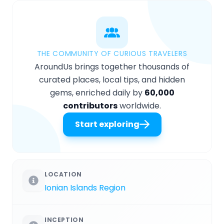
THE COMMUNITY OF CURIOUS TRAVELERS
AroundUs brings together thousands of
curated places, local tips, and hidden
gems, enriched daily by
60,000
contributors
worldwide.
Start exploring
LOCATION
Ionian Islands Region
INCEPTION