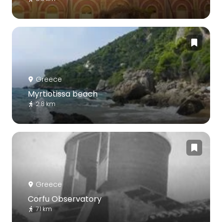
Greece
Myrtiotissa beach
2.8 km
Greece
Corfu Observatory
7.1 km