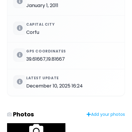
January 1, 2011
CAPITAL CITY
Corfu
GPS COORDINATES
39.61667,19.81667
LATEST UPDATE
December 10, 2025 16:24
Photos
Add your photos