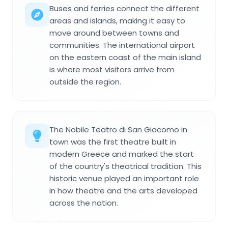
Buses and ferries connect the different
areas and islands, making it easy to
move around between towns and
communities. The international airport
on the eastern coast of the main island
is where most visitors arrive from
outside the region.
The Nobile Teatro di San Giacomo in
town was the first theatre built in
modern Greece and marked the start
of the country's theatrical tradition. This
historic venue played an important role
in how theatre and the arts developed
across the nation.