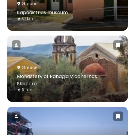
Greece
Kapodistrias museum
3.7 km
Greece
Monastery of Panagia Vlachernas -
Skripero
6.1 km