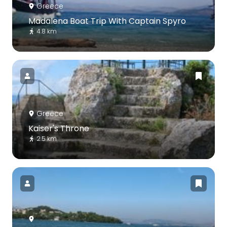
Greece
Madalena Boat Trip With Captain Spyro
4.8 km
Greece
Kaiser's Throne
2.5 km