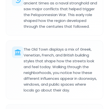
ancient times as a naval stronghold and
saw major conflicts that helped trigger
the Peloponnesian War. This early role
shaped how the region developed
through the centuries that followed.
The Old Town displays a mix of Greek,
Venetian, French, and British building
styles that shape how the streets look
and feel today. Walking through the
neighborhoods, you notice how these
different influences appear in doorways,
windows, and public spaces where
locals go about their day.