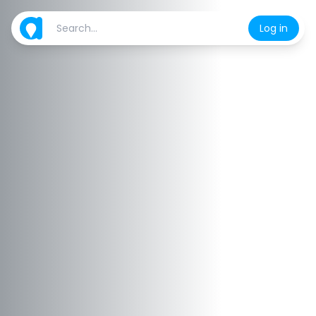
Log in