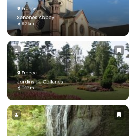
France
Senones Abbey
6.2 km
France
Jardins de Callunes
292 m