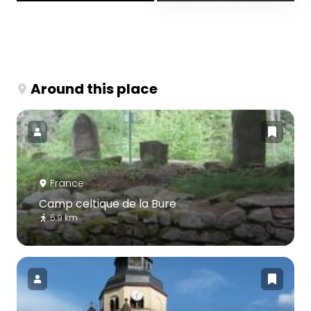
Around this place
France
Camp celtique de la Bure
5.9 km