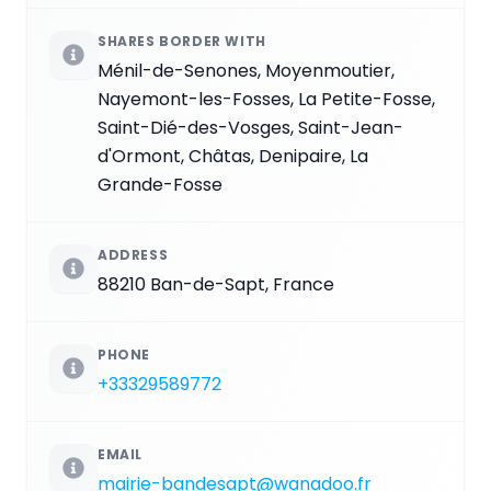
SHARES BORDER WITH
Ménil-de-Senones, Moyenmoutier,
Nayemont-les-Fosses, La Petite-Fosse,
Saint-Dié-des-Vosges, Saint-Jean-
d'Ormont, Châtas, Denipaire, La
Grande-Fosse
ADDRESS
88210 Ban-de-Sapt, France
PHONE
+33329589772
EMAIL
mairie-bandesapt@wanadoo.fr