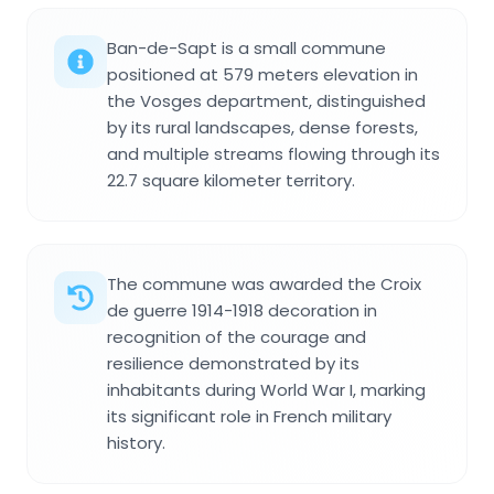
Ban-de-Sapt is a small commune
positioned at 579 meters elevation in
the Vosges department, distinguished
by its rural landscapes, dense forests,
and multiple streams flowing through its
22.7 square kilometer territory.
The commune was awarded the Croix
de guerre 1914-1918 decoration in
recognition of the courage and
resilience demonstrated by its
inhabitants during World War I, marking
its significant role in French military
history.