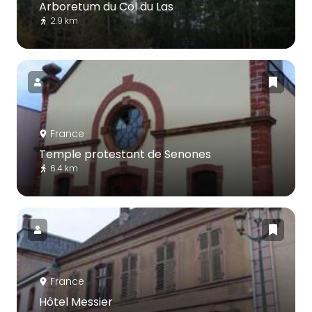
Arboretum du Col du Las
2.9 km
France
Temple protestant de Senones
6.4 km
France
Hôtel Messier