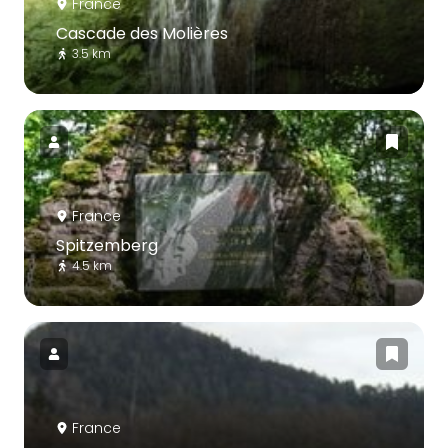
France
Cascade des Molières
3.5 km
France
Spitzemberg
4.5 km
France