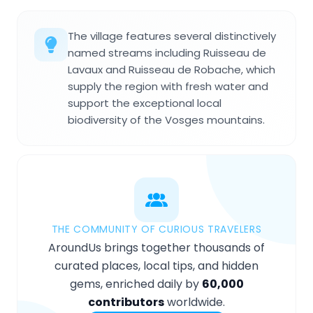
The village features several distinctively
named streams including Ruisseau de
Lavaux and Ruisseau de Robache, which
supply the region with fresh water and
support the exceptional local
biodiversity of the Vosges mountains.
THE COMMUNITY OF CURIOUS TRAVELERS
AroundUs brings together thousands of
curated places, local tips, and hidden
gems, enriched daily by
60,000
contributors
worldwide.