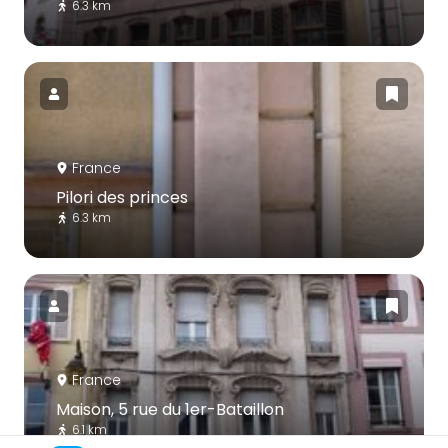
6.3 km
France
Pilori des princes
6.3 km
France
Maison, 5 rue du 1er-Bataillon
6.1 km