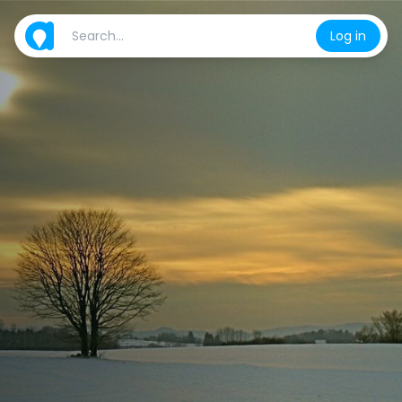
Log in