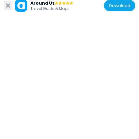
Around Us
Download
Travel Guide & Maps
France
Bibliothèque municipale Louis Aragon
6.3 km
France
Église Saint-Barthélemy de Saales
6.9 km