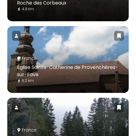
Roche des Corbeaux
4.8 km
France
Église Sainte-Catherine de Provenchères-
sur-Fave
6.2 km
France