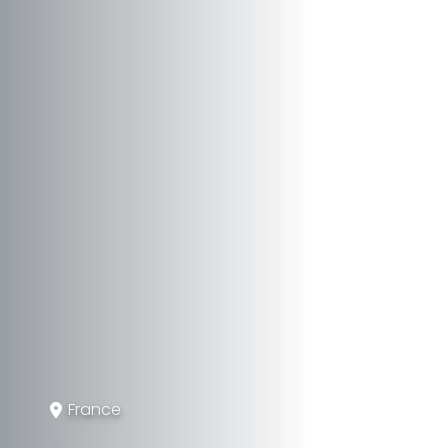
France