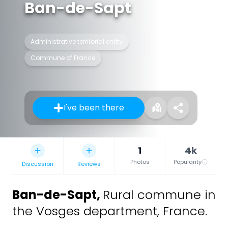
Ban-de-Sapt
Administrative territorial entity
Commune of France
I've been there
1
4k
Photos
Popularity
Discussion
Reviews
Ban-de-Sapt
,
Rural commune in
the Vosges department, France.