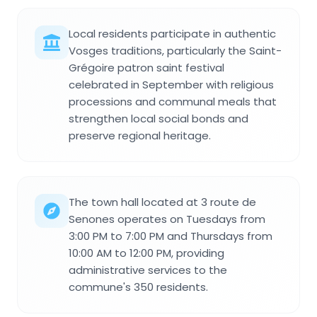
Local residents participate in authentic
Vosges traditions, particularly the Saint-
Grégoire patron saint festival
celebrated in September with religious
processions and communal meals that
strengthen local social bonds and
preserve regional heritage.
The town hall located at 3 route de
Senones operates on Tuesdays from
3:00 PM to 7:00 PM and Thursdays from
10:00 AM to 12:00 PM, providing
administrative services to the
commune's 350 residents.