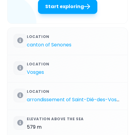
Start exploring
LOCATION
canton of Senones
LOCATION
Vosges
LOCATION
arrondissement of Saint-Dié-des-Vosges
ELEVATION ABOVE THE SEA
579 m