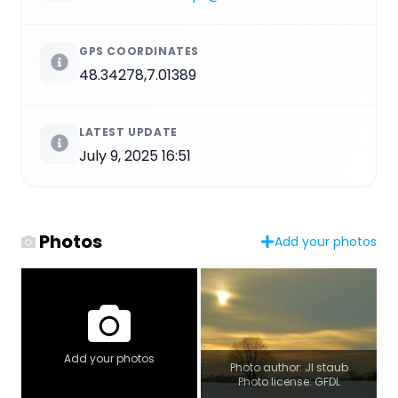
GPS COORDINATES
48.34278,7.01389
LATEST UPDATE
July 9, 2025 16:51
Photos
Add your photos
Add your photos
Photo author: Jl staub
Photo license: GFDL