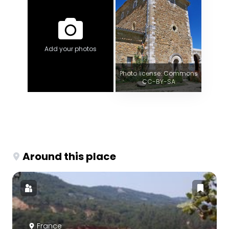
Add your photos
Photo license: Commons
CC-BY-SA
Around this place
France