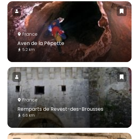
France
Aven de la Pépette
5.2 km
France
Remparts de Revest-des-Brousses
6.6 km