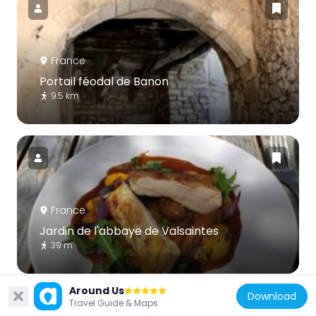
France
Portail féodal de Banon
9.5 km
France
Jardin de l'abbaye de Valsaintes
39 m
Around Us
Download
Travel Guide & Maps