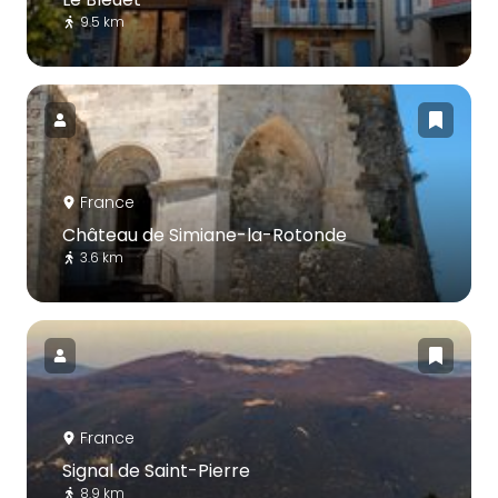
9.5 km
France
Château de Simiane-la-Rotonde
3.6 km
France
Signal de Saint-Pierre
8.9 km