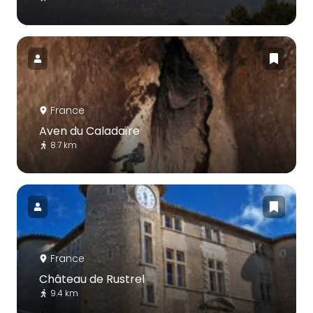
France
Aven du Caladaïre
8.7 km
France
Château de Rustrel
9.4 km