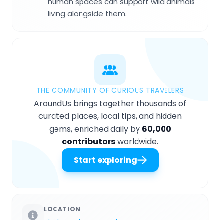
human spaces can support wild animals
living alongside them.
THE COMMUNITY OF CURIOUS TRAVELERS
AroundUs brings together thousands of
curated places, local tips, and hidden
gems, enriched daily by
60,000
contributors
worldwide.
Start exploring
LOCATION