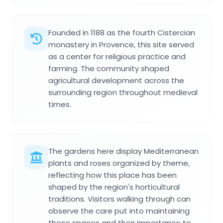
Founded in 1188 as the fourth Cistercian
monastery in Provence, this site served
as a center for religious practice and
farming. The community shaped
agricultural development across the
surrounding region throughout medieval
times.
The gardens here display Mediterranean
plants and roses organized by theme,
reflecting how this place has been
shaped by the region's horticultural
traditions. Visitors walking through can
observe the care put into maintaining
these spaces and their importance to