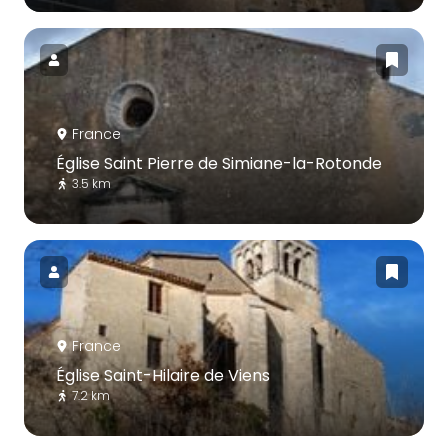
France
Église Saint Pierre de Simiane-la-Rotonde
3.5 km
France
Église Saint-Hilaire de Viens
7.2 km