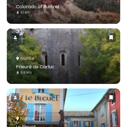
Colorado of Rustrel
9.1 km
France
Prieuré de Carluc
9.8 km
France
Le Bleuet