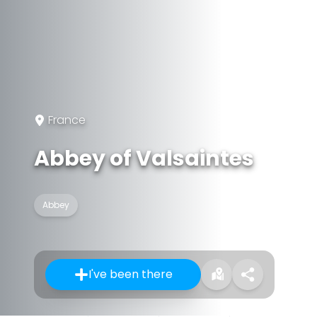
France
Abbey of Valsaintes
Abbey
I've been there