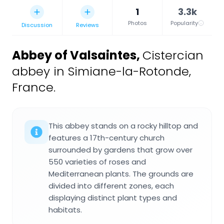
1
3.3k
Photos
Popularity
Discussion
Reviews
Abbey of Valsaintes
,
Cistercian
abbey in Simiane-la-Rotonde,
France.
This abbey stands on a rocky hilltop and
features a 17th-century church
surrounded by gardens that grow over
550 varieties of roses and
Mediterranean plants. The grounds are
divided into different zones, each
displaying distinct plant types and
habitats.