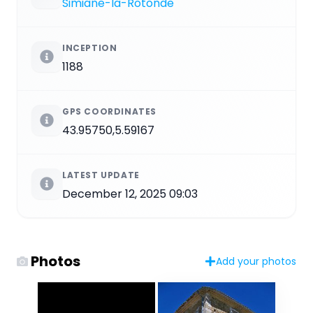
Simiane-la-Rotonde
INCEPTION
1188
GPS COORDINATES
43.95750,5.59167
LATEST UPDATE
December 12, 2025 09:03
Photos
Add your photos