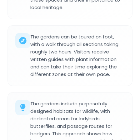
local heritage.
The gardens can be toured on foot,
with a walk through all sections taking
roughly two hours. Visitors receive
written guides with plant information
and can take their time exploring the
different zones at their own pace.
The gardens include purposefully
designed habitats for wildlife, with
dedicated areas for ladybirds,
butterflies, and passage routes for
badgers. This approach shows how