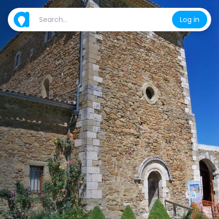
Log in