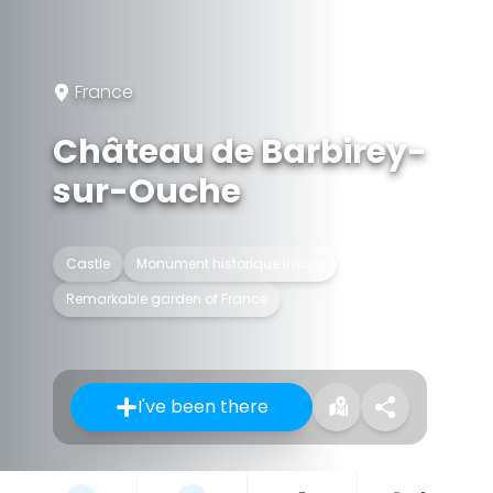
France
Château de Barbirey-
sur-Ouche
Castle
Monument historique inscrit
Remarkable garden of France
I've been there