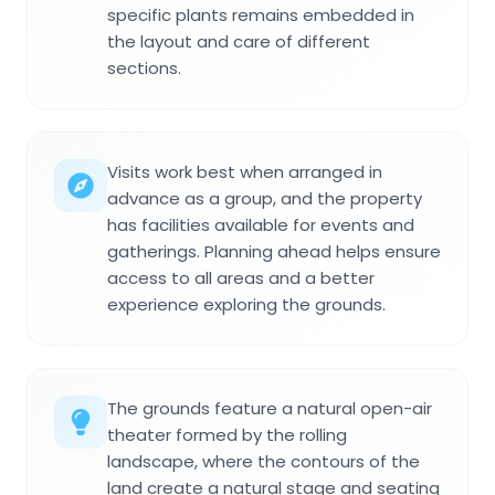
specific plants remains embedded in
the layout and care of different
sections.
Visits work best when arranged in
advance as a group, and the property
has facilities available for events and
gatherings. Planning ahead helps ensure
access to all areas and a better
experience exploring the grounds.
The grounds feature a natural open-air
theater formed by the rolling
landscape, where the contours of the
land create a natural stage and seating