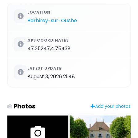
LOCATION
Barbirey-sur-Ouche
GPS COORDINATES
47.25247,4.75438
LATEST UPDATE
August 3, 2026 21:48
Photos
Add your photos