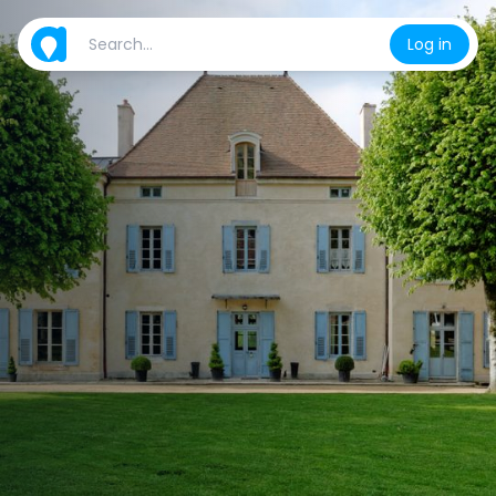
Log in