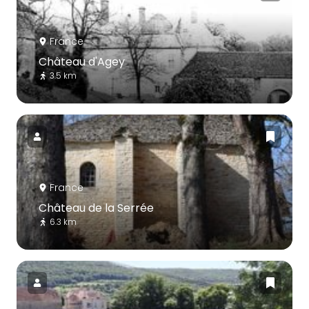
France
Château d'Agey
3.5 km
France
Château de la Serrée
6.3 km