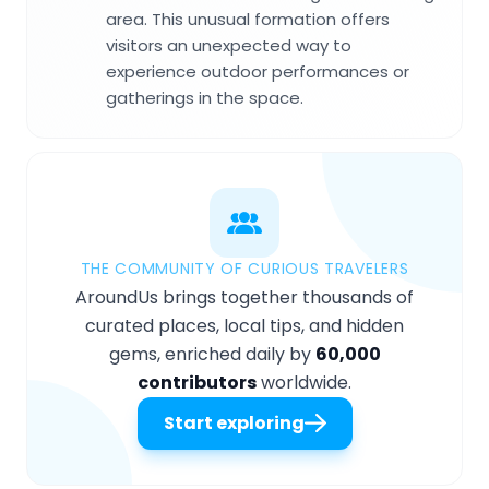
area. This unusual formation offers
visitors an unexpected way to
experience outdoor performances or
gatherings in the space.
THE COMMUNITY OF CURIOUS TRAVELERS
AroundUs brings together thousands of
curated places, local tips, and hidden
gems, enriched daily by
60,000
contributors
worldwide.
Start exploring