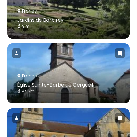
France
Jardins de Barbirey
9 m
France
Église Sainte-Barbe de Gergueil
4.9 km