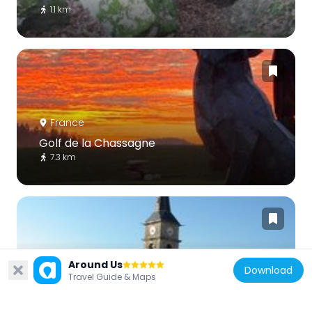
1.1 km
France
Golf de la Chassagne
7.3 km
Around Us
Download
France
Travel Guide & Maps
Église Saint-Jean-Baptiste de Saint-Jean-
de-Bœuf