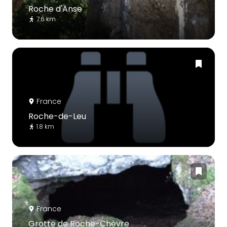
Roche d'Anse
7.6 km
France
Roche-de-Leu
1.8 km
France
Grotte de Roche-Chèvre