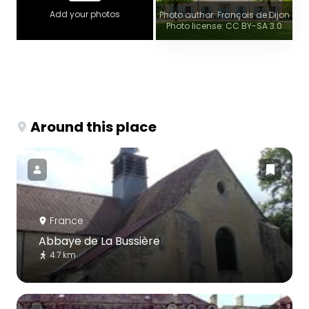
Add your photos
Photo author: François de Dijon
Photo license: CC BY-SA 3.0
Around this place
France
Abbaye de La Bussière
4.7 km