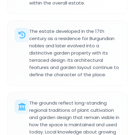
within the overall estate.
The estate developed in the 17th
century as a residence for Burgundian
nobles and later evolved into a
distinctive garden property with its
terraced design. Its architectural
features and garden layout continue to
define the character of the place.
The grounds reflect long-standing
regional traditions of plant cultivation
and garden design that remain visible in
how the space is maintained and used
today. Local knowledge about growing