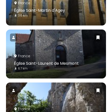
France
Église Saint-Martin d'Agey
3.6 km
France
Église Saint-Laurent de Mesmont
6.7 km
France