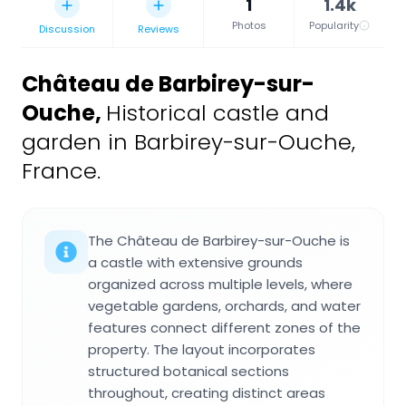
1
1.4k
Photos
Popularity
Discussion
Reviews
Château de Barbirey-sur-
Ouche
,
Historical castle and
garden in Barbirey-sur-Ouche,
France.
The Château de Barbirey-sur-Ouche is
a castle with extensive grounds
organized across multiple levels, where
vegetable gardens, orchards, and water
features connect different zones of the
property. The layout incorporates
structured botanical sections
throughout, creating distinct areas