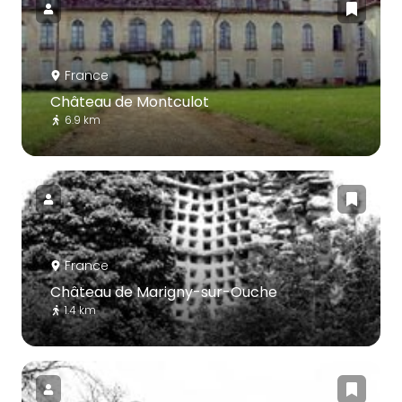
France
Château de Montculot
6.9 km
France
Château de Marigny-sur-Ouche
1.4 km