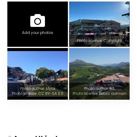
Add your photos
Photo license: Copyright
Photo author: Myck
Photo author: RS
Photo license: CC BY-SA 3.0
Photo license: Public domain