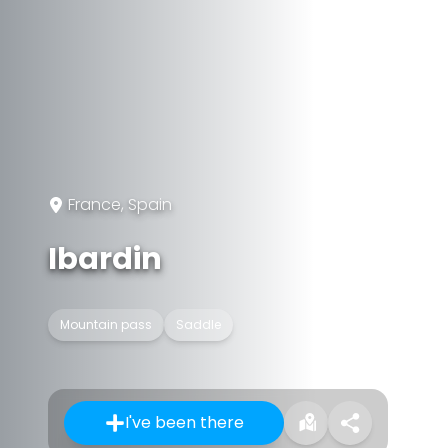
France, Spain
Ibardin
Mountain pass
Saddle
I've been there