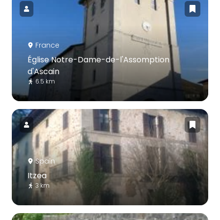
France
Église Notre-Dame-de-l'Assomption
d'Ascain
6.5 km
Spain
Itzea
3 km