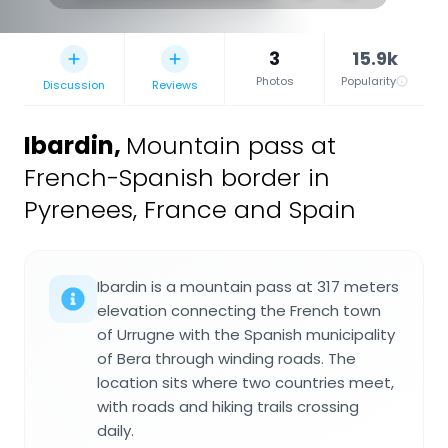
3
15.9k
Photos
Popularity
Discussion
Reviews
Ibardin
,
Mountain pass at
French-Spanish border in
Pyrenees, France and Spain
Ibardin is a mountain pass at 317 meters
elevation connecting the French town
of Urrugne with the Spanish municipality
of Bera through winding roads. The
location sits where two countries meet,
with roads and hiking trails crossing
daily.