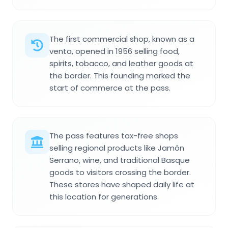
The first commercial shop, known as a
venta, opened in 1956 selling food,
spirits, tobacco, and leather goods at
the border. This founding marked the
start of commerce at the pass.
The pass features tax-free shops
selling regional products like Jamón
Serrano, wine, and traditional Basque
goods to visitors crossing the border.
These stores have shaped daily life at
this location for generations.