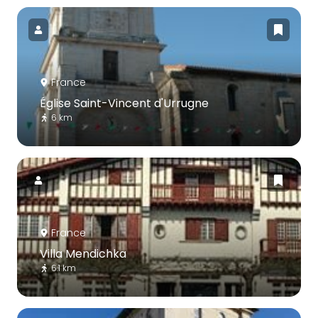
France
Église Saint-Vincent d'Urrugne
6 km
France
Villa Mendichka
6.1 km