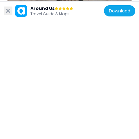
France
Around Us
Download
Travel Guide & Maps
Mairie d'Ascain
6.5 km
France
Redoute de la Bayonnette
1.5 km
France