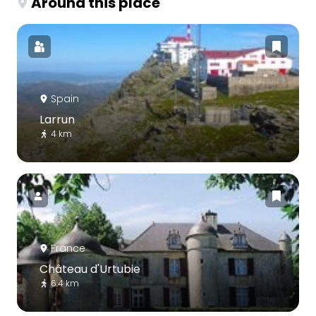
Around this place
Spain
Larrun
4 km
France
Château d'Urtubie
6.4 km