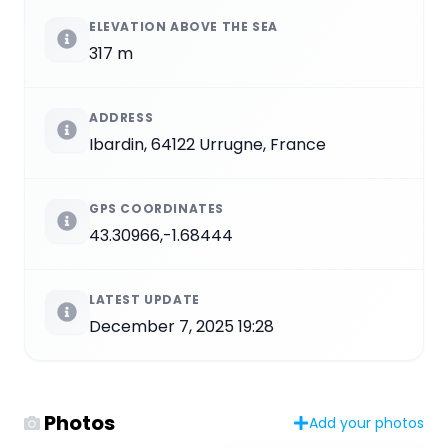
ELEVATION ABOVE THE SEA
317 m
ADDRESS
Ibardin, 64122 Urrugne, France
GPS COORDINATES
43.30966,-1.68444
LATEST UPDATE
December 7, 2025 19:28
Photos
Add your photos