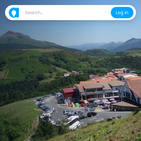
Log in