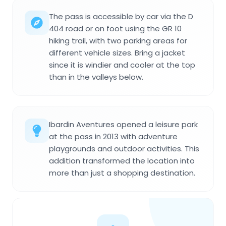
The pass is accessible by car via the D
404 road or on foot using the GR 10
hiking trail, with two parking areas for
different vehicle sizes. Bring a jacket
since it is windier and cooler at the top
than in the valleys below.
Ibardin Aventures opened a leisure park
at the pass in 2013 with adventure
playgrounds and outdoor activities. This
addition transformed the location into
more than just a shopping destination.