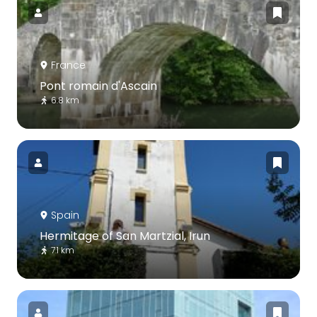
France
Pont romain d'Ascain
6.8 km
Spain
Hermitage of San Martzial, Irun
7.1 km