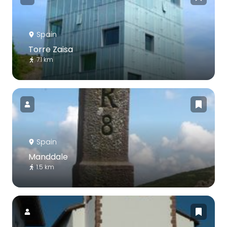
Spain
Torre Zaisa
7.1 km
Spain
Manddale
1.5 km