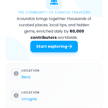
THE COMMUNITY OF CURIOUS TRAVELERS
AroundUs brings together thousands of
curated places, local tips, and hidden
gems, enriched daily by
60,000
contributors
worldwide.
Start exploring
LOCATION
Bera
LOCATION
Urrugne