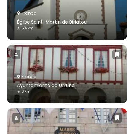
France
Église Saint-Martin de Biriatou
5.4 km
France
Ayuntamiento de Urruña
6 km