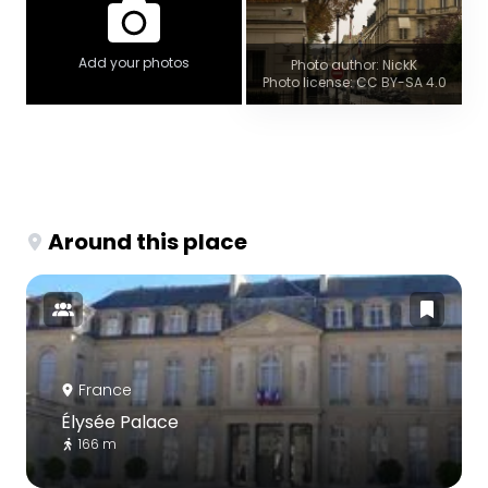
Add your photos
Photo author: NickK
Photo license: CC BY-SA 4.0
Around this place
France
Élysée Palace
166 m