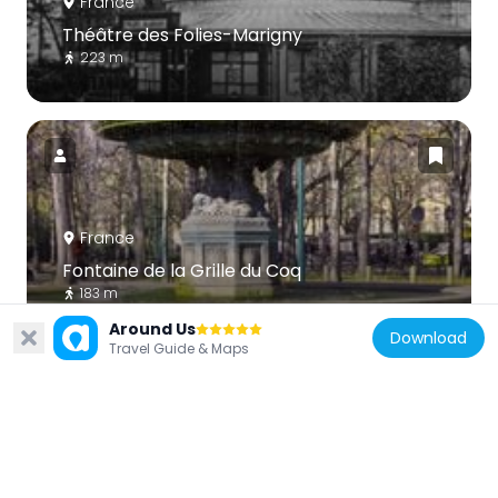
France
Théâtre des Folies-Marigny
223 m
France
Fontaine de la Grille du Coq
183 m
Around Us
Download
Travel Guide & Maps
France