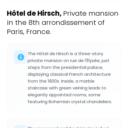
Hôtel de Hirsch
,
Private mansion
in the 8th arrondissement of
Paris, France.
The Hôtel de Hirsch is a three-story
private mansion on rue de l'Élysée, just
steps from the presidential palace,
displaying classical French architecture
from the 1800s. Inside, a marble
staircase with green veining leads to
elegantly appointed rooms, some
featuring Bohemian crystal chandeliers.