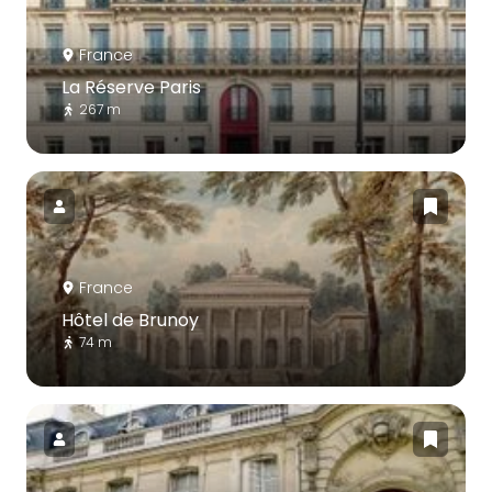
France
La Réserve Paris
267 m
France
Hôtel de Brunoy
74 m