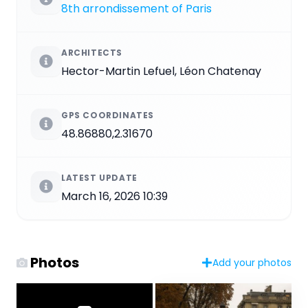
8th arrondissement of Paris
ARCHITECTS
Hector-Martin Lefuel, Léon Chatenay
GPS COORDINATES
48.86880,2.31670
LATEST UPDATE
March 16, 2026 10:39
Photos
Add your photos