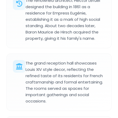
The renowned architect Hector Lefuel
designed the building in 1861 as a
residence for Empress Eugénie,
establishing it as a mark of high social
standing. About two decades later,
Baron Maurice de Hirsch acquired the
property, giving it his family's name.
The grand reception hall showcases
Louis XIV style decor, reflecting the
refined taste of its residents for French
craftsmanship and formal entertaining.
The rooms served as spaces for
important gatherings and social
occasions.