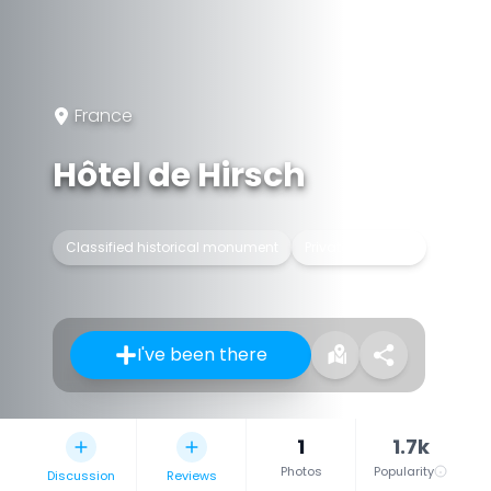
France
Hôtel de Hirsch
Classified historical monument
Private mansion
I've been there
1
1.7k
Photos
Popularity
Discussion
Reviews