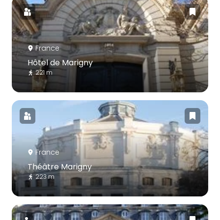
France
Hôtel de Marigny
221 m
France
Théâtre Marigny
223 m