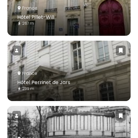
France
Hôtel Pillet-Will
267 m
France
Hôtel Perrinet de Jars
239 m