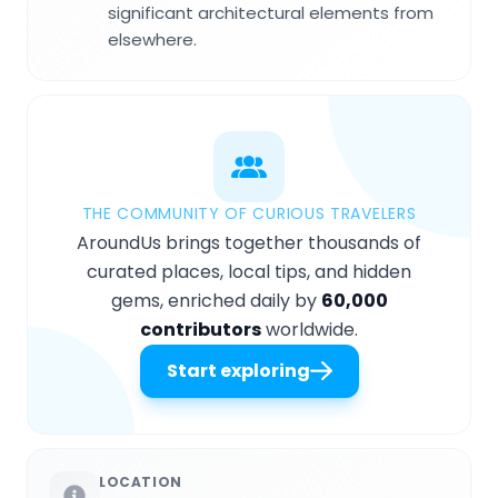
significant architectural elements from
elsewhere.
THE COMMUNITY OF CURIOUS TRAVELERS
AroundUs brings together thousands of
curated places, local tips, and hidden
gems, enriched daily by
60,000
contributors
worldwide.
Start exploring
LOCATION