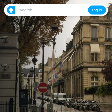
Log in