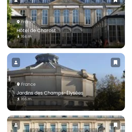
France
Hôtel de Charost
164 m
France
Jardins des Champs-Élysées
166 m