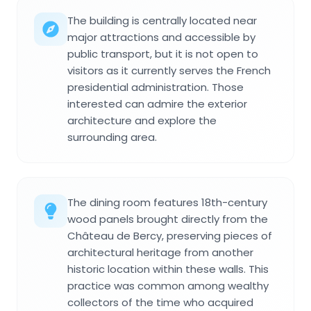
The building is centrally located near
major attractions and accessible by
public transport, but it is not open to
visitors as it currently serves the French
presidential administration. Those
interested can admire the exterior
architecture and explore the
surrounding area.
The dining room features 18th-century
wood panels brought directly from the
Château de Bercy, preserving pieces of
architectural heritage from another
historic location within these walls. This
practice was common among wealthy
collectors of the time who acquired