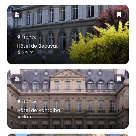
France
Hôtel de Beauvau
279 m
France
Hôtel de Pontalba
141 m