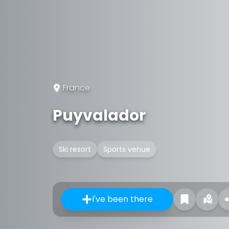
France
Puyvalador
Ski resort
Sports venue
I've been there