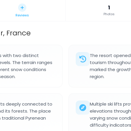
1
Photos
Reviews
ir, France
s with two distinct
The resort opened i
 levels. The terrain ranges
tourism throughout
ferent snow conditions
marked the growth o
season.
region.
rts deeply connected to
Multiple ski lifts 
 its forests. The place
elevations through
traditional Pyrenean
varying snow condi
difficulty indicators