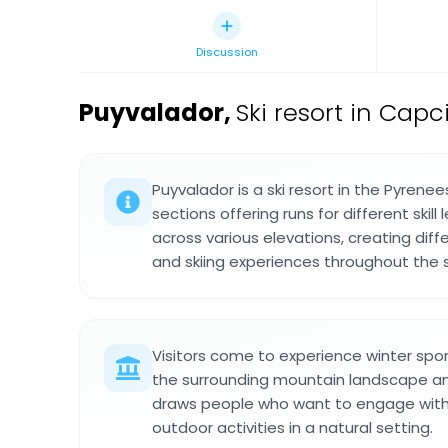
Discussion
Puyvalador
,
Ski resort in Capc
Puyvalador is a ski resort in the Pyrenee
sections offering runs for different skill
across various elevations, creating dif
and skiing experiences throughout the 
Visitors come to experience winter spo
the surrounding mountain landscape and
draws people who want to engage with 
outdoor activities in a natural setting.