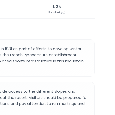
1.2k
Popularity
n 1981 as part of efforts to develop winter
 the French Pyrenees. Its establishment
f ski sports infrastructure in this mountain
provide access to the different slopes and
out the resort. Visitors should be prepared for
tions and pay attention to run markings and
.