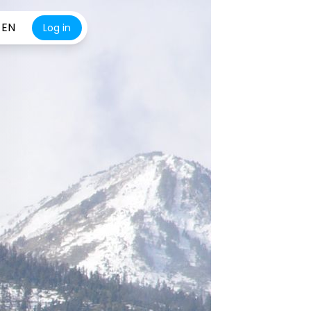
EN
Log in