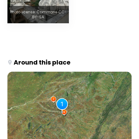
Photo license: Commons CC-
BY-SA
Around this place