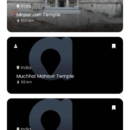
India
Mirpur Jain Temple
113.5 km
India
Muchhal Mahavir Temple
68 km
India