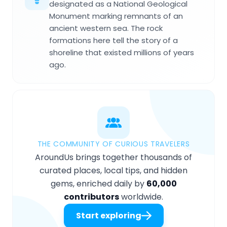
designated as a National Geological
Monument marking remnants of an
ancient western sea. The rock
formations here tell the story of a
shoreline that existed millions of years
ago.
THE COMMUNITY OF CURIOUS TRAVELERS
AroundUs brings together thousands of
curated places, local tips, and hidden
gems, enriched daily by
60,000
contributors
worldwide.
Start exploring