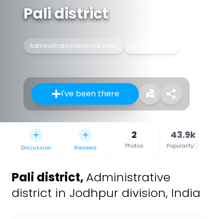
Pali district
Administrative territorial entity
District of India
I've been there
2
43.9k
Photos
Popularity
Discussion
Reviews
Pali district
,
Administrative
district in Jodhpur division, India