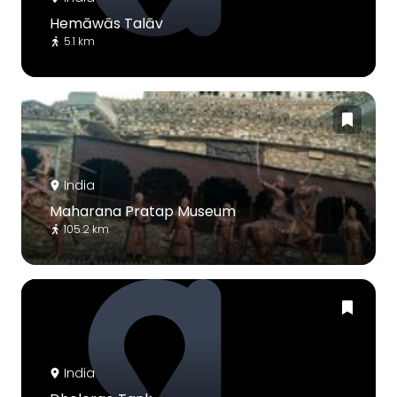
Hemāwās Talāv
5.1 km
India
Maharana Pratap Museum
105.2 km
India