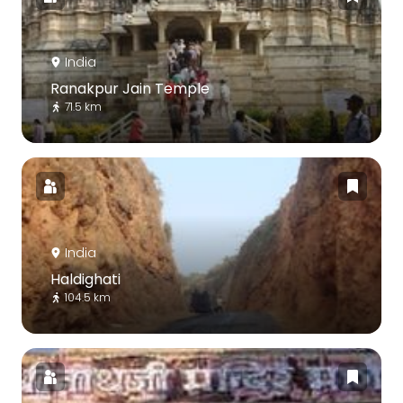
India
Ranakpur Jain Temple
71.5 km
India
Haldighati
104.5 km