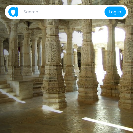
Log in