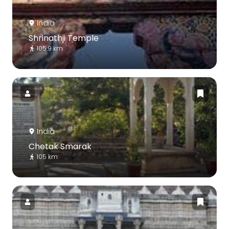
India
Shrinathji Temple
105.9 km
India
Chetak Smarak
105 km