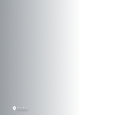
India