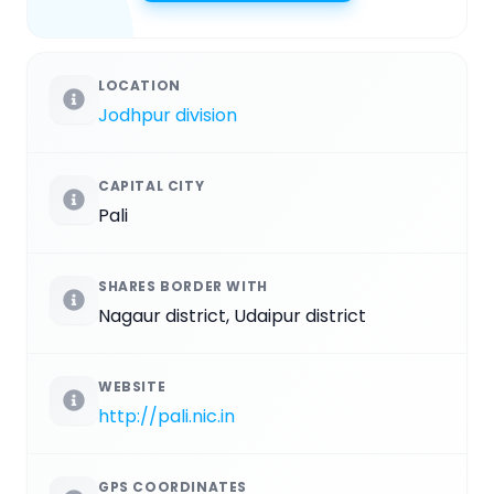
LOCATION
Jodhpur division
CAPITAL CITY
Pali
SHARES BORDER WITH
Nagaur district, Udaipur district
WEBSITE
http://pali.nic.in
GPS COORDINATES