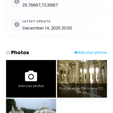
25.76667,73.31667
LATEST UPDATE
December 14, 2025 20:50
Photos
Add your photos
Add your photos
Photo license: Commons CC-
BY-SA