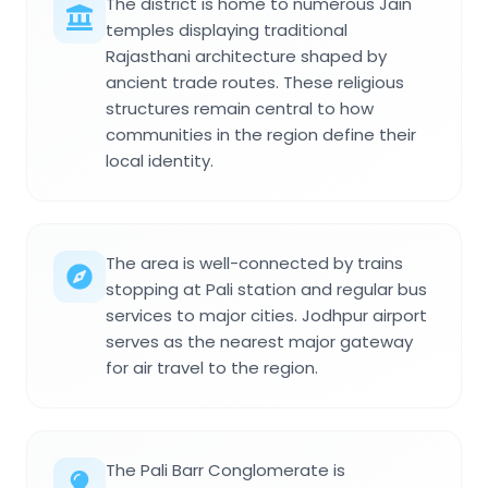
The district is home to numerous Jain
temples displaying traditional
Rajasthani architecture shaped by
ancient trade routes. These religious
structures remain central to how
communities in the region define their
local identity.
The area is well-connected by trains
stopping at Pali station and regular bus
services to major cities. Jodhpur airport
serves as the nearest major gateway
for air travel to the region.
The Pali Barr Conglomerate is