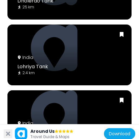
Dholerao Tank
25 km
India
Lohriya Tank
2.4 km
India
Around Us
Bantalāo Tāl
Download
Travel Guide & Maps
78.9 km