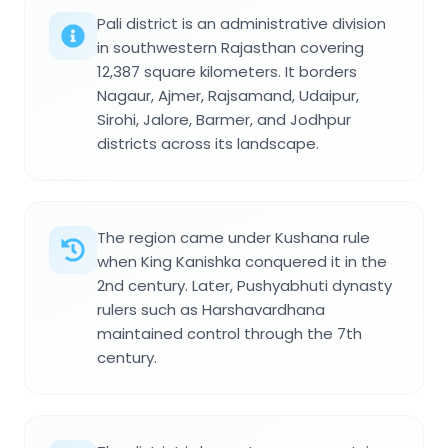
Pali district is an administrative division
in southwestern Rajasthan covering
12,387 square kilometers. It borders
Nagaur, Ajmer, Rajsamand, Udaipur,
Sirohi, Jalore, Barmer, and Jodhpur
districts across its landscape.
The region came under Kushana rule
when King Kanishka conquered it in the
2nd century. Later, Pushyabhuti dynasty
rulers such as Harshavardhana
maintained control through the 7th
century.