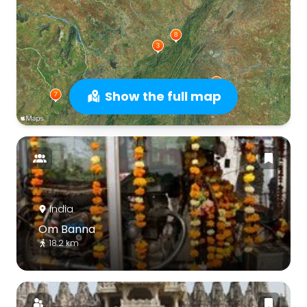
Show the full map
India
Om Banna
18.2 km