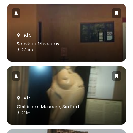
India
Sanskriti Museums
2.3 km
India
Children's Museum, Siri Fort
2.1 km