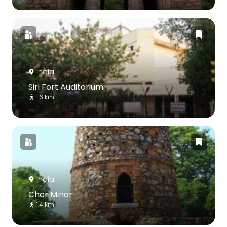
India
Siri Fort Auditorium
1.6 km
India
Chor Minar
1.4 km