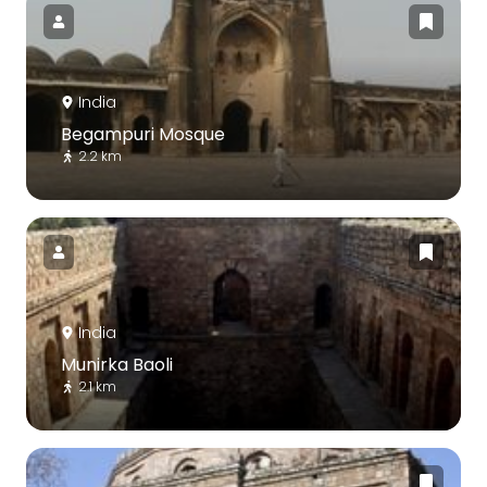
India
Begampuri Mosque
2.2 km
India
Munirka Baoli
2.1 km