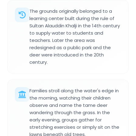
The grounds originally belonged to a
learning center built during the rule of
Sultan Alauddin Khalji in the 14th century
to supply water to students and
teachers. Later the area was
redesigned as a public park and the
deer were introduced in the 20th
century.
Families stroll along the water's edge in
the morning, watching their children
observe and name the tame deer
wandering through the grass. In the
early evening, groups gather for
stretching exercises or simply sit on the
lawns beneath old trees.