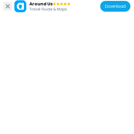
Around Us
Download
Travel Guide & Maps
India
Bag-i-Alam Gumbad
244 m
India
Unnamed Tomb, Mohammadpur
1.2 km