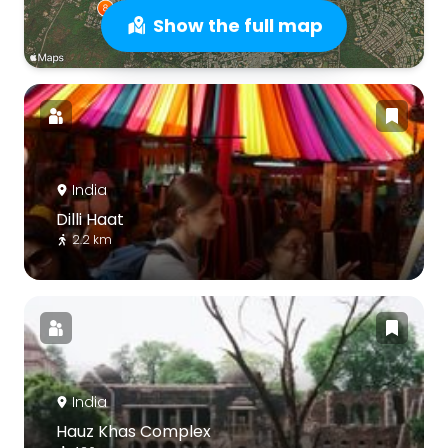
Show the full map
India
Dilli Haat
2.2 km
India
Hauz Khas Complex