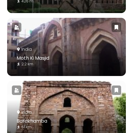
426 m
India
Moth Ki Masjid
2.2 km
India
Barakhamba
6.1 km