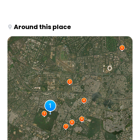
Around this place