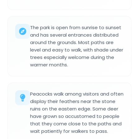
The park is open from sunrise to sunset
and has several entrances distributed
around the grounds. Most paths are
level and easy to walk, with shade under
trees especially welcome during the
warmer months.
Peacocks walk among visitors and often
display their feathers near the stone
ruins on the eastern edge. Some deer
have grown so accustomed to people
that they come close to the paths and
wait patiently for walkers to pass.