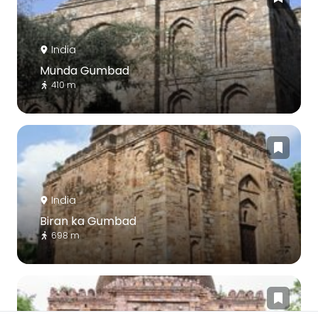
India
Munda Gumbad
410 m
India
Biran ka Gumbad
698 m