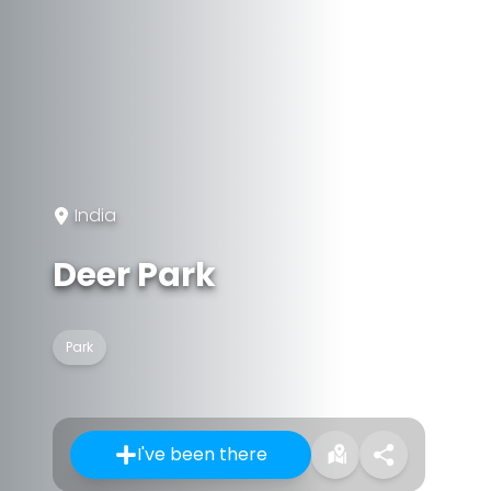
India
Deer Park
Park
I've been there