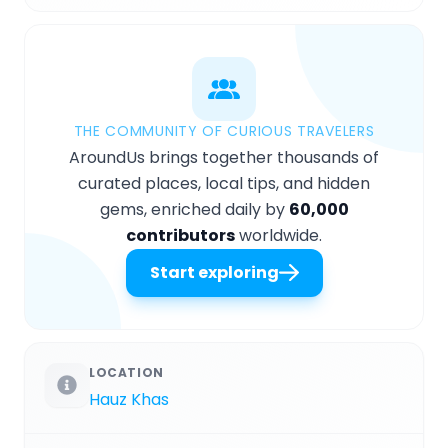
THE COMMUNITY OF CURIOUS TRAVELERS
AroundUs brings together thousands of
curated places, local tips, and hidden
gems, enriched daily by
60,000
contributors
worldwide.
Start exploring
LOCATION
Hauz Khas