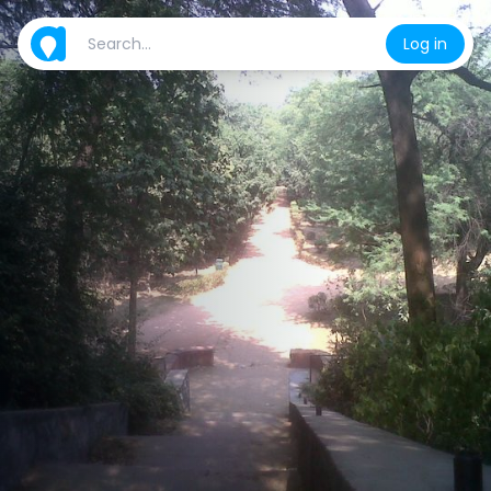
Log in