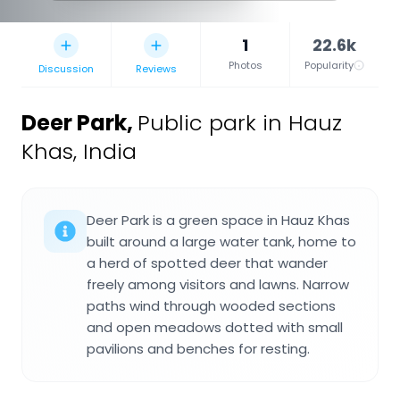
1
22.6k
Photos
Popularity
Discussion
Reviews
Deer Park
,
Public park in Hauz
Khas, India
Deer Park is a green space in Hauz Khas
built around a large water tank, home to
a herd of spotted deer that wander
freely among visitors and lawns. Narrow
paths wind through wooded sections
and open meadows dotted with small
pavilions and benches for resting.