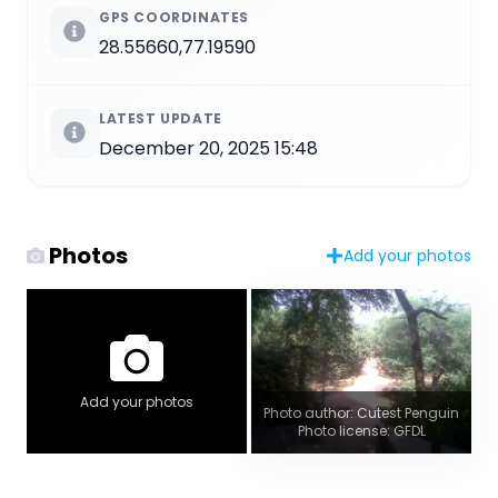
GPS COORDINATES
28.55660,77.19590
LATEST UPDATE
December 20, 2025 15:48
Photos
Add your photos
Add your photos
Photo author: Cutest Penguin
Photo license: GFDL