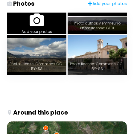
Photos
Add your photos
Photo author: Aemmeuno
Photo license: GFDL
Add your photos
Photo license: Commons CC-
Photo license: Commons CC-
BY-SA
BY-SA
Around this place