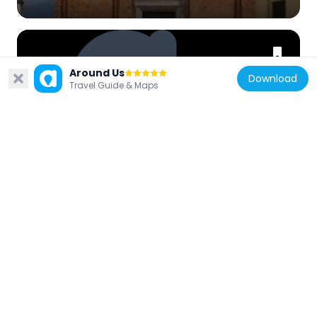
Around Us
Download
Travel Guide & Maps
Italy
Fountain in the former public
slaughterhouse
656 m
Italy
Town hall
240 m