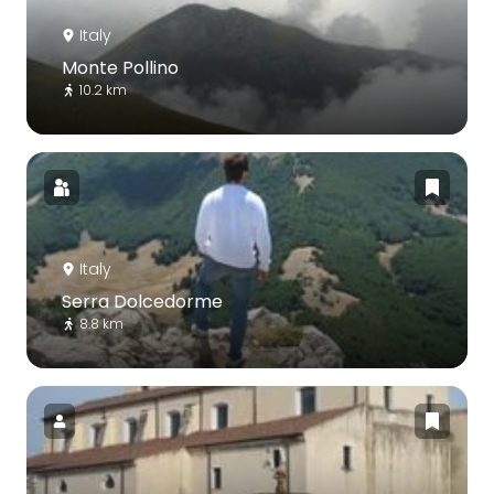
Italy
Monte Pollino
10.2 km
Italy
Serra Dolcedorme
8.8 km