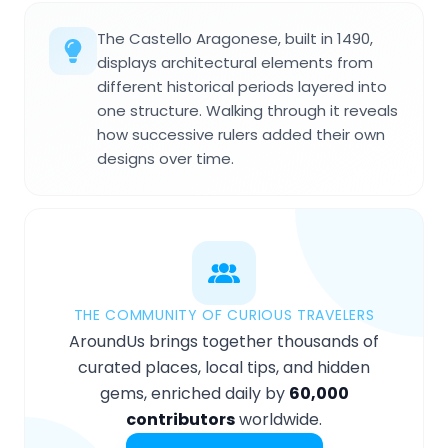
The Castello Aragonese, built in 1490,
displays architectural elements from
different historical periods layered into
one structure. Walking through it reveals
how successive rulers added their own
designs over time.
THE COMMUNITY OF CURIOUS TRAVELERS
AroundUs brings together thousands of
curated places, local tips, and hidden
gems, enriched daily by
60,000
contributors
worldwide.