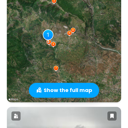
Show the full map