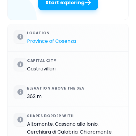
Start exploring
LOCATION
Province of Cosenza
CAPITAL CITY
Castrovillari
ELEVATION ABOVE THE SEA
362 m
SHARES BORDER WITH
Altomonte, Cassano allo Ionio,
Cerchiara di Calabria, Chiaromonte,