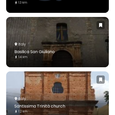
1.3 km
Italy
Basilica San Giuliano
1.4 km
Italy
Santissima Trinità church
1.2 km