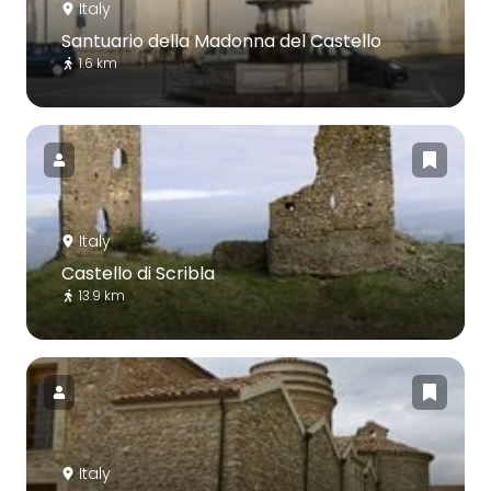
Italy
Santuario della Madonna del Castello
1.6 km
Italy
Castello di Scribla
13.9 km
Italy