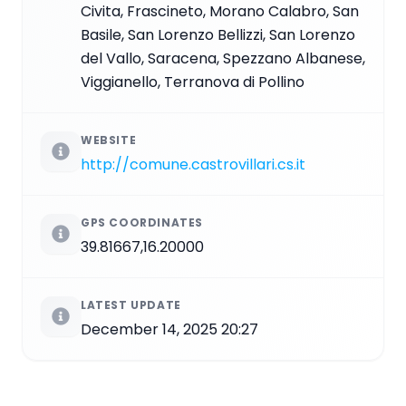
Civita, Frascineto, Morano Calabro, San
Basile, San Lorenzo Bellizzi, San Lorenzo
del Vallo, Saracena, Spezzano Albanese,
Viggianello, Terranova di Pollino
WEBSITE
http://comune.castrovillari.cs.it
GPS COORDINATES
39.81667,16.20000
LATEST UPDATE
December 14, 2025 20:27