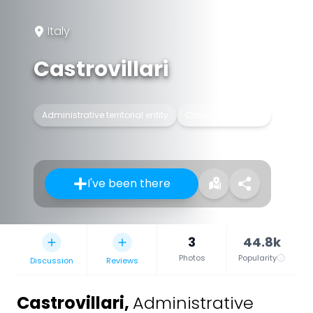
Italy
Castrovillari
Administrative territorial entity
Commune of Italy
I've been there
3
44.8k
Photos
Popularity
Discussion
Reviews
Castrovillari
,
Administrative