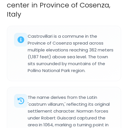
center in Province of Cosenza,
Italy
Castrovillari is a commune in the
Province of Cosenza spread across
multiple elevations reaching 362 meters
(1,187 feet) above sea level. The town
sits surrounded by mountains of the
Pollino National Park region.
The name derives from the Latin
'castrum villarum,' reflecting its original
settlement character. Norman forces
under Robert Guiscard captured the
area in 1064, marking a turning point in