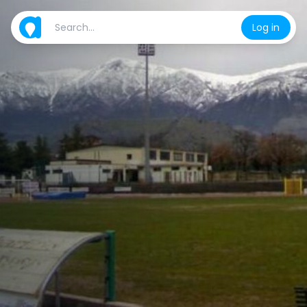
Log in