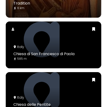
Tradition
6 km
Italy
Chiesa di San Francesco di Paola
585 m
Italy
Chiesa delle Pentite