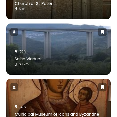
Church of St Peter
5 km
Italy
Salso Viaduct
6.7 km
Italy
Municipal Museum of icons and Byzantine