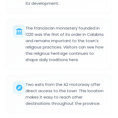
its development.
The Franciscan monastery founded in
1220 was the first of its order in Calabria
and remains important to the town's
religious practices. Visitors can see how
this religious heritage continues to
shape daily traditions here.
Two exits from the A2 motorway offer
direct access to the town. This location
makes it easy to reach other
destinations throughout the province.