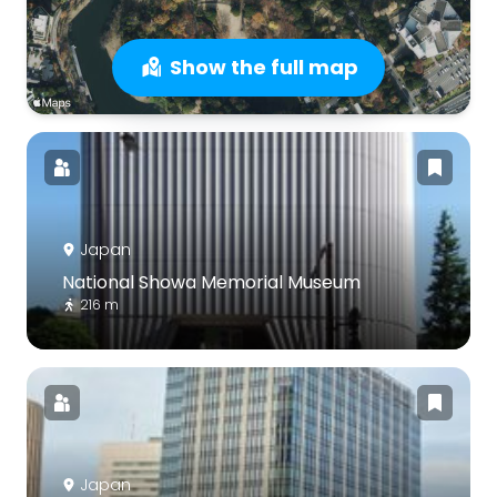
Show the full map
Japan
National Showa Memorial Museum
216 m
Japan