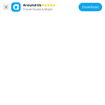
Around Us
Download
Travel Guide & Maps
Japan
品川弥二郎像
188 m
Japan
皇紀二千六百年 植樹記念碑
104 m