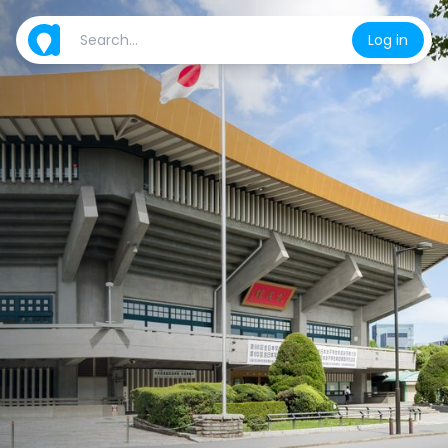
Log in