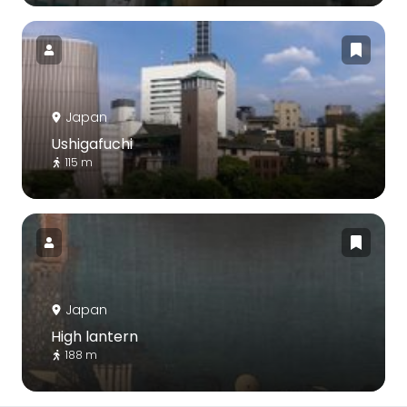
Japan
Ushigafuchi
115 m
Japan
High lantern
188 m