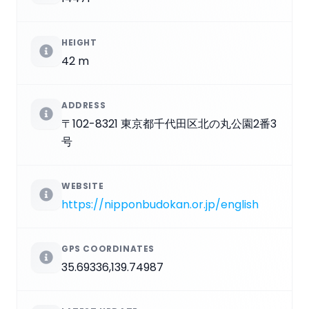
HEIGHT
42 m
ADDRESS
〒102-8321 東京都千代田区北の丸公園2番3
号
WEBSITE
https://nipponbudokan.or.jp/english
GPS COORDINATES
35.69336,139.74987