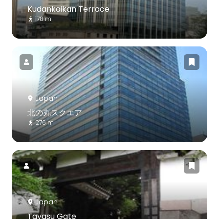
Kudankaikan Terrace
178 m
Japan
北の丸スクエア
276 m
Japan
Tayasu Gate