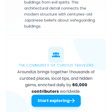
buildings from evil spirits. This
architectural detail connects the
modern structure with centuries-old
Japanese beliefs about safeguarding
buildings.
THE COMMUNITY OF CURIOUS TRAVELERS
AroundUs brings together thousands of
curated places, local tips, and hidden
gems, enriched daily by
60,000
contributors
worldwide.
Start exploring