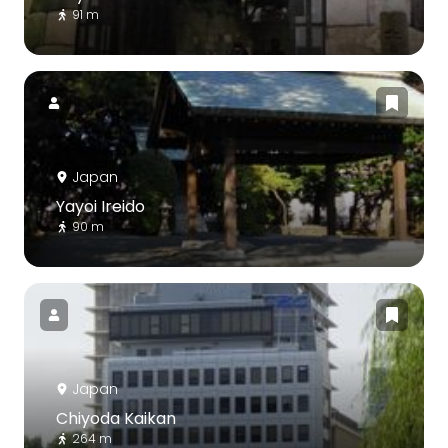
91 m
Japan
Yayoi Ireido
90 m
Japan
Chiyoda Kaikan
264 m