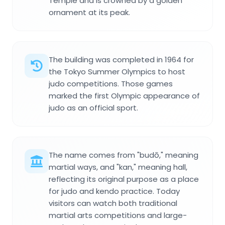
Temple and is crowned by a golden
ornament at its peak.
The building was completed in 1964 for
the Tokyo Summer Olympics to host
judo competitions. Those games
marked the first Olympic appearance of
judo as an official sport.
The name comes from "budō," meaning
martial ways, and "kan," meaning hall,
reflecting its original purpose as a place
for judo and kendo practice. Today
visitors can watch both traditional
martial arts competitions and large-