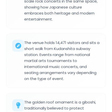
scale rock concerts in the same space,
showing how Japanese culture
embraces both heritage and modern
entertainment.
The venue holds 14,471 visitors and sits a
short walk from Kudanshita subway
station. Events range from national
martial arts tournaments to
international music concerts, and
seating arrangements vary depending
on the type of event.
The golden roof ornament is a giboshi,
traditionally believed to protect