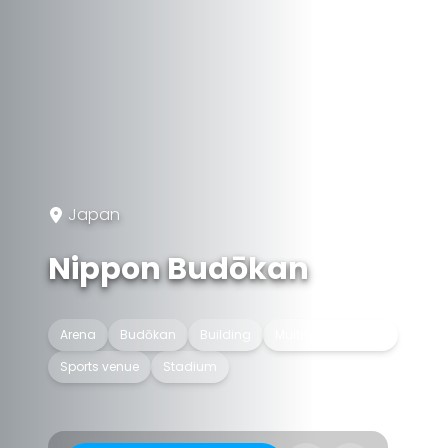
Japan
Nippon Budōkan
Arena
Budōkan
Building
Multi-purpose hall
Sports venue
Stadium