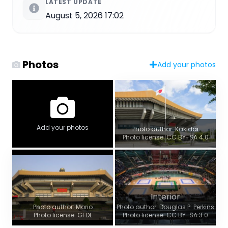
LATEST UPDATE
August 5, 2026 17:02
Photos
Add your photos
Add your photos
Photo author: Kakidai
Photo license: CC BY-SA 4.0
Interior
Photo author: Morio
Photo author: Douglas P. Perkins
Photo license: GFDL
Photo license: CC BY-SA 3.0