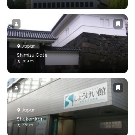
Japan
Shimizu Gate
269 m
Japan
Shokei-kan
278 m