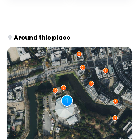
Around this place