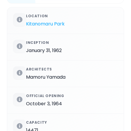
LOCATION
Kitanomaru Park
INCEPTION
January 31, 1962
ARCHITECTS
Mamoru Yamada
OFFICIAL OPENING
October 3, 1964
CAPACITY
14471