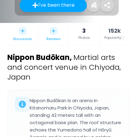
I've been there
3
152k
Photos
Popularity
Discussion
Reviews
Nippon Budōkan
,
Martial arts
and concert venue in Chiyoda,
Japan
Nippon Budōkan is an arena in
Kitanomaru Park in Chiyoda, Japan,
standing 42 meters tall with an
octagonal base plan. The roof structure
echoes the Yumedono hall of Hōryū