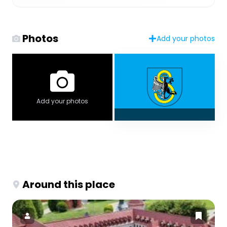
Photos
Add your photos
Add your photos
Around this place