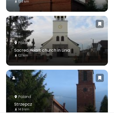
13.8 km
Poland
Sacred Heart church in Linia
12.1 km
Poland
Strzepcz
14.9 km