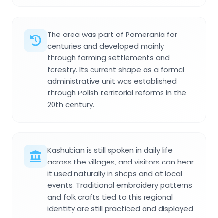
The area was part of Pomerania for
centuries and developed mainly
through farming settlements and
forestry. Its current shape as a formal
administrative unit was established
through Polish territorial reforms in the
20th century.
Kashubian is still spoken in daily life
across the villages, and visitors can hear
it used naturally in shops and at local
events. Traditional embroidery patterns
and folk crafts tied to this regional
identity are still practiced and displayed