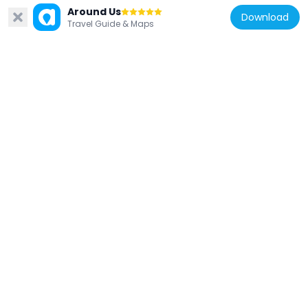
Around Us
Download
Travel Guide & Maps
Poland
Jeziora chmieleńskie
14.7 km
Poland
Kościół Świętej Trójcy w Sulęczynie
14.5 km