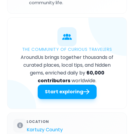
community life.
THE COMMUNITY OF CURIOUS TRAVELERS
AroundUs brings together thousands of
curated places, local tips, and hidden
gems, enriched daily by
60,000
contributors
worldwide.
Start exploring
LOCATION
Kartuzy County