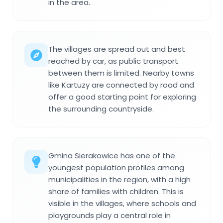
in the area.
The villages are spread out and best
reached by car, as public transport
between them is limited. Nearby towns
like Kartuzy are connected by road and
offer a good starting point for exploring
the surrounding countryside.
Gmina Sierakowice has one of the
youngest population profiles among
municipalities in the region, with a high
share of families with children. This is
visible in the villages, where schools and
playgrounds play a central role in