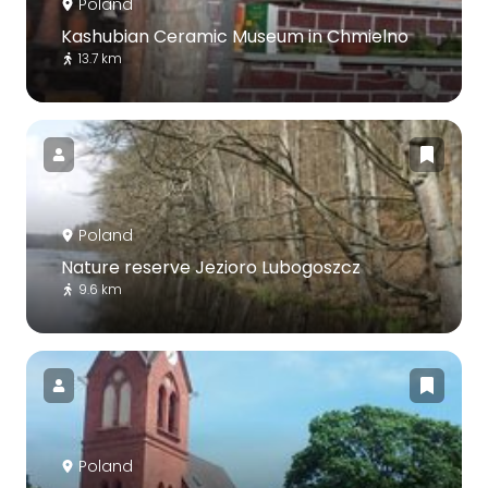
Poland
Kashubian Ceramic Museum in Chmielno
13.7 km
Poland
Nature reserve Jezioro Lubogoszcz
9.6 km
Poland