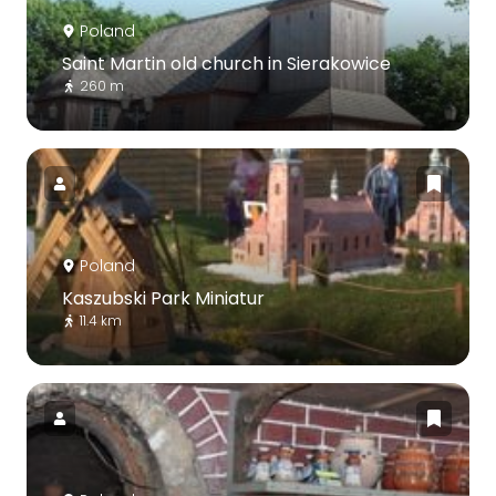
Poland
Saint Martin old church in Sierakowice
260 m
Poland
Kaszubski Park Miniatur
11.4 km