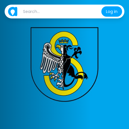
Log in