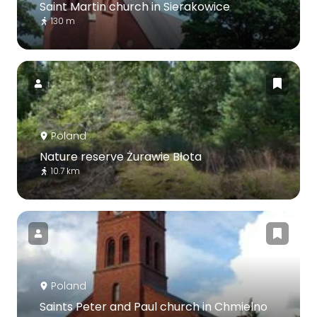
Saint Martin church in Sierakowice
130 m
Poland
Nature reserve Żurawie Błota
10.7 km
Poland
Saints Peter and Paul church in Chmielno