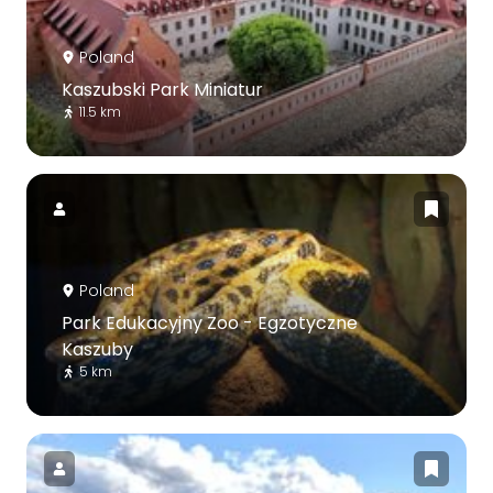
Poland
Kaszubski Park Miniatur
11.5 km
Poland
Park Edukacyjny Zoo - Egzotyczne
Kaszuby
5 km