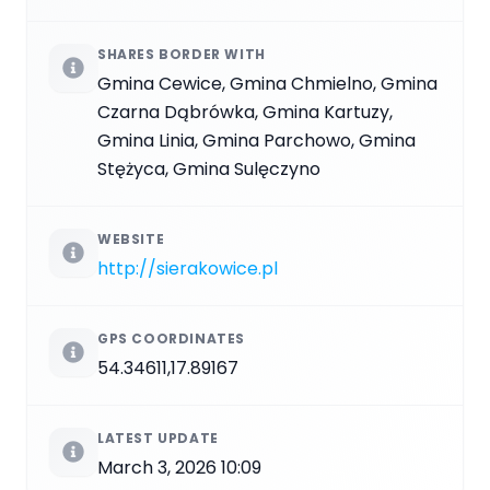
SHARES BORDER WITH
Gmina Cewice, Gmina Chmielno, Gmina
Czarna Dąbrówka, Gmina Kartuzy,
Gmina Linia, Gmina Parchowo, Gmina
Stężyca, Gmina Sulęczyno
WEBSITE
http://sierakowice.pl
GPS COORDINATES
54.34611,17.89167
LATEST UPDATE
March 3, 2026 10:09