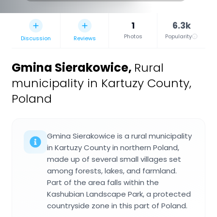
1
6.3k
Photos
Popularity
Discussion
Reviews
Gmina Sierakowice
,
Rural
municipality in Kartuzy County,
Poland
Gmina Sierakowice is a rural municipality
in Kartuzy County in northern Poland,
made up of several small villages set
among forests, lakes, and farmland.
Part of the area falls within the
Kashubian Landscape Park, a protected
countryside zone in this part of Poland.