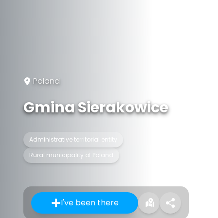
Poland
Gmina Sierakowice
Administrative territorial entity
Rural municipality of Poland
I've been there