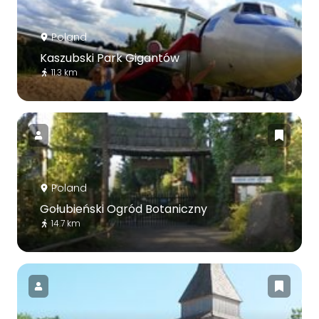
Poland
Kaszubski Park Gigantów
11.3 km
Poland
Gołubieński Ogród Botaniczny
14.7 km