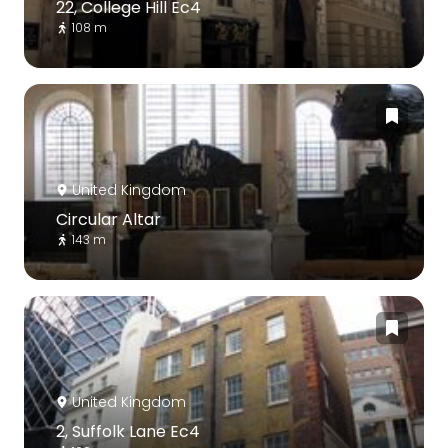
22, College Hill Ec4
108 m
United Kingdom
Circular Altar
143 m
United Kingdom
2, Suffolk Lane Ec4