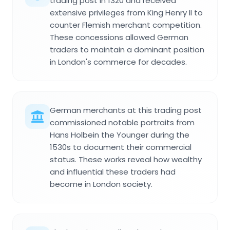
trading post in 1320 and received
extensive privileges from King Henry II to
counter Flemish merchant competition.
These concessions allowed German
traders to maintain a dominant position
in London's commerce for decades.
German merchants at this trading post
commissioned notable portraits from
Hans Holbein the Younger during the
1530s to document their commercial
status. These works reveal how wealthy
and influential these traders had
become in London society.