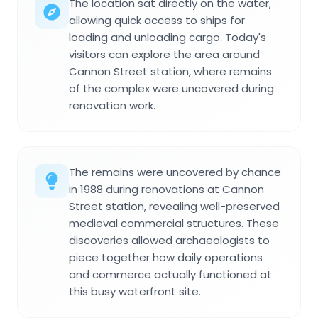
The location sat directly on the water,
allowing quick access to ships for
loading and unloading cargo. Today's
visitors can explore the area around
Cannon Street station, where remains
of the complex were uncovered during
renovation work.
The remains were uncovered by chance
in 1988 during renovations at Cannon
Street station, revealing well-preserved
medieval commercial structures. These
discoveries allowed archaeologists to
piece together how daily operations
and commerce actually functioned at
this busy waterfront site.