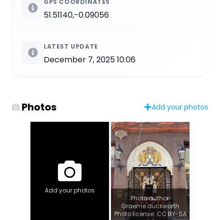
GPS COORDINATES
51.51140,-0.09056
LATEST UPDATE
December 7, 2025 10:06
Photos
Add your photos
Add your photos
Photo author:
Graeme.duckworth
Photo license: CC BY-SA