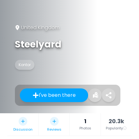
United Kingdom
Steelyard
Kontor
I've been there
1
20.3k
Photos
Popularity
Discussion
Reviews