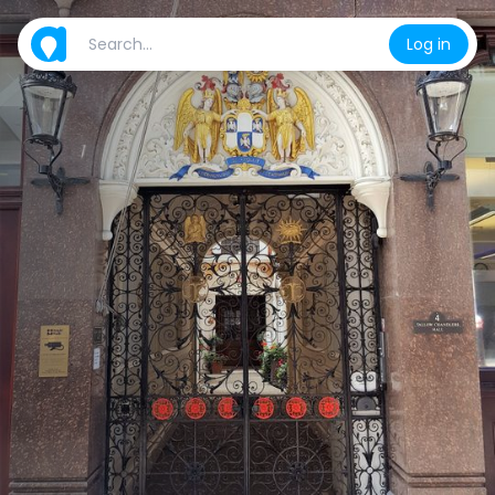
Log in