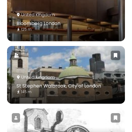
United Kingdom
Bloomberg London
125 m
United Kingdom
St Stephen Walbrook, City of London
145 m