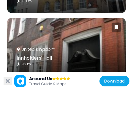
100 m
United Kingdom
Innholders' Hall
95 m
Around Us
Download
Travel Guide & Maps
United Kingdom
1 and 2, Laurence Pountney Hill Ec4
122 m