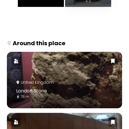
4.0
Around this place
United Kingdom
London Stone
76 m