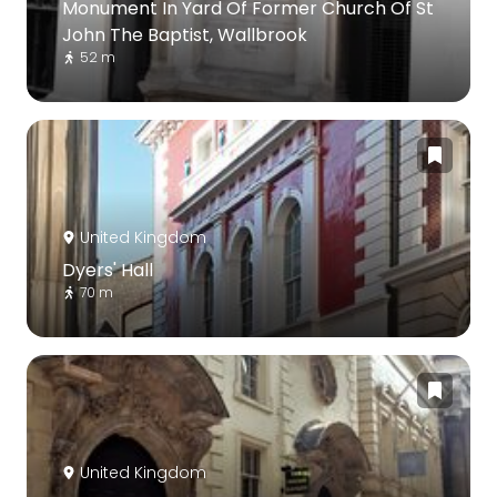
Monument In Yard Of Former Church Of St
John The Baptist, Wallbrook
52 m
United Kingdom
Dyers' Hall
70 m
United Kingdom