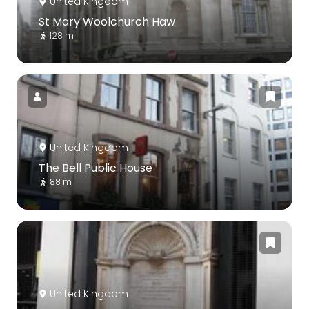
United Kingdom
St Mary Woolchurch Haw
128 m
United Kingdom
The Bell Public House
88 m
United Kingdom