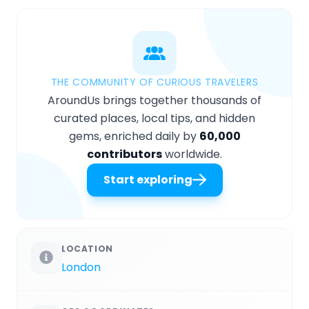
THE COMMUNITY OF CURIOUS TRAVELERS
AroundUs brings together thousands of
curated places, local tips, and hidden
gems, enriched daily by
60,000
contributors
worldwide.
Start exploring
LOCATION
London