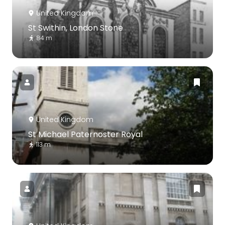
United Kingdom
St Swithin, London Stone
84 m
United Kingdom
St Michael Paternoster Royal
113 m