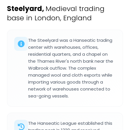
Steelyard
,
Medieval trading
base in London, England
The Steelyard was a Hanseatic trading
center with warehouses, offices,
residential quarters, and a chapel on
the Thames River's north bank near the
Walbrook outflow. The complex
managed wool and cloth exports while
importing various goods through a
network of warehouses connected to
sea-going vessels.
The Hanseatic League established this