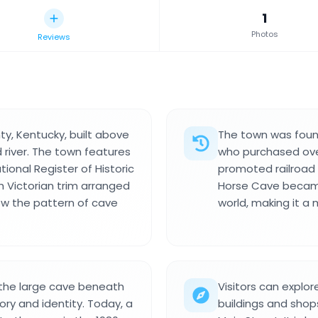
1
Photos
Reviews
ty, Kentucky, built above
The town was found
 river. The town features
who purchased over
ational Register of Historic
promoted railroad 
th Victorian trim arranged
Horse Cave became
ow the pattern of cave
world, making it a
the large cave beneath
Visitors can explor
ory and identity. Today, a
buildings and sho