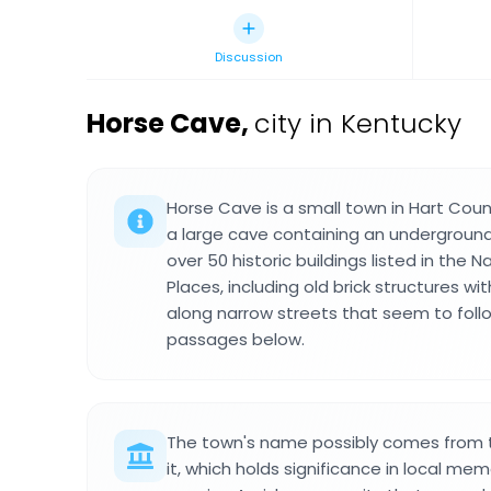
Discussion
Horse Cave
,
city in Kentucky
Horse Cave is a small town in Hart Coun
a large cave containing an underground
over 50 historic buildings listed in the N
Places, including old brick structures wi
along narrow streets that seem to foll
passages below.
The town's name possibly comes from 
it, which holds significance in local mem