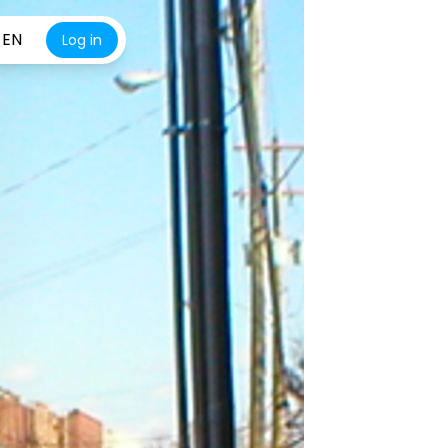
EN
Log in