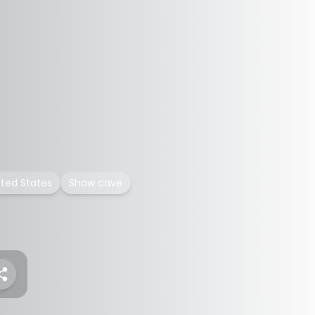
ited States
Show cave