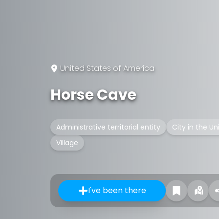
United States of America
Horse Cave
Administrative territorial entity
City in the Un
Village
I've been there