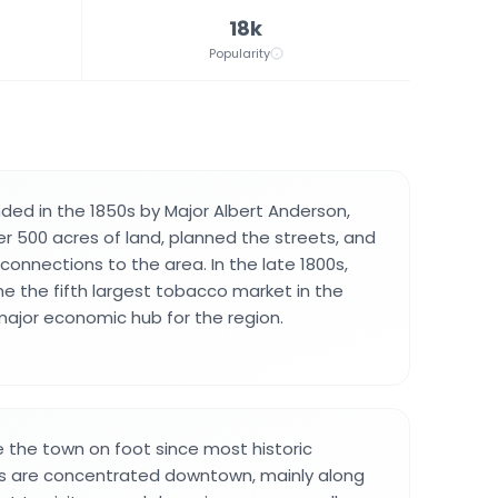
18k
Popularity
ed in the 1850s by Major Albert Anderson,
 500 acres of land, planned the streets, and
connections to the area. In the late 1800s,
 the fifth largest tobacco market in the
 major economic hub for the region.
e the town on foot since most historic
ps are concentrated downtown, mainly along