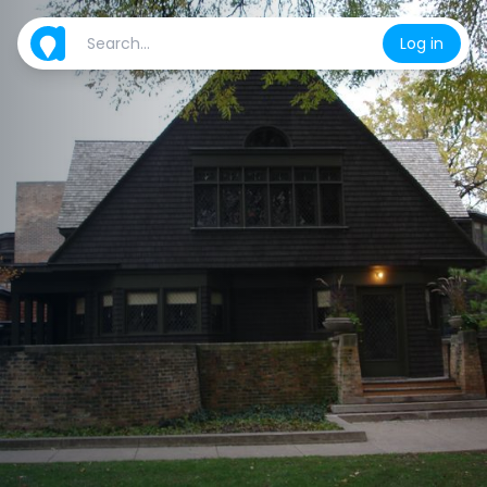
Log in