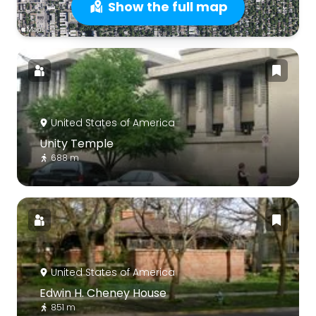
Show the full map
United States of America
Unity Temple
688 m
United States of America
Edwin H. Cheney House
851 m