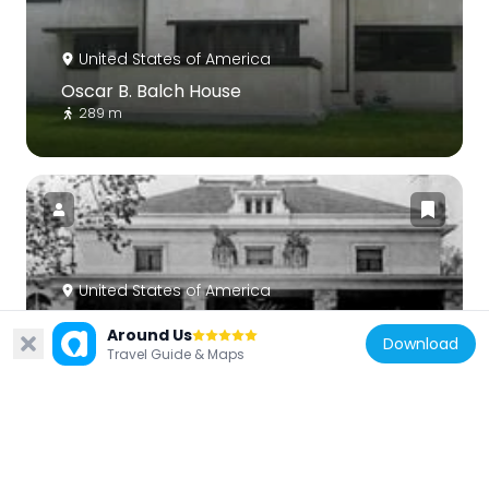
United States of America
Oscar B. Balch House
289 m
United States of America
Pleasant Home
Around Us
Download
987 m
Travel Guide & Maps