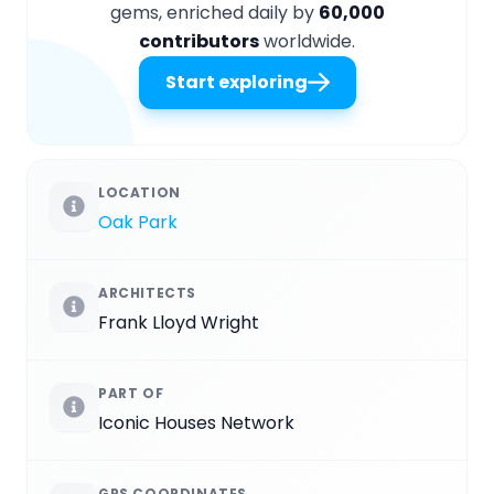
gems, enriched daily by
60,000
contributors
worldwide.
Start exploring
LOCATION
Oak Park
ARCHITECTS
Frank Lloyd Wright
PART OF
Iconic Houses Network
GPS COORDINATES