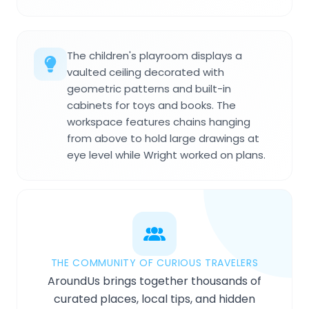
The children's playroom displays a
vaulted ceiling decorated with
geometric patterns and built-in
cabinets for toys and books. The
workspace features chains hanging
from above to hold large drawings at
eye level while Wright worked on plans.
THE COMMUNITY OF CURIOUS TRAVELERS
AroundUs brings together thousands of
curated places, local tips, and hidden