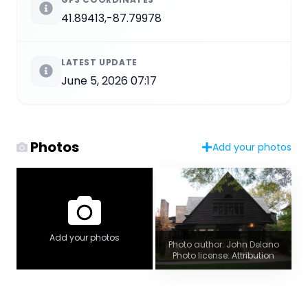
41.89413,-87.79978
LATEST UPDATE
June 5, 2026 07:17
Photos
Add your photos
Add your photos
Photo author: John Delano
Photo license: Attribution