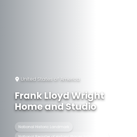
United States of America
Frank Lloyd Wright
Home and Studio
National Historic Landmark
National Register of Historic Places listed place