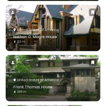
United States of America
Nathan G. Moore House
153 m
United States of America
Frank Thomas House
398 m