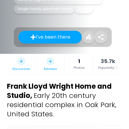
Single-family detached home
Studio
I've been there
1
35.7k
Photos
Popularity
Discussion
Reviews
Frank Lloyd Wright Home and
Studio
,
Early 20th century
residential complex in Oak Park,
United States.