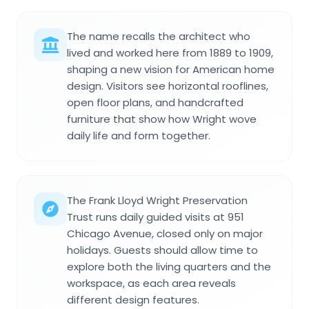
The name recalls the architect who
lived and worked here from 1889 to 1909,
shaping a new vision for American home
design. Visitors see horizontal rooflines,
open floor plans, and handcrafted
furniture that show how Wright wove
daily life and form together.
The Frank Lloyd Wright Preservation
Trust runs daily guided visits at 951
Chicago Avenue, closed only on major
holidays. Guests should allow time to
explore both the living quarters and the
workspace, as each area reveals
different design features.