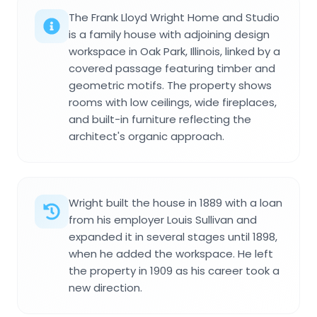
The Frank Lloyd Wright Home and Studio
is a family house with adjoining design
workspace in Oak Park, Illinois, linked by a
covered passage featuring timber and
geometric motifs. The property shows
rooms with low ceilings, wide fireplaces,
and built-in furniture reflecting the
architect's organic approach.
Wright built the house in 1889 with a loan
from his employer Louis Sullivan and
expanded it in several stages until 1898,
when he added the workspace. He left
the property in 1909 as his career took a
new direction.