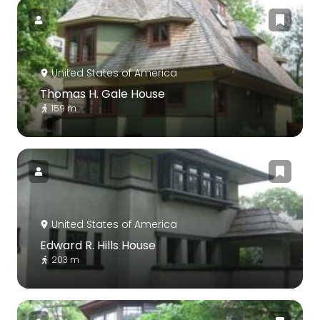
United States of America
Thomas H. Gale House
159 m
United States of America
Edward R. Hills House
203 m