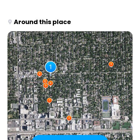
Around this place