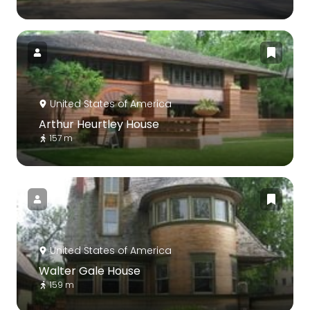
United States of America
Arthur Heurtley House
157 m
United States of America
Walter Gale House
159 m