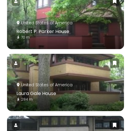
United States of America
Robert P. Parker House
70 m
United States of America
Laura Gale House
284 m