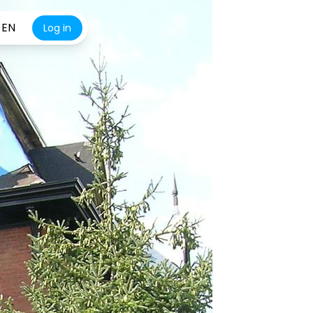
EN
Log in