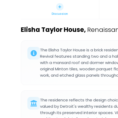
Discussion
Elisha Taylor House
,
Renaissan
The Elisha Taylor House is a brick resid
Revival features standing two and a half
with a mansard roof and dormer windows
original Minton tiles, wooden parquet fl
work, and etched glass panels througho
The residence reflects the design cho
valued by Detroit's wealthy residents du
through its preserved interior spaces. 