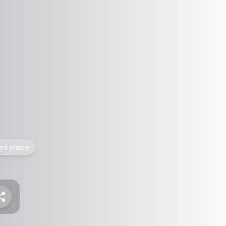
ted place