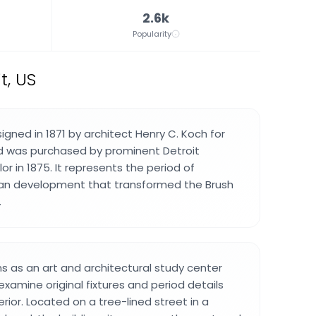
2.6k
Popularity
t, US
gned in 1871 by architect Henry C. Koch for
nd was purchased by prominent Detroit
lor in 1875. It represents the period of
ban development that transformed the Brush
.
s as an art and architectural study center
examine original fixtures and period details
rior. Located on a tree-lined street in a