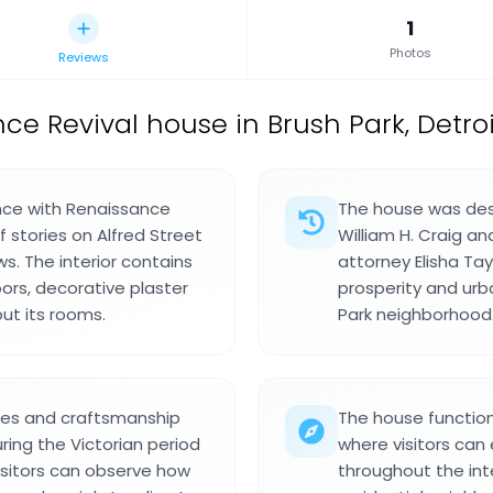
1
Photos
Reviews
ce Revival house in Brush Park, Detroi
ence with Renaissance
The house was desi
 stories on Alfred Street
William H. Craig a
. The interior contains
attorney Elisha Tay
oors, decorative plaster
prosperity and ur
ut its rooms.
Park neighborhood
ices and craftsmanship
The house function
ring the Victorian period
where visitors can 
Visitors can observe how
throughout the inte