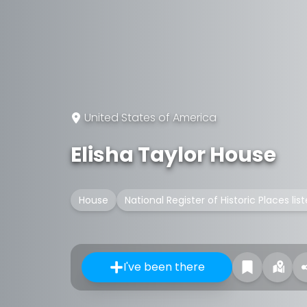
United States of America
Elisha Taylor House
House
National Register of Historic Places lis
I've been there