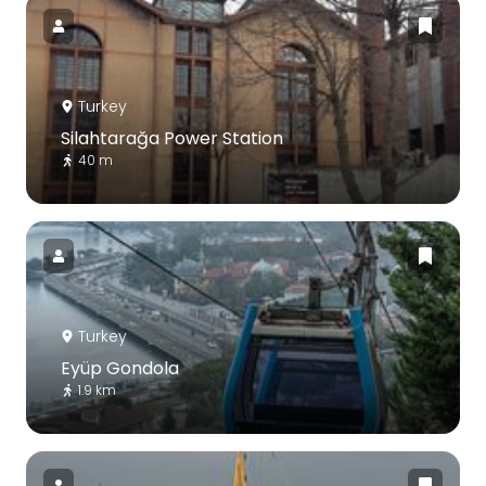
Turkey
Silahtarağa Power Station
40 m
Turkey
Eyüp Gondola
1.9 km