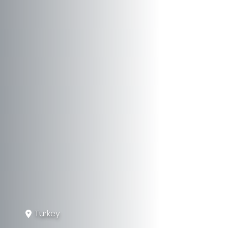
Turkey