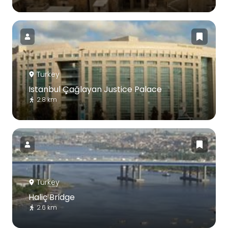
Turkey
Istanbul Çağlayan Justice Palace
2.8 km
Turkey
Haliç Bridge
2.6 km