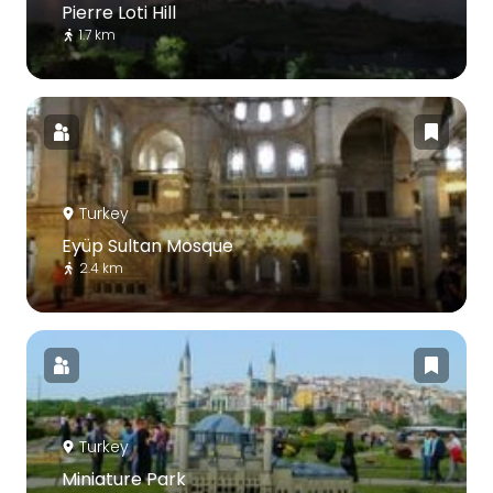
Pierre Loti Hill
1.7 km
Turkey
Eyüp Sultan Mosque
2.4 km
Turkey
Miniature Park