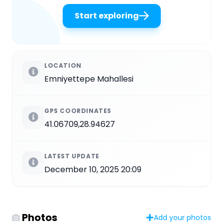
Start exploring
LOCATION
Emniyettepe Mahallesi
GPS COORDINATES
41.06709,28.94627
LATEST UPDATE
December 10, 2025 20:09
Photos
Add your photos