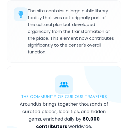
The site contains a large public library
facility that was not originally part of
the cultural plan but developed
organically from the transformation of
the place. This element now contributes
significantly to the center's overall
function.
THE COMMUNITY OF CURIOUS TRAVELERS
AroundUs brings together thousands of
curated places, local tips, and hidden
gems, enriched daily by
60,000
contributors
worldwide.