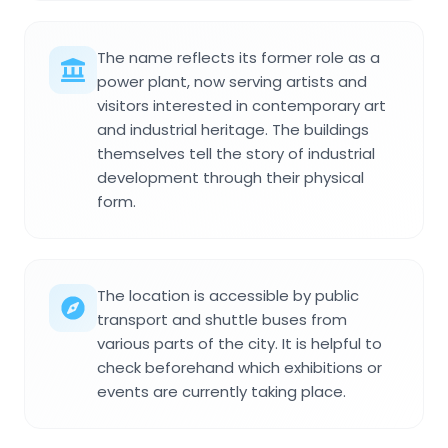
The name reflects its former role as a
power plant, now serving artists and
visitors interested in contemporary art
and industrial heritage. The buildings
themselves tell the story of industrial
development through their physical
form.
The location is accessible by public
transport and shuttle buses from
various parts of the city. It is helpful to
check beforehand which exhibitions or
events are currently taking place.