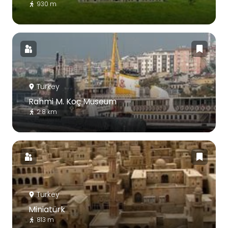
930 m
Turkey
Rahmi M. Koç Museum
2.8 km
Turkey
Miniatürk
813 m