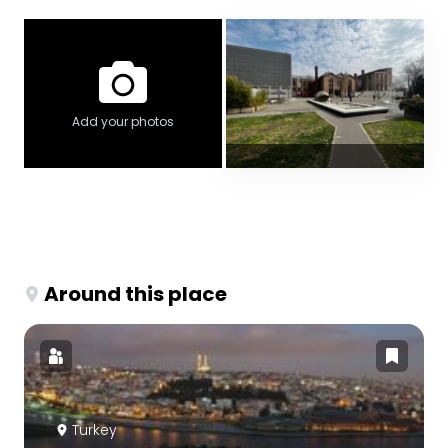
Add your photos
Around this place
Turkey