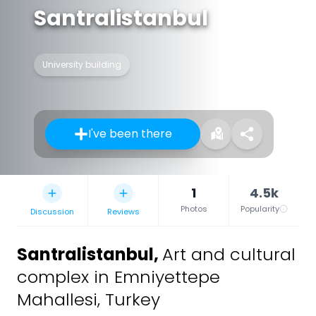
Santralistanbul
University building
I've been there
1
4.5k
Photos
Popularity
Discussion
Reviews
Santralistanbul
,
Art and cultural
complex in Emniyettepe
Mahallesi, Turkey