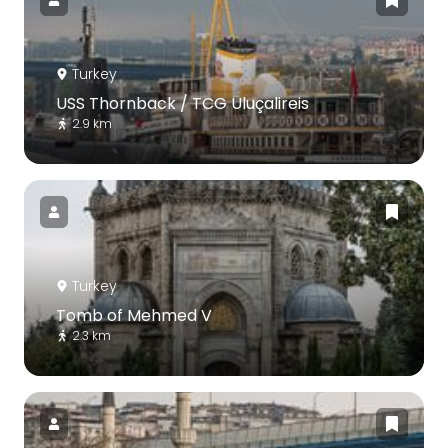
Turkey
USS Thornback / TCG Uluçalireis
2.9 km
Turkey
Tomb of Mehmed V
2.3 km