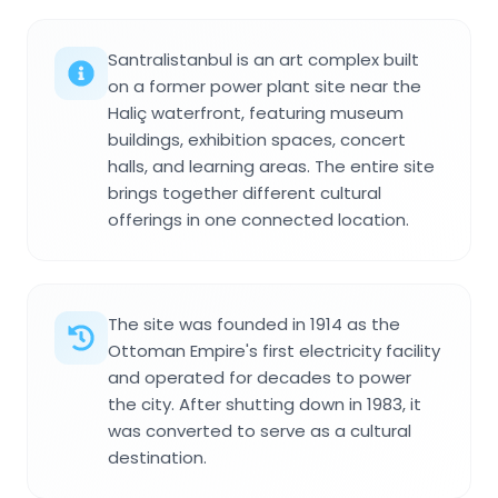
Santralistanbul is an art complex built
on a former power plant site near the
Haliç waterfront, featuring museum
buildings, exhibition spaces, concert
halls, and learning areas. The entire site
brings together different cultural
offerings in one connected location.
The site was founded in 1914 as the
Ottoman Empire's first electricity facility
and operated for decades to power
the city. After shutting down in 1983, it
was converted to serve as a cultural
destination.