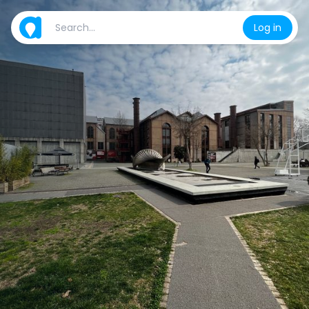
Log in