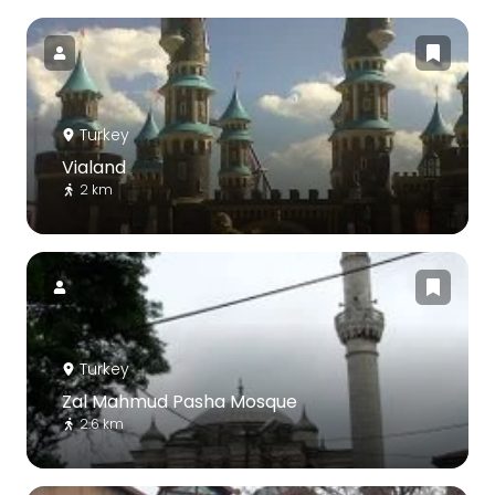
Turkey
Vialand
2 km
Turkey
Zal Mahmud Pasha Mosque
2.6 km