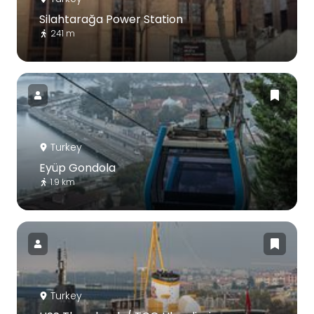
Silahtarağa Power Station
241 m
Turkey
Eyüp Gondola
1.9 km
Turkey