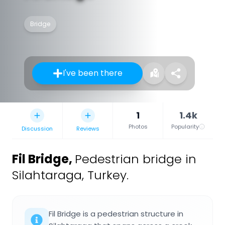
Bridge
I've been there
1
1.4k
Photos
Popularity
Discussion
Reviews
Fil Bridge
,
Pedestrian bridge in
Silahtaraga, Turkey.
Fil Bridge is a pedestrian structure in