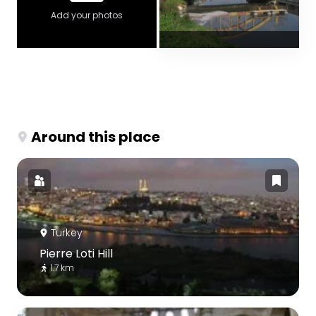
Add your photos
Around this place
Turkey
Pierre Loti Hill
1.7 km