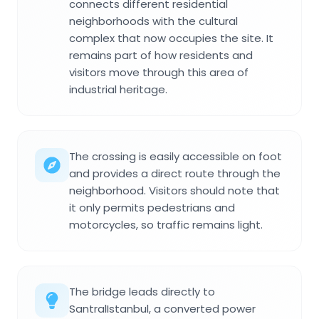
connects different residential
neighborhoods with the cultural
complex that now occupies the site. It
remains part of how residents and
visitors move through this area of
industrial heritage.
The crossing is easily accessible on foot
and provides a direct route through the
neighborhood. Visitors should note that
it only permits pedestrians and
motorcycles, so traffic remains light.
The bridge leads directly to
SantralIstanbul, a converted power