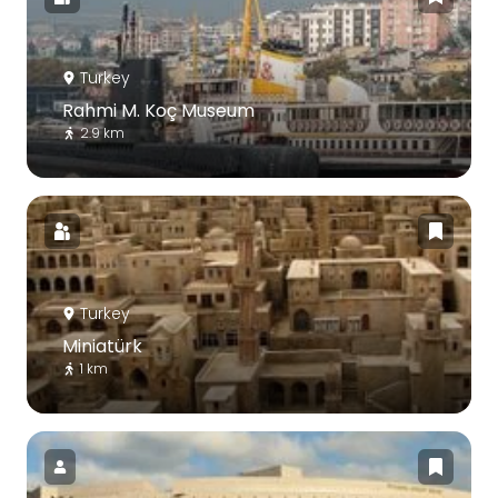
Turkey
Rahmi M. Koç Museum
2.9 km
Turkey
Miniatürk
1 km