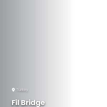
Turkey
Fil Bridge