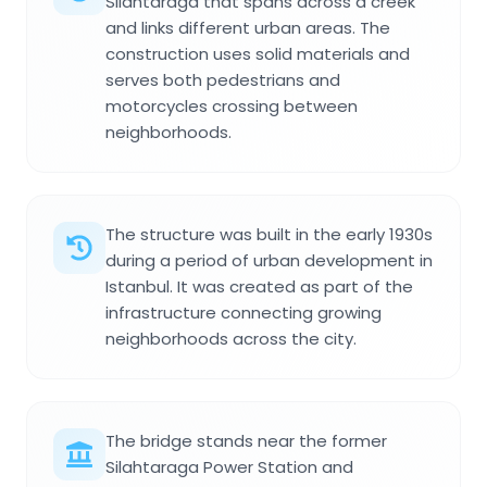
Silahtaraga that spans across a creek
and links different urban areas. The
construction uses solid materials and
serves both pedestrians and
motorcycles crossing between
neighborhoods.
The structure was built in the early 1930s
during a period of urban development in
Istanbul. It was created as part of the
infrastructure connecting growing
neighborhoods across the city.
The bridge stands near the former
Silahtaraga Power Station and