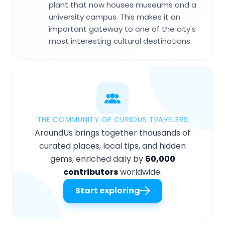
plant that now houses museums and a
university campus. This makes it an
important gateway to one of the city's
most interesting cultural destinations.
THE COMMUNITY OF CURIOUS TRAVELERS
AroundUs brings together thousands of
curated places, local tips, and hidden
gems, enriched daily by
60,000
contributors
worldwide.
Start exploring