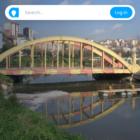
Log in