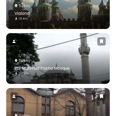
Turkey
Vialand
1.8 km
Turkey
Zal Mahmud Pasha Mosque
2.7 km
Turkey