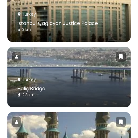
Turkey
Istanbul Çağlayan Justice Palace
3 km
Turkey
Haliç Bridge
2.8 km