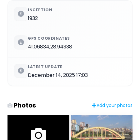
INCEPTION
1932
GPS COORDINATES
41.06834,28.94338
LATEST UPDATE
December 14, 2025 17:03
Photos
Add your photos