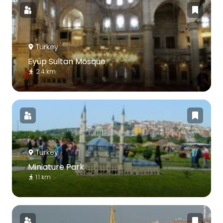
Turkey
Eyüp Sultan Mosque
2.4 km
Turkey
Miniature Park
1.1 km