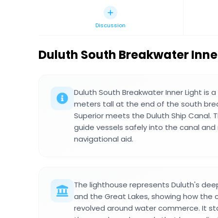
Discussion
Duluth South Breakwater Inner
Duluth South Breakwater Inner Light is a
meters tall at the end of the south br
Superior meets the Duluth Ship Canal. T
guide vessels safely into the canal and
navigational aid.
The lighthouse represents Duluth's dee
and the Great Lakes, showing how the ci
revolved around water commerce. It st