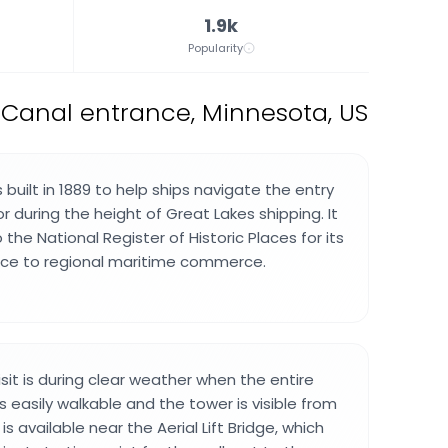
1.9k
Popularity
 Canal entrance, Minnesota, US
built in 1889 to help ships navigate the entry
r during the height of Great Lakes shipping. It
the National Register of Historic Places for its
cance to regional maritime commerce.
sit is during clear weather when the entire
 easily walkable and the tower is visible from
is available near the Aerial Lift Bridge, which