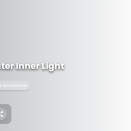
er Inner Light
s listed place