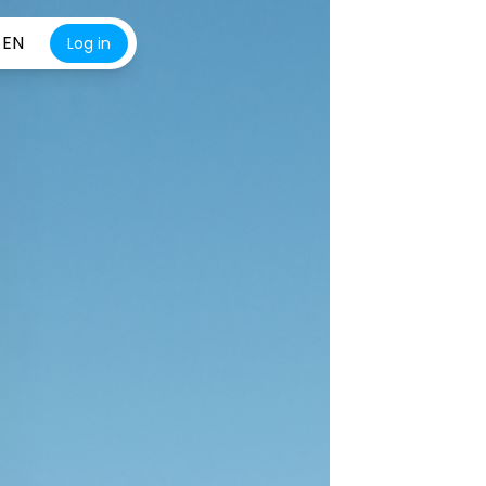
EN
Log in