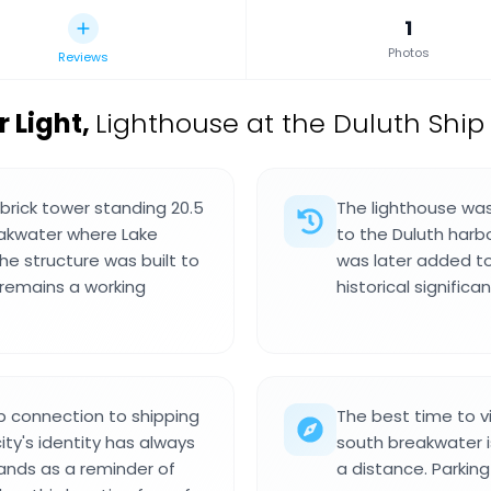
1
Photos
Reviews
 Light
,
Lighthouse at the Duluth Ship
 brick tower standing 20.5
The lighthouse was 
eakwater where Lake
to the Duluth harbo
he structure was built to
was later added to 
 remains a working
historical signifi
p connection to shipping
The best time to vi
ty's identity has always
south breakwater is
ands as a reminder of
a distance. Parking 