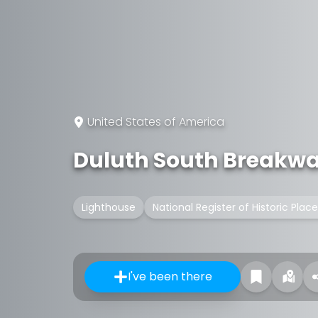
United States of America
Duluth South Breakwat
Lighthouse
National Register of Historic Place
I've been there