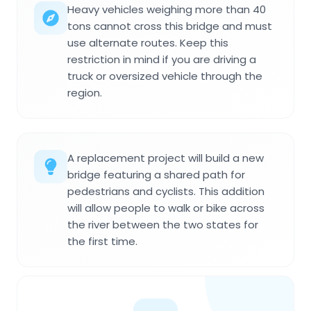
Heavy vehicles weighing more than 40
tons cannot cross this bridge and must
use alternate routes. Keep this
restriction in mind if you are driving a
truck or oversized vehicle through the
region.
A replacement project will build a new
bridge featuring a shared path for
pedestrians and cyclists. This addition
will allow people to walk or bike across
the river between the two states for
the first time.