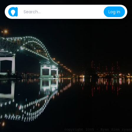
Log in