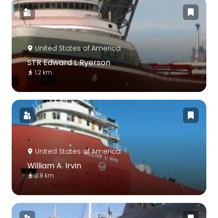
United States of America
STR Edward L Ryerson
1.2 km
United States of America
William A. Irvin
3.8 km