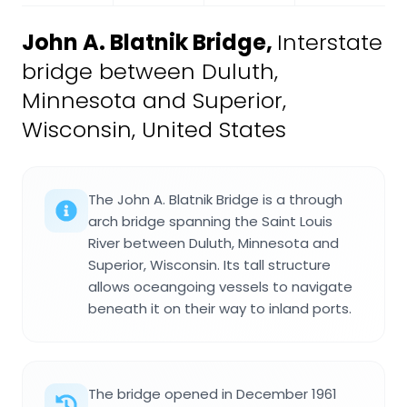
John A. Blatnik Bridge
,
Interstate
bridge between Duluth,
Minnesota and Superior,
Wisconsin, United States
The John A. Blatnik Bridge is a through
arch bridge spanning the Saint Louis
River between Duluth, Minnesota and
Superior, Wisconsin. Its tall structure
allows oceangoing vessels to navigate
beneath it on their way to inland ports.
The bridge opened in December 1961