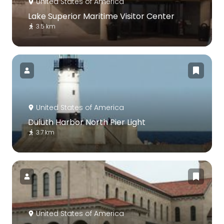
United States of America
Lake Superior Maritime Visitor Center
3.5 km
United States of America
Duluth Harbor North Pier Light
3.7 km
United States of America