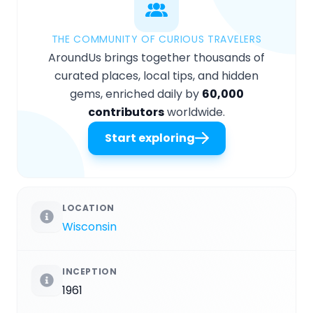
THE COMMUNITY OF CURIOUS TRAVELERS
AroundUs brings together thousands of
curated places, local tips, and hidden
gems, enriched daily by
60,000
contributors
worldwide.
Start exploring
LOCATION
Wisconsin
INCEPTION
1961