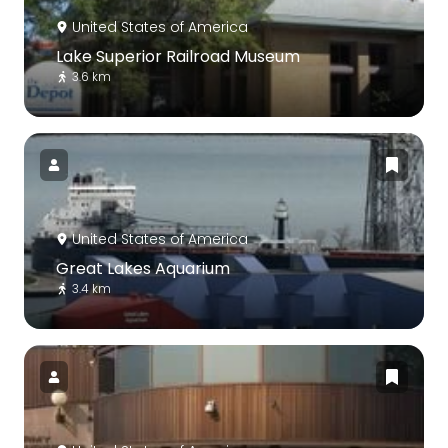
United States of America
Lake Superior Railroad Museum
3.6 km
United States of America
Great Lakes Aquarium
3.4 km