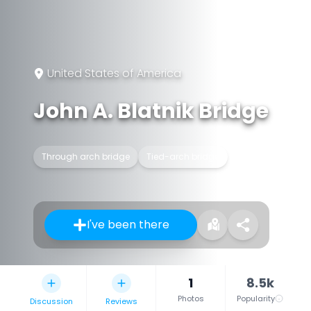
United States of America
John A. Blatnik Bridge
Through arch bridge
Tied-arch bridge
I've been there
1
8.5k
Photos
Popularity
Discussion
Reviews