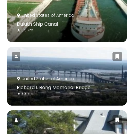
United States of America
Duluth Ship Canal
3.5 km
United States of America
Richard I. Bong Memorial Bridge
3.8 km