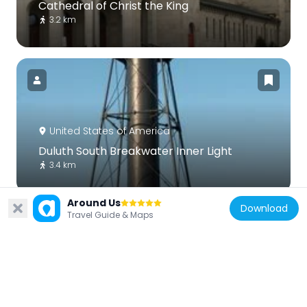
Cathedral of Christ the King
3.2 km
United States of America
Duluth South Breakwater Inner Light
3.4 km
Around Us
Download
Travel Guide & Maps
United States of America
Duluth South Breakwater Outer Light