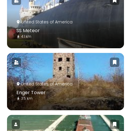
United States of America
SS Meteor
4.1 km
United States of America
Enger Tower
3.5 km