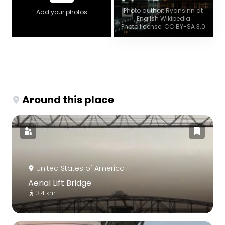
Photo author: Ryansinn at
Add your photos
English Wikipedia
Photo license: CC BY-SA 3.0
Around this place
United States of America
Aerial Lift Bridge
3.4 km