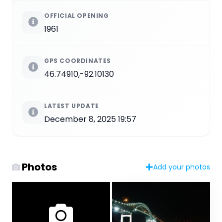
OFFICIAL OPENING
1961
GPS COORDINATES
46.74910,-92.10130
LATEST UPDATE
December 8, 2025 19:57
Photos
Add your photos