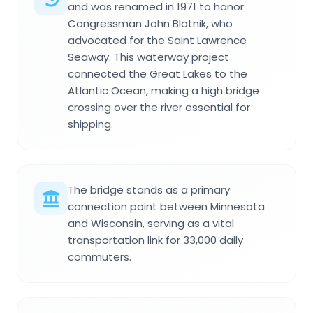
and was renamed in 1971 to honor
Congressman John Blatnik, who
advocated for the Saint Lawrence
Seaway. This waterway project
connected the Great Lakes to the
Atlantic Ocean, making a high bridge
crossing over the river essential for
shipping.
The bridge stands as a primary
connection point between Minnesota
and Wisconsin, serving as a vital
transportation link for 33,000 daily
commuters.