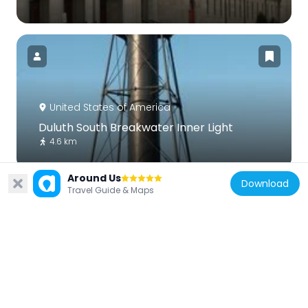
United States of America
Duluth South Breakwater Inner Light
4.6 km
Around Us
Download
Travel Guide & Maps
United States of America
Duluth South Breakwater Outer Light
4.8 km