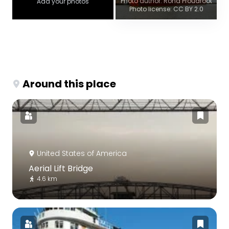
Photo author: Rona Proudfoot
Add your photos
Photo license: CC BY 2.0
Around this place
United States of America
Aerial Lift Bridge
4.6 km