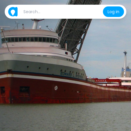
Log in