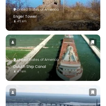
United States of America
Enger Tower
4.5 km
United States of America
Duluth Ship Canal
4.7 km