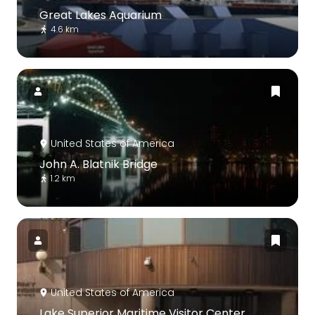
Great Lakes Aquarium
4.6 km
United States of America
John A. Blatnik Bridge
1.2 km
United States of America
Lake Superior Maritime Visitor Center