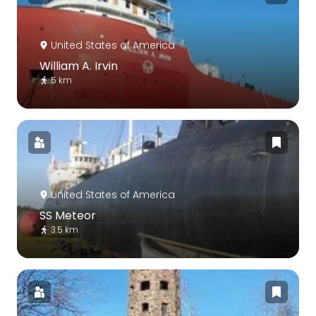
United States of America
William A. Irvin
5 km
United States of America
SS Meteor
3.5 km