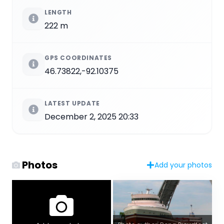
LENGTH
222 m
GPS COORDINATES
46.73822,-92.10375
LATEST UPDATE
December 2, 2025 20:33
Photos
Add your photos