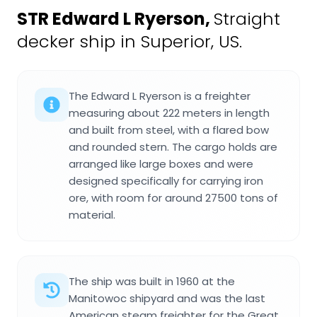
STR Edward L Ryerson
,
Straight
decker ship in Superior, US.
The Edward L Ryerson is a freighter
measuring about 222 meters in length
and built from steel, with a flared bow
and rounded stern. The cargo holds are
arranged like large boxes and were
designed specifically for carrying iron
ore, with room for around 27500 tons of
material.
The ship was built in 1960 at the
Manitowoc shipyard and was the last
American steam freighter for the Great