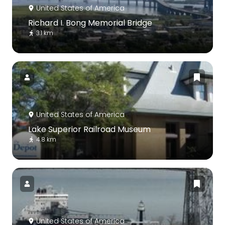
United States of America
Richard I. Bong Memorial Bridge
3.1 km
United States of America
Lake Superior Railroad Museum
4.8 km
United States of America