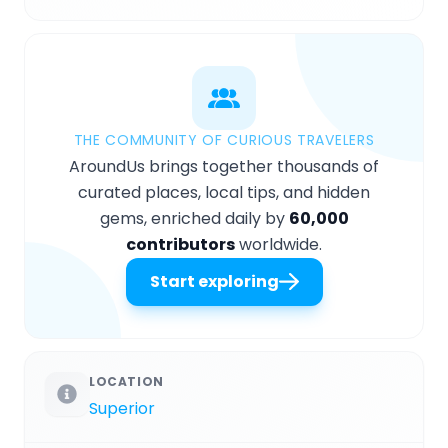
THE COMMUNITY OF CURIOUS TRAVELERS
AroundUs brings together thousands of
curated places, local tips, and hidden
gems, enriched daily by
60,000
contributors
worldwide.
Start exploring
LOCATION
Superior