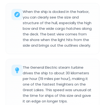
When the ship is docked in the harbor,
you can clearly see the size and
structure of the hull, especially the high
bow and the wide cargo hatches along
the deck. The best view comes from
the shore when the light hits from the
side and brings out the outlines clearly.
The General Electric steam turbine
drives the ship to about 30 kilometers
per hour (19 miles per hour), making it
one of the fastest freighters on the
Great Lakes. This speed was unusual at
the time for ships of this size and gave
it an edge on longer trips.