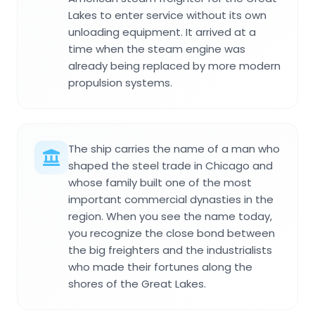
Lakes to enter service without its own
unloading equipment. It arrived at a
time when the steam engine was
already being replaced by more modern
propulsion systems.
The ship carries the name of a man who
shaped the steel trade in Chicago and
whose family built one of the most
important commercial dynasties in the
region. When you see the name today,
you recognize the close bond between
the big freighters and the industrialists
who made their fortunes along the
shores of the Great Lakes.