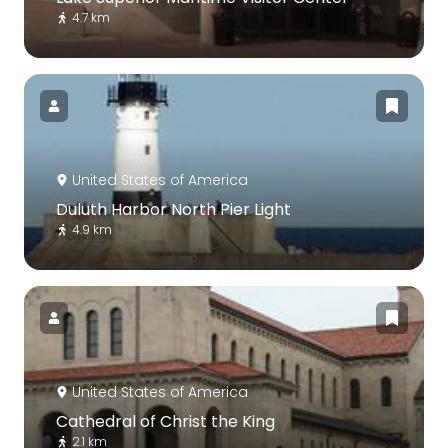
4.7 km
United States of America
Duluth Harbor North Pier Light
4.9 km
United States of America
Cathedral of Christ the King
2.1 km