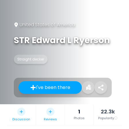
United States of America
STR Edward L Ryerson
Straight decker
I've been there
1
22.3k
Photos
Popularity
Discussion
Reviews