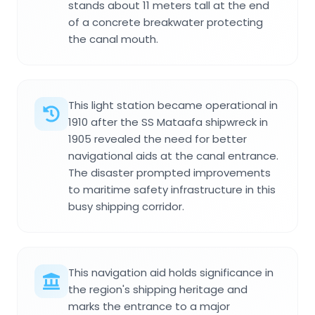
stands about 11 meters tall at the end
of a concrete breakwater protecting
the canal mouth.
This light station became operational in
1910 after the SS Mataafa shipwreck in
1905 revealed the need for better
navigational aids at the canal entrance.
The disaster prompted improvements
to maritime safety infrastructure in this
busy shipping corridor.
This navigation aid holds significance in
the region's shipping heritage and
marks the entrance to a major