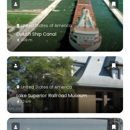
United States of America
Duluth Ship Canal
308 m
United States of America
Lake Superior Railroad Museum
1.2 km