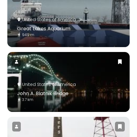
United States of America
Great Lakes Aquarium
949 m
United States of America
John A. Blatnik Bridge
3.7 km