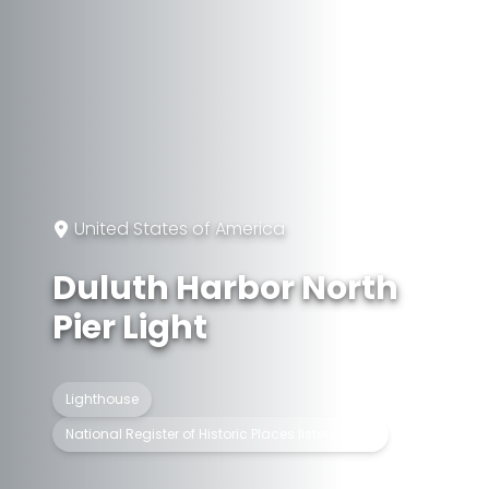
United States of America
Duluth Harbor North
Pier Light
Lighthouse
National Register of Historic Places listed place