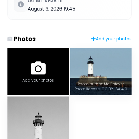
LATEST UPDATE
August 3, 2026 19:45
Photos
Add your photos
Add your photos
Photo author: McGhiever
Photo license: CC BY-SA 4.0