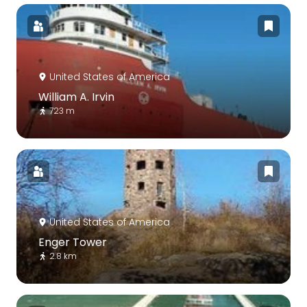
United States of America
William A. Irvin
723 m
United States of America
Enger Tower
2.8 km