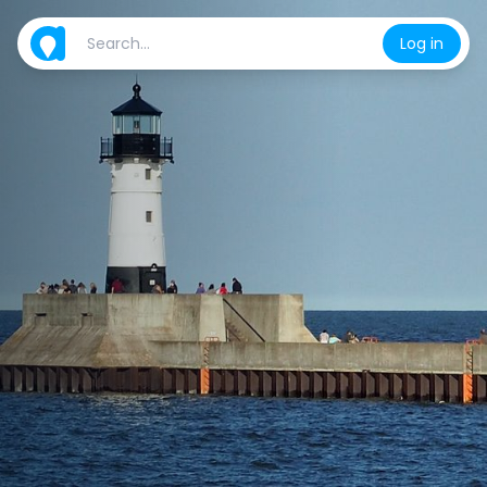
Log in