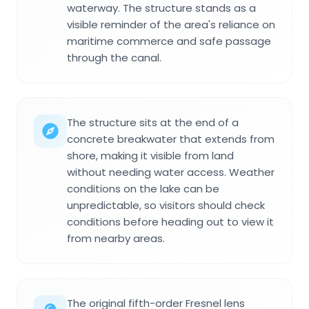
waterway. The structure stands as a
visible reminder of the area's reliance on
maritime commerce and safe passage
through the canal.
The structure sits at the end of a
concrete breakwater that extends from
shore, making it visible from land
without needing water access. Weather
conditions on the lake can be
unpredictable, so visitors should check
conditions before heading out to view it
from nearby areas.
The original fifth-order Fresnel lens