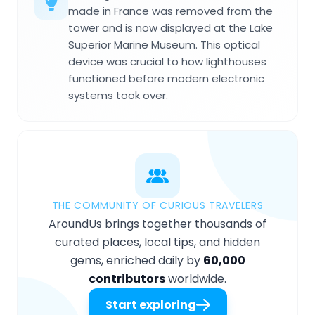
made in France was removed from the
tower and is now displayed at the Lake
Superior Marine Museum. This optical
device was crucial to how lighthouses
functioned before modern electronic
systems took over.
THE COMMUNITY OF CURIOUS TRAVELERS
AroundUs brings together thousands of
curated places, local tips, and hidden
gems, enriched daily by
60,000
contributors
worldwide.
Start exploring