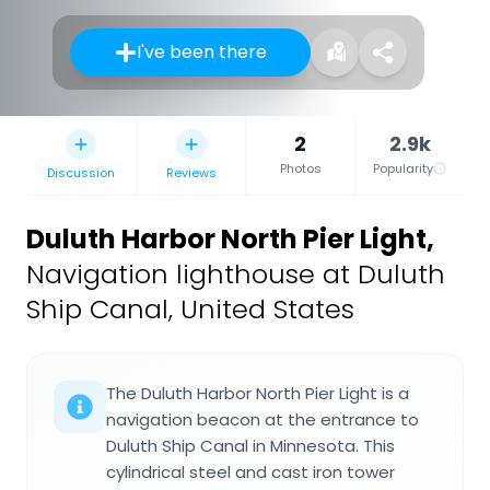
I've been there
2
2.9k
Photos
Popularity
Discussion
Reviews
Duluth Harbor North Pier Light
,
Navigation lighthouse at Duluth
Ship Canal, United States
The Duluth Harbor North Pier Light is a
navigation beacon at the entrance to
Duluth Ship Canal in Minnesota. This
cylindrical steel and cast iron tower