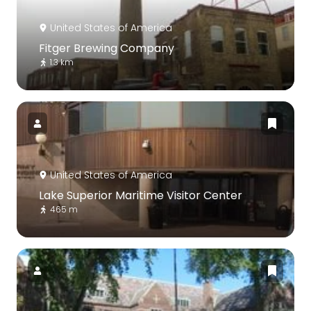
United States of America
Fitger Brewing Company
1.3 km
United States of America
Lake Superior Maritime Visitor Center
465 m