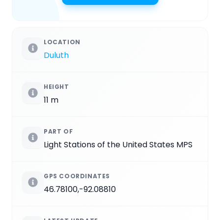
LOCATION
Duluth
HEIGHT
11 m
PART OF
Light Stations of the United States MPS
GPS COORDINATES
46.78100,-92.08810