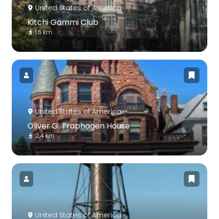
United States of America
Kitchi Gammi Club
1.6 km
United States of America
Oliver G. Traphagen House
2.4 km
United States of America