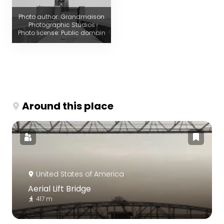
Photo author: Grandmaison
Photographic Studios
Photo license: Public domain
Around this place
United States of America
Aerial Lift Bridge
417 m