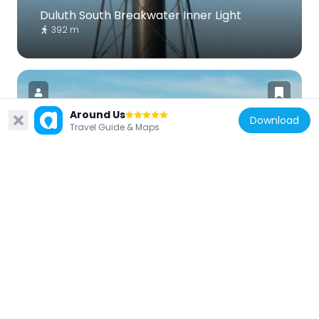
Duluth South Breakwater Inner Light
392 m
Around Us
Download
Travel Guide & Maps
United States of America
Duluth South Breakwater Outer Light
110 m
United States of America
Chester Terrace