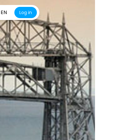
EN
Log in