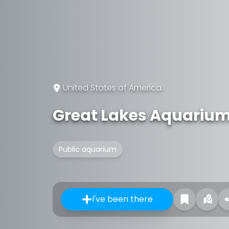
United States of America
Great Lakes Aquariu
Public aquarium
I've been there