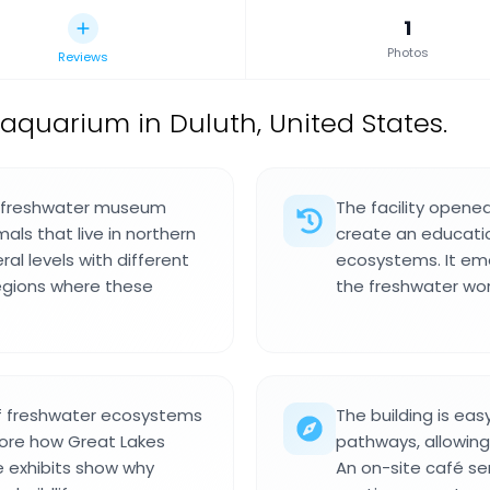
1
Photos
Reviews
 aquarium in Duluth, United States.
 a freshwater museum
The facility opene
mals that live in northern
create an educati
ral levels with different
ecosystems. It em
egions where these
the freshwater worl
 of freshwater ecosystems
The building is eas
plore how Great Lakes
pathways, allowin
e exhibits show why
An on-site café se