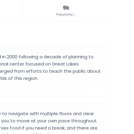
9k
Popularity
d in 2000 following a decade of planning to
onal center focused on Great Lakes
erged from efforts to teach the public about
ds of this region.
y to navigate with multiple floors and clear
g you to move at your own pace throughout.
rves food if you need a break, and there are