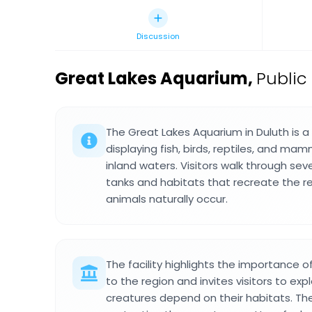
Discussion
Great Lakes Aquarium
,
Public
The Great Lakes Aquarium in Duluth is
displaying fish, birds, reptiles, and mam
inland waters. Visitors walk through seve
tanks and habitats that recreate the r
animals naturally occur.
The facility highlights the importance
to the region and invites visitors to ex
creatures depend on their habitats. Th