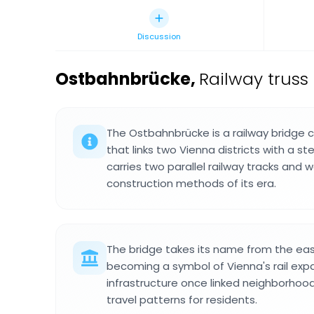
Discussion
Ostbahnbrücke
,
Railway truss
The Ostbahnbrücke is a railway bridge 
that links two Vienna districts with a ste
carries two parallel railway tracks and w
construction methods of its era.
The bridge takes its name from the easte
becoming a symbol of Vienna's rail exp
infrastructure once linked neighborhoo
travel patterns for residents.