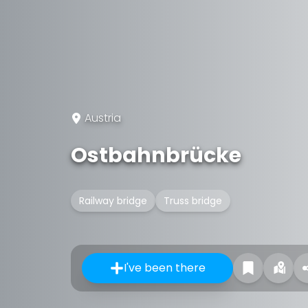
Austria
Ostbahnbrücke
Railway bridge
Truss bridge
I've been there