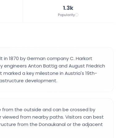
1.3k
Popularity
lt in 1870 by German company C. Harkort
by engineers Anton Battig and August Friedrich
It marked a key milestone in Austria's 19th-
frastructure development.
ble from the outside and can be crossed by
r viewed from nearby paths. Visitors can best
ructure from the Donaukanal or the adjacent