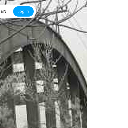
EN
Log in