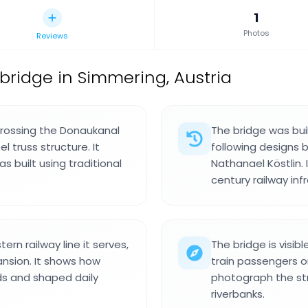
1
Photos
Reviews
 bridge in Simmering, Austria
crossing the Donaukanal
The bridge was bui
el truss structure. It
following designs 
as built using traditional
Nathanael Köstlin. 
century railway in
rn railway line it serves,
The bridge is visi
ansion. It shows how
train passengers o
ds and shaped daily
photograph the st
riverbanks.