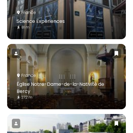
France
Science Expériences
81 m
France
Église Notre-Dame-de-la-Nativité de
Bercy
372 m