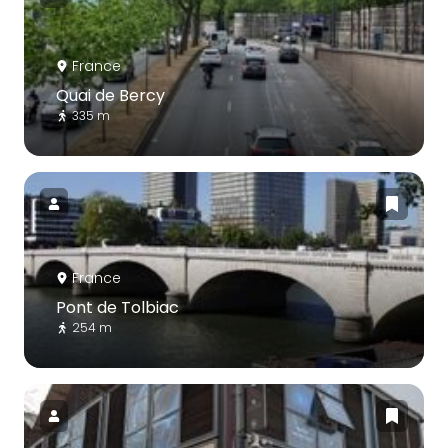
France
Quai de Bercy
335 m
France
Pont de Tolbiac
254 m