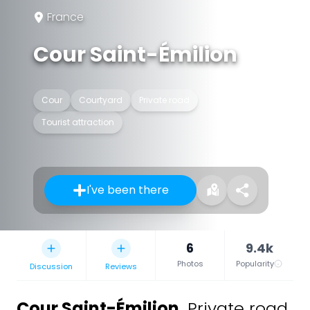
France
Cour Saint-Émilion
Cour
Courtyard
Private road
Tourist attraction
I've been there
6
9.4k
Photos
Popularity
Discussion
Reviews
Cour Saint-Émilion
,
Private road