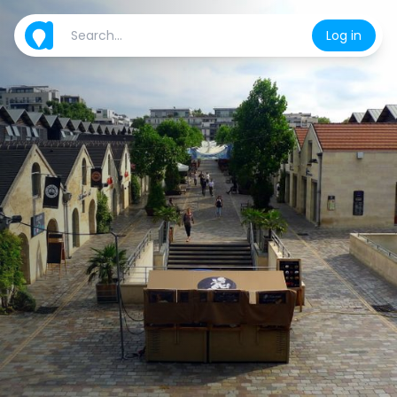
Log in