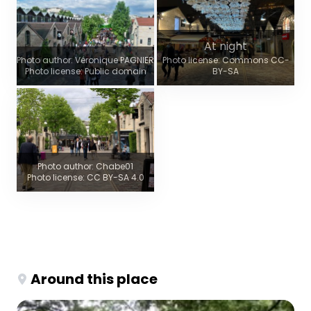
At night
Photo author: Véronique PAGNIER
Photo license: Commons CC-
Photo license: Public domain
BY-SA
Photo author: Chabe01
Photo license: CC BY-SA 4.0
Around this place