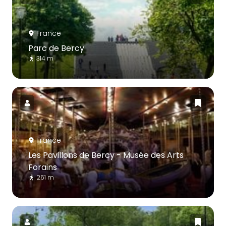
France
Parc de Bercy
314 m
France
Les Pavillons de Bercy - Musée des Arts
Forains
261 m