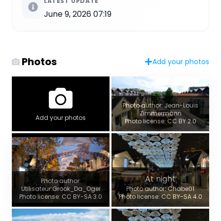
LATEST UPDATE
June 9, 2026 07:19
Photos
Add your photos
Photo author: Jean-Louis
Zimmermann
Add your photos
Photo license: CC BY 2.0
At night
Photo author:
Utilisateur:Grook_Da_Oger
Photo author: Chabe01
Photo license: CC BY-SA 3.0
Photo license: CC BY-SA 4.0