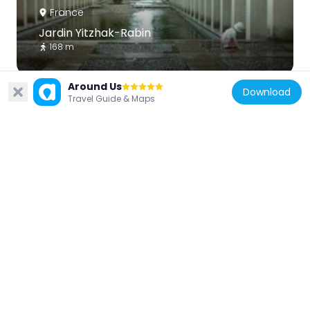
France
Jardin Yitzhak-Rabin
168 m
Around Us
Download
Travel Guide & Maps
France
Petit château de Bercy
278 m
France