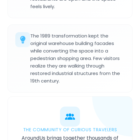
feels lively.
The 1989 transformation kept the
original warehouse building facades
while converting the space into a
pedestrian shopping area. Few visitors
realize they are walking through
restored industrial structures from the
19th century.
THE COMMUNITY OF CURIOUS TRAVELERS
AroundUs brings together thousands of