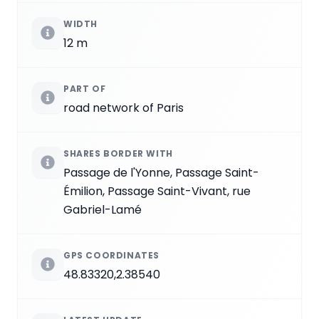
WIDTH
12 m
PART OF
road network of Paris
SHARES BORDER WITH
Passage de l'Yonne, Passage Saint-
Émilion, Passage Saint-Vivant, rue
Gabriel-Lamé
GPS COORDINATES
48.83320,2.38540