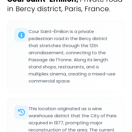
in Bercy district, Paris, France.
Cour Saint-Émilion is a private
pedestrian road in the Bercy district
that stretches through the 12th
arrondissement, connecting to the
Passage de l'Yonne. Along its length
stand shops, restaurants, and a
multiplex cinema, creating a mixed-use
commercial space.
This location originated as a wine
warehouse district that the City of Paris
acquired in 1877, prompting major
reconstruction of the area. The current