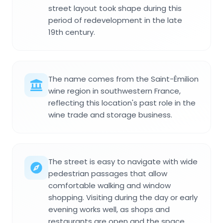
street layout took shape during this
period of redevelopment in the late
19th century.
The name comes from the Saint-Émilion
wine region in southwestern France,
reflecting this location's past role in the
wine trade and storage business.
The street is easy to navigate with wide
pedestrian passages that allow
comfortable walking and window
shopping. Visiting during the day or early
evening works well, as shops and
restaurants are open and the space