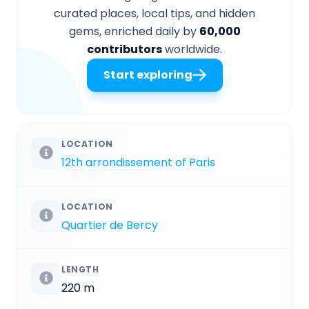
curated places, local tips, and hidden
gems, enriched daily by
60,000
contributors
worldwide.
Start exploring
LOCATION
12th arrondissement of Paris
LOCATION
Quartier de Bercy
LENGTH
220 m