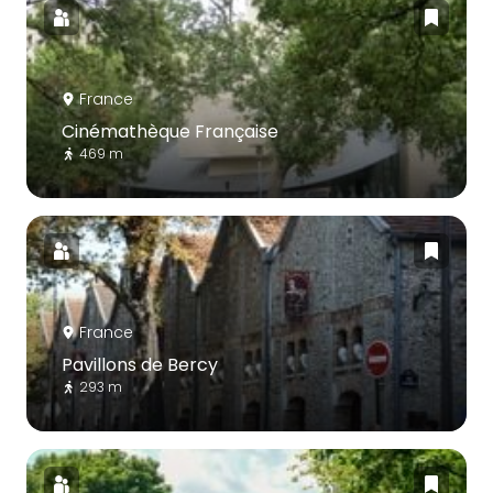
France
Cinémathèque Française
469 m
France
Pavillons de Bercy
293 m