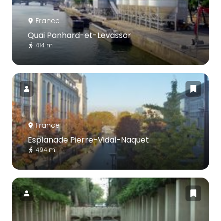
France
Quai Panhard-et-Levassor
414 m
France
Esplanade Pierre-Vidal-Naquet
494 m