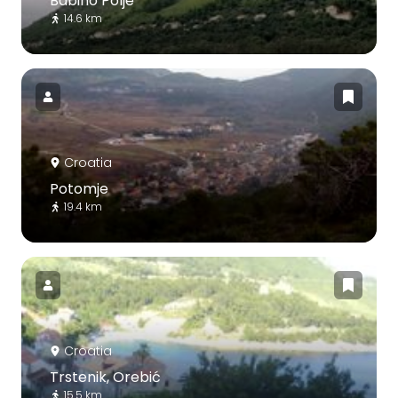
Babino Polje
14.6 km
Croatia
Potomje
19.4 km
Croatia
Trstenik, Orebić
15.5 km