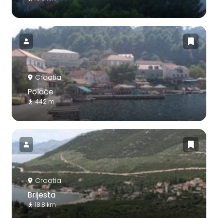
Croatia
Polače
442 m
Croatia
Brijesta
18.8 km