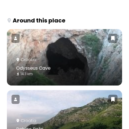
Around this place
Croatia
Odysseus Cave
14.3 km
Croatia