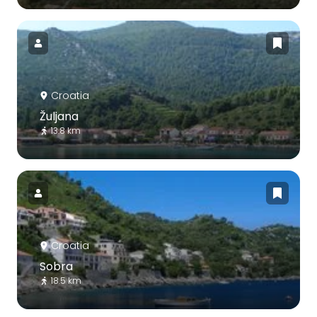
Croatia
Žuljana
13.8 km
Croatia
Sobra
18.5 km