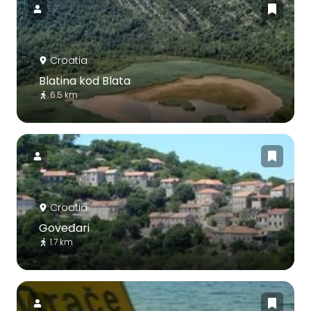
Croatia
Blatina kod Blata
6.5 km
Croatia
Goveđari
1.7 km