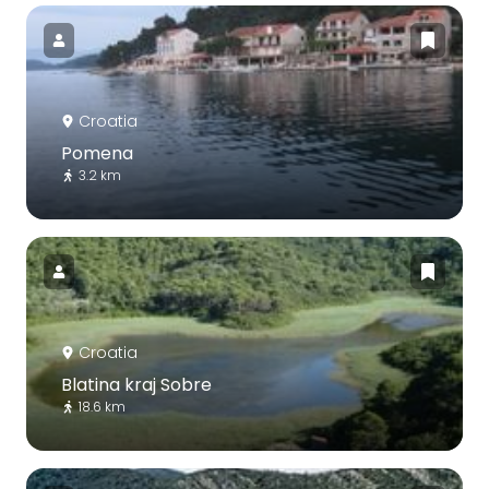
Croatia
Pomena
3.2 km
Croatia
Blatina kraj Sobre
18.6 km