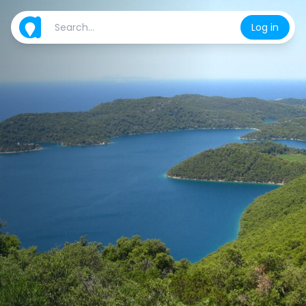
Log in