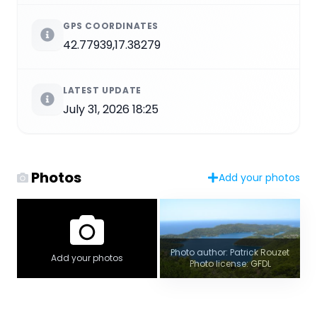
GPS COORDINATES
42.77939,17.38279
LATEST UPDATE
July 31, 2026 18:25
Photos
Add your photos
Photo author: Patrick Rouzet
Add your photos
Photo license: GFDL