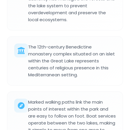
the lake system to prevent
overdevelopment and preserve the
local ecosystems.
The 12th-century Benedictine
monastery complex situated on an islet
within the Great Lake represents
centuries of religious presence in this
Mediterranean setting.
Marked walking paths link the main
points of interest within the park and
are easy to follow on foot. Boat services
operate between the two lakes, making
it simple to move from one area to