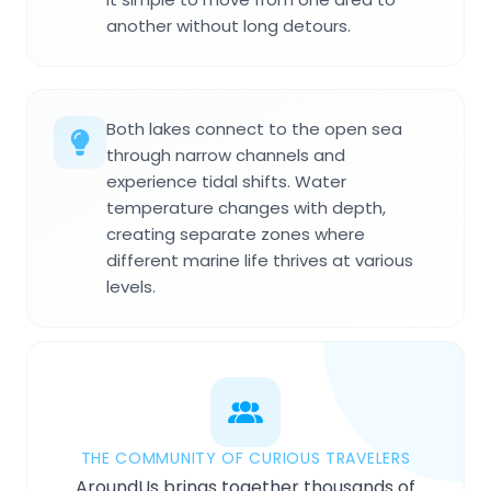
another without long detours.
Both lakes connect to the open sea
through narrow channels and
experience tidal shifts. Water
temperature changes with depth,
creating separate zones where
different marine life thrives at various
levels.
THE COMMUNITY OF CURIOUS TRAVELERS
AroundUs brings together thousands of