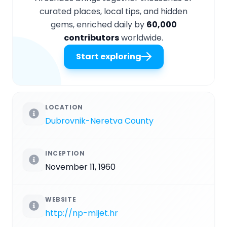
curated places, local tips, and hidden
gems, enriched daily by
60,000
contributors
worldwide.
Start exploring
LOCATION
Dubrovnik-Neretva County
INCEPTION
November 11, 1960
WEBSITE
http://np-mljet.hr