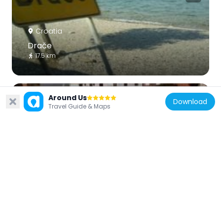
Croatia
Drače
17.5 km
Around Us
Download
Travel Guide & Maps
Croatia
Sreser
19.3 km