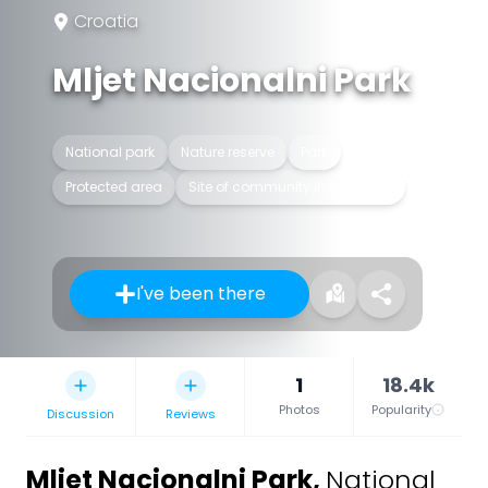
Croatia
Mljet Nacionalni Park
National park
Nature reserve
Park
Protected area
Site of community importance
I've been there
1
18.4k
Photos
Popularity
Discussion
Reviews
Mljet Nacionalni Park
,
National