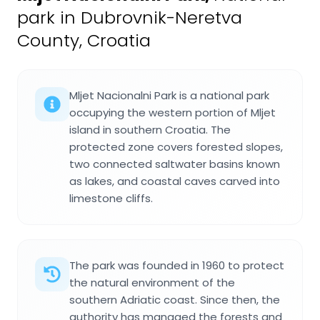
park in Dubrovnik-Neretva
County, Croatia
Mljet Nacionalni Park is a national park
occupying the western portion of Mljet
island in southern Croatia. The
protected zone covers forested slopes,
two connected saltwater basins known
as lakes, and coastal caves carved into
limestone cliffs.
The park was founded in 1960 to protect
the natural environment of the
southern Adriatic coast. Since then, the
authority has managed the forests and