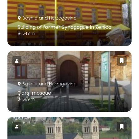
Bosnia and Herzegovina
Building of former Synagogue in Zenica
548 m
Bosnia and Herzegovina
Çarşı mosque
689 m