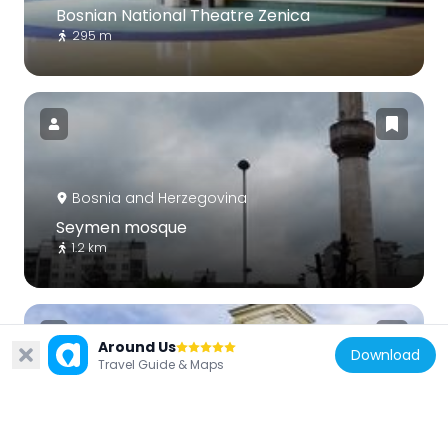
Bosnian National Theatre Zenica
295 m
Bosnia and Herzegovina
Seymen mosque
1.2 km
Around Us
Download
Travel Guide & Maps
Bosnia and Herzegovina
Crkva Uspenja presvete Bogorodice u