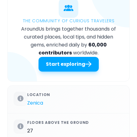
THE COMMUNITY OF CURIOUS TRAVELERS
AroundUs brings together thousands of
curated places, local tips, and hidden
gems, enriched daily by
60,000
contributors
worldwide.
Start exploring
LOCATION
Zenica
FLOORS ABOVE THE GROUND
27