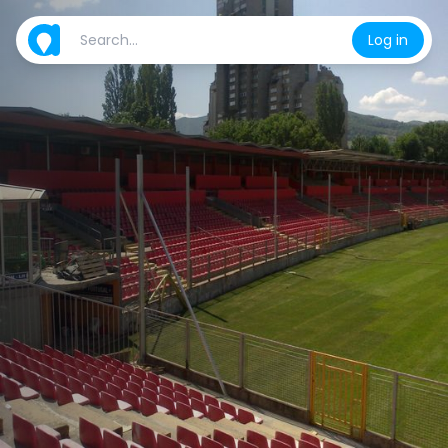
Log in