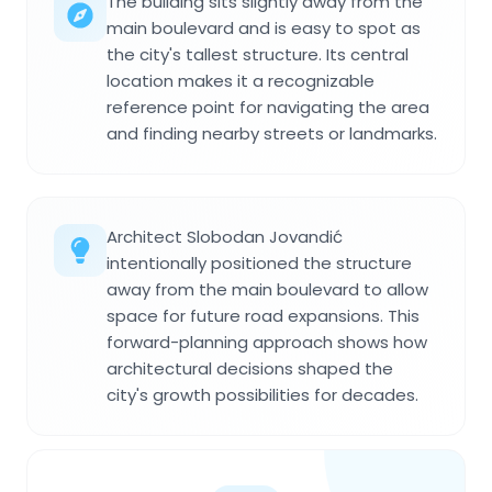
The building sits slightly away from the
main boulevard and is easy to spot as
the city's tallest structure. Its central
location makes it a recognizable
reference point for navigating the area
and finding nearby streets or landmarks.
Architect Slobodan Jovandić
intentionally positioned the structure
away from the main boulevard to allow
space for future road expansions. This
forward-planning approach shows how
architectural decisions shaped the
city's growth possibilities for decades.