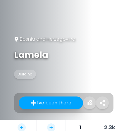
Bosnia and Herzegovina
Lamela
Building
I've been there
1
2.3k