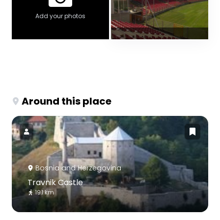
Add your photos
Around this place
Bosnia and Herzegovina
Travnik Castle
19.1 km