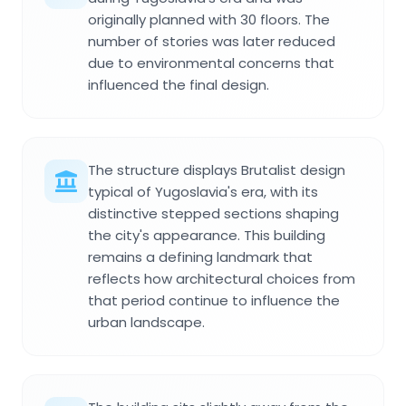
originally planned with 30 floors. The
number of stories was later reduced
due to environmental concerns that
influenced the final design.
The structure displays Brutalist design
typical of Yugoslavia's era, with its
distinctive stepped sections shaping
the city's appearance. This building
remains a defining landmark that
reflects how architectural choices from
that period continue to influence the
urban landscape.