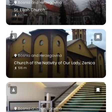
Bosnia and Herzegovina
St. Elijah Church
227 m
Bosnia and Herzegovina
Church of the Nativity of Our Lady, Zenica
516 m
Bosnia and Herzegovina