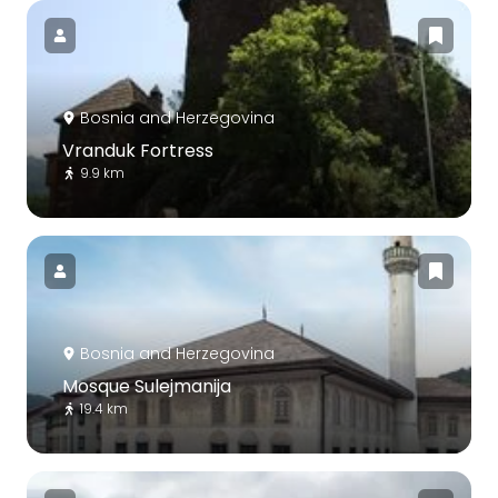
Bosnia and Herzegovina
Vranduk Fortress
9.9 km
Bosnia and Herzegovina
Mosque Sulejmanija
19.4 km