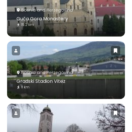
Bosnia and Herzegovina
Guča Gora Monastery
15.2 km
Bosnia and Herzegovina
Gradski Stadion Vitez
11 km