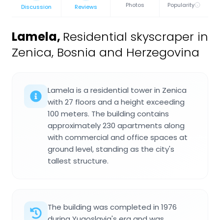
Photos
Popularity
Discussion
Reviews
Lamela
,
Residential skyscraper in
Zenica, Bosnia and Herzegovina
Lamela is a residential tower in Zenica
with 27 floors and a height exceeding
100 meters. The building contains
approximately 230 apartments along
with commercial and office spaces at
ground level, standing as the city's
tallest structure.
The building was completed in 1976
during Yugoslavia's era and was