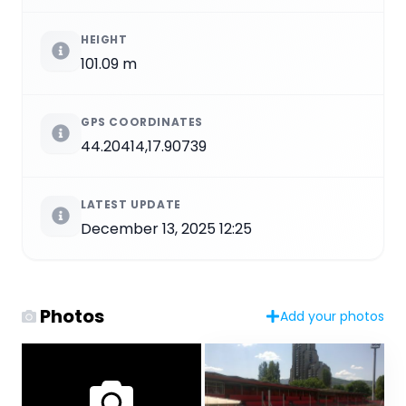
HEIGHT
101.09 m
GPS COORDINATES
44.20414,17.90739
LATEST UPDATE
December 13, 2025 12:25
Photos
Add your photos