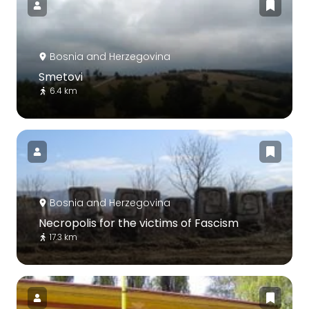
Bosnia and Herzegovina
Smetovi
6.4 km
Bosnia and Herzegovina
Necropolis for the victims of Fascism
17.3 km