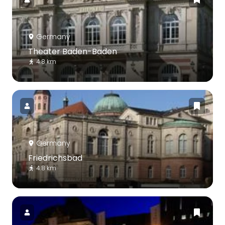
Germany
Theater Baden-Baden
4.8 km
Germany
Friedrichsbad
4.8 km