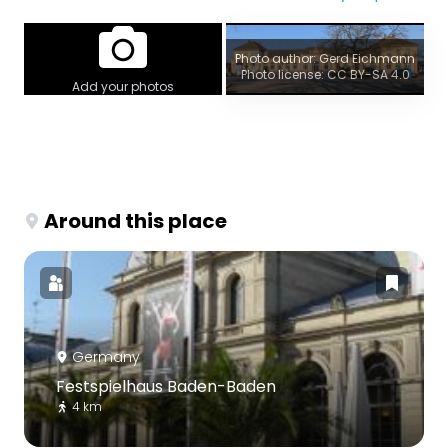
Photo author: Gerd Eichmann
Photo license: CC BY-SA 4.0
Add your photos
Around this place
Germany
Festspielhaus Baden-Baden
4 km