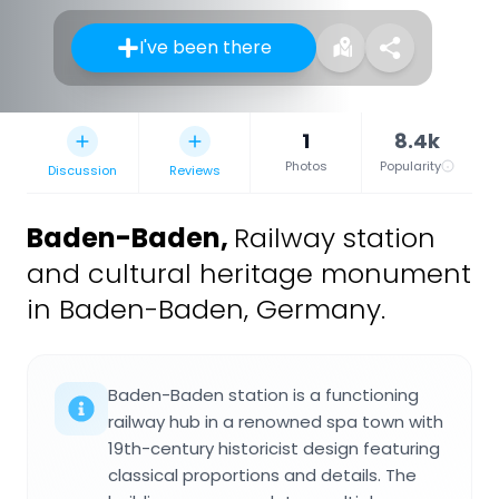
I've been there
1
8.4k
Photos
Popularity
Discussion
Reviews
Baden-Baden
,
Railway station
and cultural heritage monument
in Baden-Baden, Germany.
Baden-Baden station is a functioning
railway hub in a renowned spa town with
19th-century historicist design featuring
classical proportions and details. The