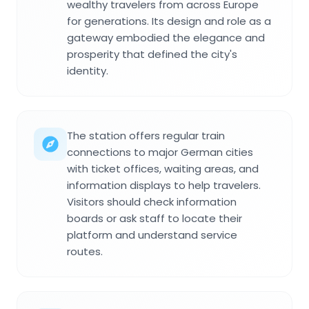
wealthy travelers from across Europe
for generations. Its design and role as a
gateway embodied the elegance and
prosperity that defined the city's
identity.
The station offers regular train
connections to major German cities
with ticket offices, waiting areas, and
information displays to help travelers.
Visitors should check information
boards or ask staff to locate their
platform and understand service
routes.