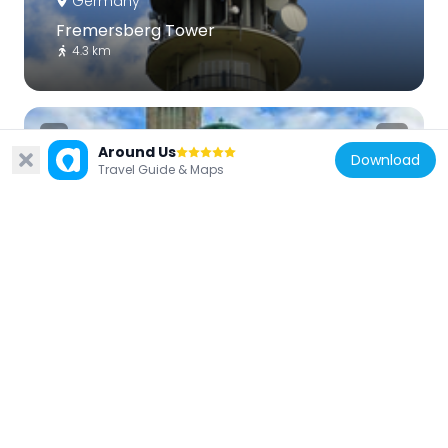
Germany
Fremersberg Tower
4.3 km
Around Us
Download
Travel Guide & Maps
Germany
Bernharduskirche Baden-Baden
3.1 km
Germany