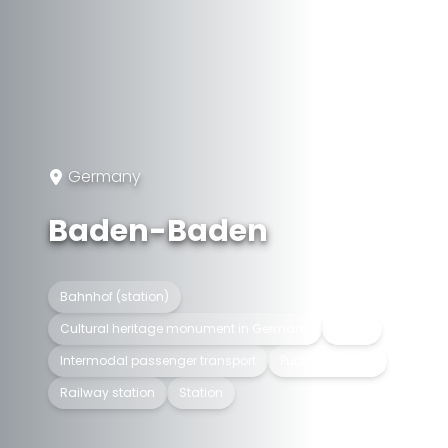
Germany
Baden-Baden
Bahnhof (station)
Cultural heritage monument in Germany
In use
Intermodal passenger transport
Public transport
Railway station
Station