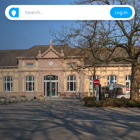
Log in