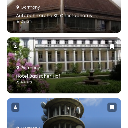
Germany
Autobahnkirche St. Christophorus
2.3 km
Germany
Hotel Badischer Hof
4.4 km