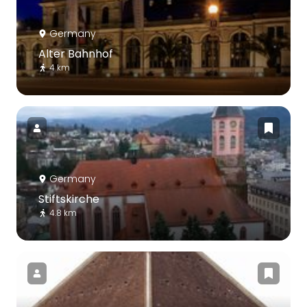
Germany
Alter Bahnhof
4 km
Germany
Stiftskirche
4.8 km