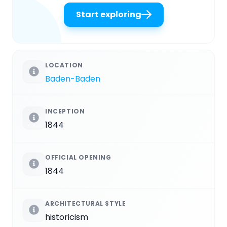
Start exploring
LOCATION
Baden-Baden
INCEPTION
1844
OFFICIAL OPENING
1844
ARCHITECTURAL STYLE
historicism