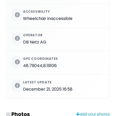
ACCESSIBILITY
Wheelchair inaccessible
OPERATOR
DB Netz AG
GPS COORDINATES
48.79044,8.19106
LATEST UPDATE
December 21, 2025 16:58
Photos
Add your photos