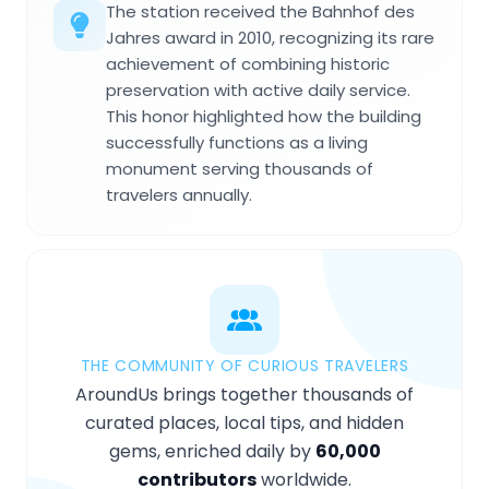
The station received the Bahnhof des
Jahres award in 2010, recognizing its rare
achievement of combining historic
preservation with active daily service.
This honor highlighted how the building
successfully functions as a living
monument serving thousands of
travelers annually.
THE COMMUNITY OF CURIOUS TRAVELERS
AroundUs brings together thousands of
curated places, local tips, and hidden
gems, enriched daily by
60,000
contributors
worldwide.