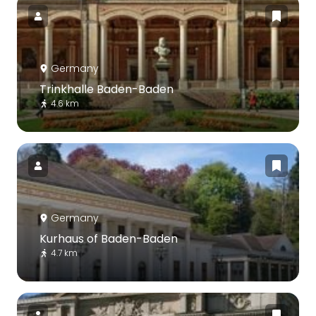
Germany
Trinkhalle Baden-Baden
4.6 km
Germany
Kurhaus of Baden-Baden
4.7 km