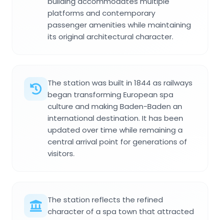
building accommodates multiple
platforms and contemporary
passenger amenities while maintaining
its original architectural character.
The station was built in 1844 as railways
began transforming European spa
culture and making Baden-Baden an
international destination. It has been
updated over time while remaining a
central arrival point for generations of
visitors.
The station reflects the refined
character of a spa town that attracted