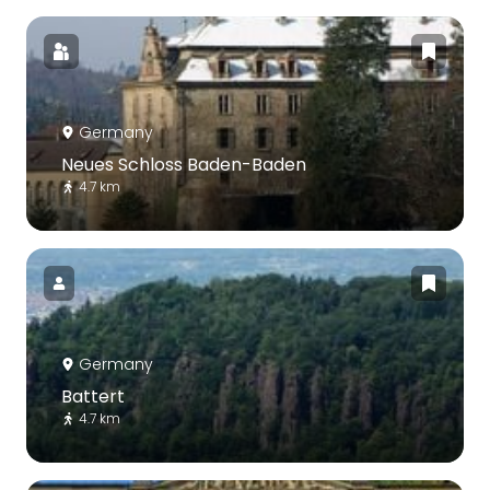
Germany
Neues Schloss Baden-Baden
4.7 km
Germany
Battert
4.7 km