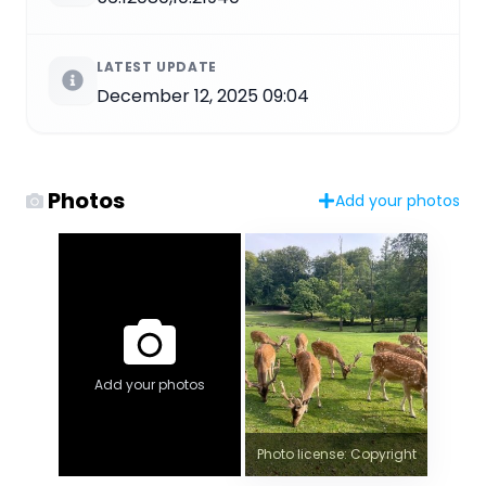
LATEST UPDATE
December 12, 2025 09:04
Photos
Add your photos
Add your photos
Photo license: Copyright