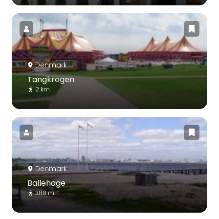
Denmark
Tangkrogen
2 km
Denmark
Ballehage
388 m