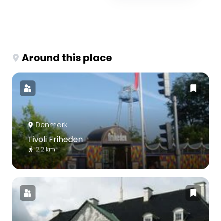
Around this place
Denmark
Tivoli Friheden
2.2 km