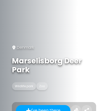
Denmark
Marselisborg Deer
Park
Wildlife park
Zoo
I've been there