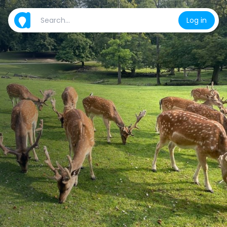
Log in