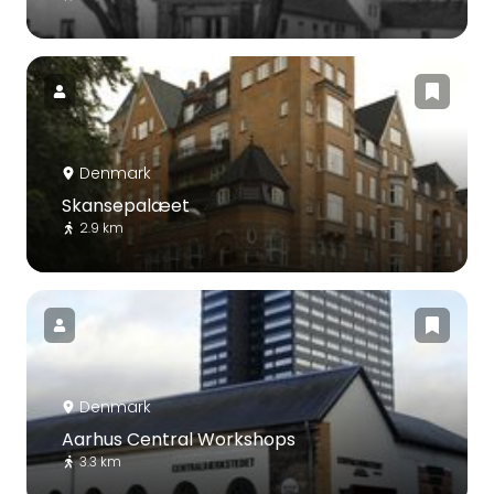
Denmark
Skansepalæet
2.9 km
Denmark
Aarhus Central Workshops
3.3 km