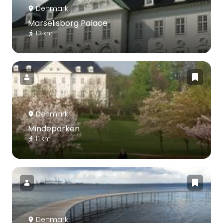
Denmark
Marselisborg Palace
1.3 km
Denmark
Mindeparken
1.1 km
Denmark