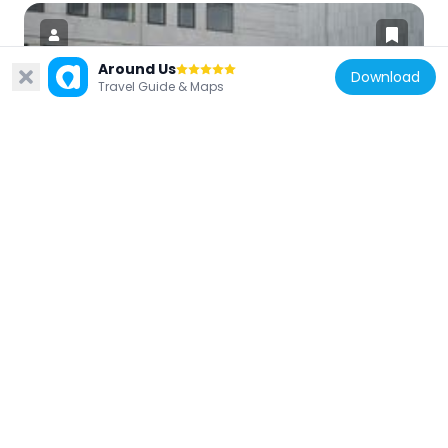
Around Us
Download
Travel Guide & Maps
Denmark
DGI-Huset
3.2 km
Denmark
Højhuset Langenæs
3.2 km