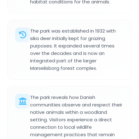
habitat conditions for the animals.
The park was established in 1932 with
sika deer initially kept for grazing
purposes. It expanded several times
over the decades and is now an
integrated part of the larger
Marselisborg forest complex.
The park reveals how Danish
communities observe and respect their
native animals within a woodland
setting. Visitors experience a direct
connection to local wildlife
management practices that remain