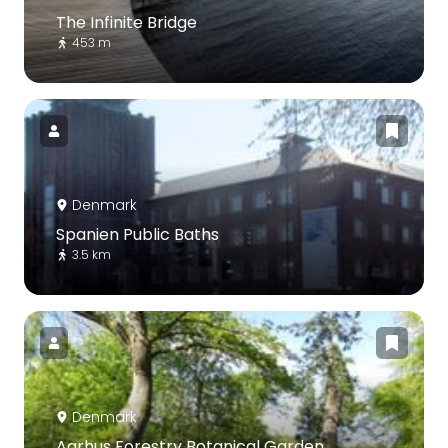
The Infinite Bridge
453 m
Denmark
Spanien Public Baths
3.5 km
Denmark
Aarhus Forestry Botanical Garden