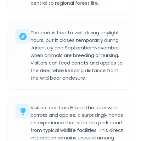
central to regional forest life.
The park is free to visit during daylight
hours, but it closes temporarily during
June-July and September-November
when animals are breeding or nursing.
Visitors can feed carrots and apples to
the deer while keeping distance from
the wild boar enclosure.
Visitors can hand-feed the deer with
carrots and apples, a surprisingly hands-
on experience that sets this park apart
from typical wildlife facilities. This direct
interaction remains unusual among