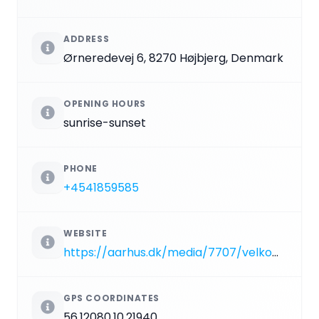
ADDRESS
Ørneredevej 6, 8270 Højbjerg, Denmark
OPENING HOURS
sunrise-sunset
PHONE
+4541859585
WEBSITE
https://aarhus.dk/media/7707/velkommen-i-marselisborg-dyrehave.pdf
GPS COORDINATES
56.12080,10.21940