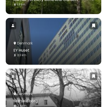
1.3 km
Denmark
EY Huset
3.3 km
Denmark
Marselisborg
2.4 km