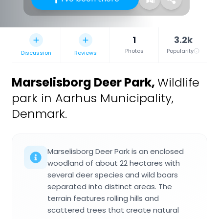
1
3.2k
Photos
Popularity
Discussion
Reviews
Marselisborg Deer Park
,
Wildlife
park in Aarhus Municipality,
Denmark.
Marselisborg Deer Park is an enclosed
woodland of about 22 hectares with
several deer species and wild boars
separated into distinct areas. The
terrain features rolling hills and
scattered trees that create natural