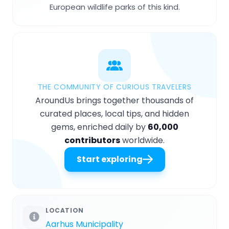
European wildlife parks of this kind.
THE COMMUNITY OF CURIOUS TRAVELERS
AroundUs brings together thousands of
curated places, local tips, and hidden
gems, enriched daily by
60,000
contributors
worldwide.
Start exploring
LOCATION
Aarhus Municipality