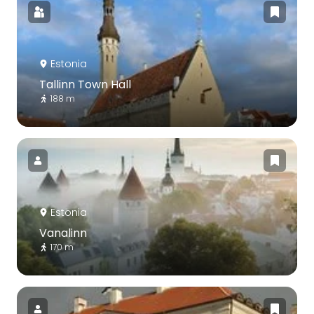
Estonia
Tallinn Town Hall
188 m
Estonia
Vanalinn
170 m