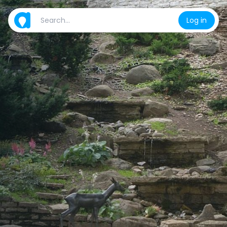
Log in