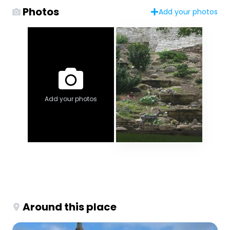
Photos
Add your photos
Add your photos
Around this place