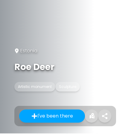
Estonia
Roe Deer
Artistic monument
Sculpture
I've been there