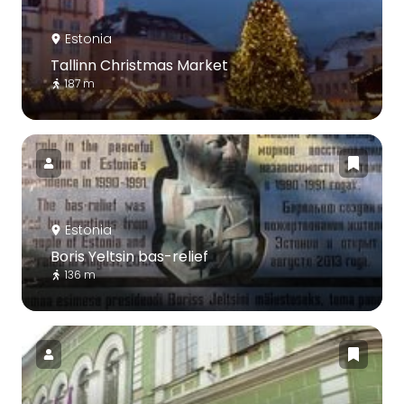
Estonia
Tallinn Christmas Market
187 m
Estonia
Boris Yeltsin bas-relief
136 m