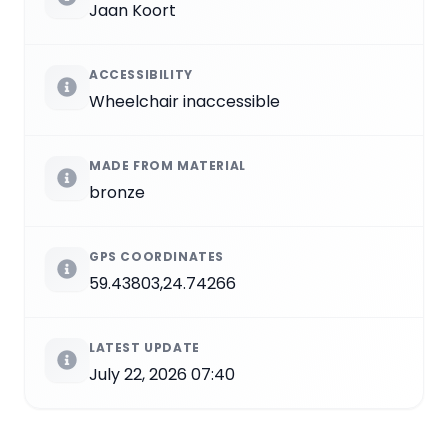
Jaan Koort
ACCESSIBILITY
Wheelchair inaccessible
MADE FROM MATERIAL
bronze
GPS COORDINATES
59.43803,24.74266
LATEST UPDATE
July 22, 2026 07:40