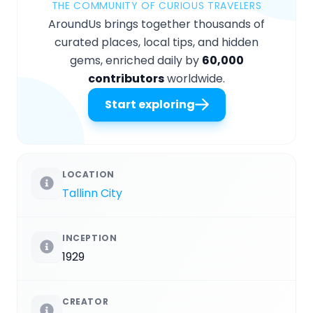
THE COMMUNITY OF CURIOUS TRAVELERS
AroundUs brings together thousands of
curated places, local tips, and hidden
gems, enriched daily by
60,000
contributors
worldwide.
Start exploring
LOCATION
Tallinn City
INCEPTION
1929
CREATOR