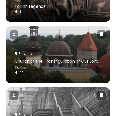
Tallinn Legends
184 m
Estonia
Church of the Transfiguration of Our Lord,
Tallinn
166 m
Estonia