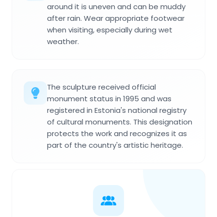
around it is uneven and can be muddy
after rain. Wear appropriate footwear
when visiting, especially during wet
weather.
The sculpture received official
monument status in 1995 and was
registered in Estonia's national registry
of cultural monuments. This designation
protects the work and recognizes it as
part of the country's artistic heritage.