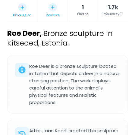
1
1.7k
Photos
Popularity
Discussion
Reviews
Roe Deer
,
Bronze sculpture in
Kitseaed, Estonia.
Roe Deer is a bronze sculpture located
in Tallinn that depicts a deer in a natural
standing position. The work displays
careful attention to the animal's
physical features and realistic
proportions.
Artist Jaan Koort created this sculpture