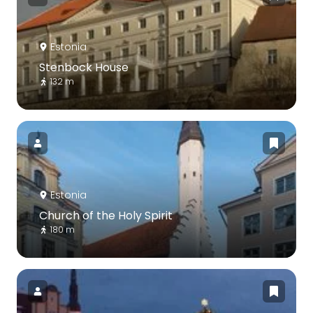
Estonia
Stenbock House
132 m
Estonia
Church of the Holy Spirit
180 m