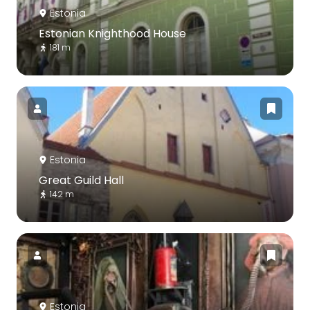
Estonia
Estonian Knighthood House
181 m
Estonia
Great Guild Hall
142 m
Estonia