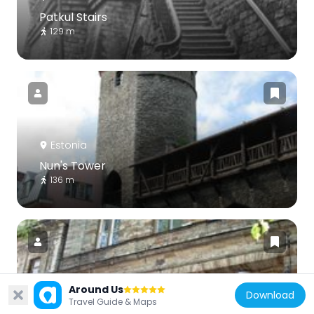
Patkul Stairs
129 m
Estonia
Nun's Tower
136 m
Around Us
Estonia
Download
Travel Guide & Maps