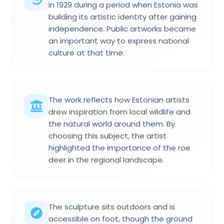
in 1929 during a period when Estonia was
building its artistic identity after gaining
independence. Public artworks became
an important way to express national
culture at that time.
The work reflects how Estonian artists
drew inspiration from local wildlife and
the natural world around them. By
choosing this subject, the artist
highlighted the importance of the roe
deer in the regional landscape.
The sculpture sits outdoors and is
accessible on foot, though the ground