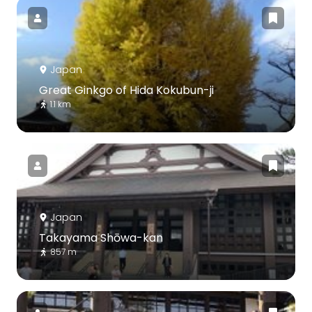
Japan
Great Ginkgo of Hida Kokubun-ji
1.1 km
Japan
Takayama Shōwa-kan
857 m