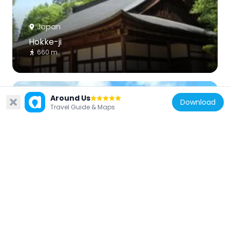
Japan
Hokke-ji
660 m
Around Us
Download
Travel Guide & Maps
Japan
Daiō-ji
867 m