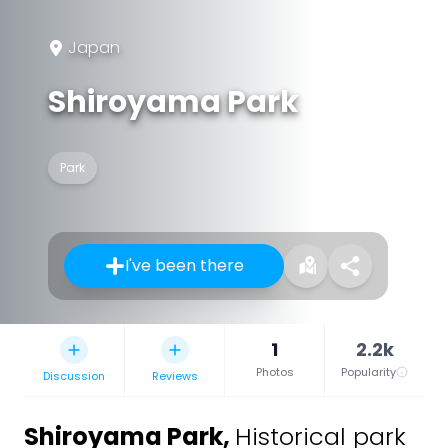
Japan
Shiroyama Park
Park
I've been there
1
2.2k
Photos
Popularity
Discussion
Reviews
Shiroyama Park
,
Historical park