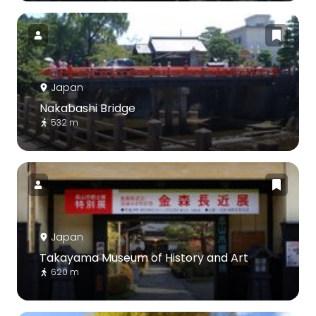
Japan
Nakabashi Bridge
532 m
Japan
Takayama Museum of History and Art
620 m