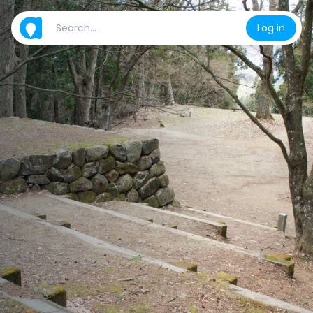
Log in