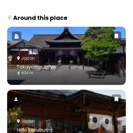
Around this place
Japan
Takayama Jin'ya
604 m
Japan
Hida Kokubun-ji