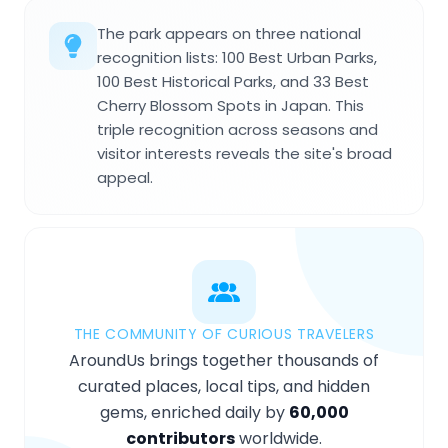
The park appears on three national
recognition lists: 100 Best Urban Parks,
100 Best Historical Parks, and 33 Best
Cherry Blossom Spots in Japan. This
triple recognition across seasons and
visitor interests reveals the site's broad
appeal.
THE COMMUNITY OF CURIOUS TRAVELERS
AroundUs brings together thousands of
curated places, local tips, and hidden
gems, enriched daily by
60,000
contributors
worldwide.