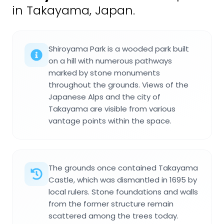
in Takayama, Japan.
Shiroyama Park is a wooded park built
on a hill with numerous pathways
marked by stone monuments
throughout the grounds. Views of the
Japanese Alps and the city of
Takayama are visible from various
vantage points within the space.
The grounds once contained Takayama
Castle, which was dismantled in 1695 by
local rulers. Stone foundations and walls
from the former structure remain
scattered among the trees today.