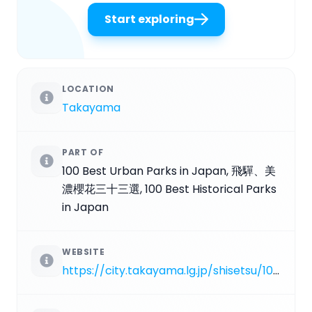
Start exploring
LOCATION
Takayama
PART OF
100 Best Urban Parks in Japan, 飛驒、美
濃櫻花三十三選, 100 Best Historical Parks
in Japan
WEBSITE
https://city.takayama.lg.jp/shisetsu/1004139/1000036/1001575.html