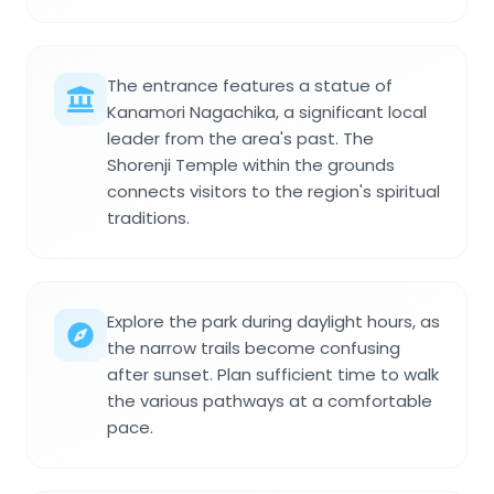
The entrance features a statue of
Kanamori Nagachika, a significant local
leader from the area's past. The
Shorenji Temple within the grounds
connects visitors to the region's spiritual
traditions.
Explore the park during daylight hours, as
the narrow trails become confusing
after sunset. Plan sufficient time to walk
the various pathways at a comfortable
pace.