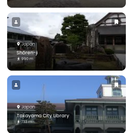
Japan
Shōren-ji
990 m
Japan
Takayama City Library
733 m