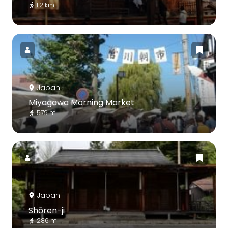
1.2 km
Japan
Miyagawa Morning Market
579 m
Japan
Shōren-ji
286 m