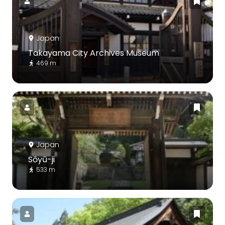
Japan
Takayama City Archives Museum
469 m
Japan
Sōyū-ji
533 m