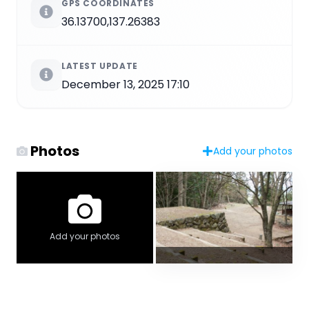
GPS COORDINATES
36.13700,137.26383
LATEST UPDATE
December 13, 2025 17:10
Photos
Add your photos
Add your photos