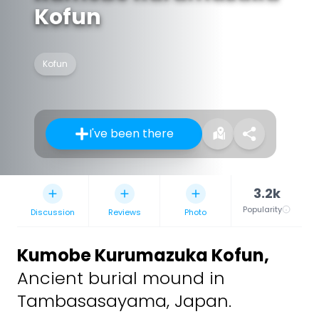
Kofun
Kofun
I've been there
3.2k
Popularity
Discussion
Reviews
Photo
Kumobe Kurumazuka Kofun
,
Ancient burial mound in
Tambasasayama, Japan.