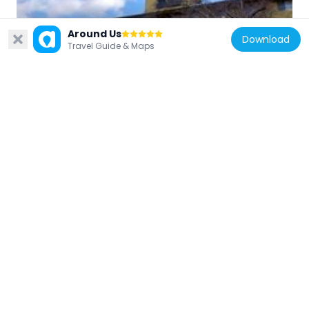
Japan
Around Us
Download
Travel Guide & Maps
能勢温泉
13.2 km
Japan
Tōkutsu-ji
8.8 km