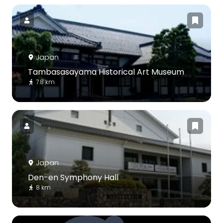
Japan
Tambasasayama Historical Art Museum
7.8 km
Japan
Den-en Symphony Hall
8 km