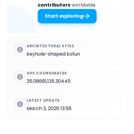
contributors
worldwide.
Start exploring
ARCHITECTURAL STYLE
keyhole-shaped kofun
GPS COORDINATES
35.08691,135.30445
LATEST UPDATE
March 3, 2026 13:56