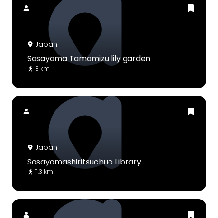
Japan
Sasayama Tamamizu lily garden
8 km
Japan
Sasayamashiritsuchuo Library
11.3 km