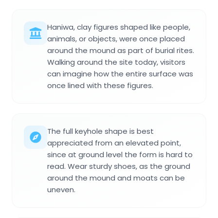
Haniwa, clay figures shaped like people,
animals, or objects, were once placed
around the mound as part of burial rites.
Walking around the site today, visitors
can imagine how the entire surface was
once lined with these figures.
The full keyhole shape is best
appreciated from an elevated point,
since at ground level the form is hard to
read. Wear sturdy shoes, as the ground
around the mound and moats can be
uneven.