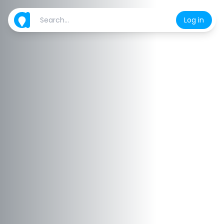
Log in