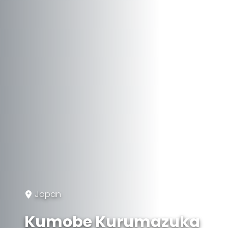
Japan
Kumobe Kurumazuka