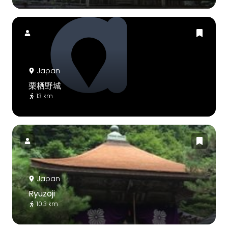
Japan
栗栖野城
13 km
Japan
Ryuzoji
10.3 km