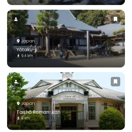
Japan
Yōtaku-ji
9.4 km
Japan
Taishō Roman-kan
8 km