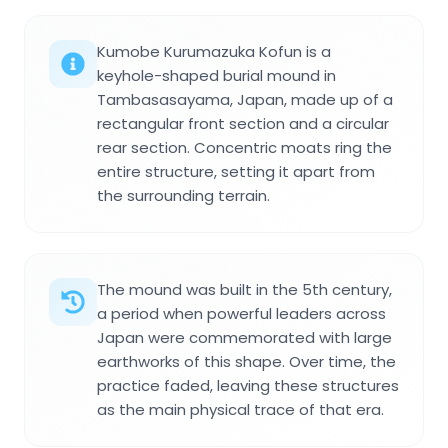
Kumobe Kurumazuka Kofun is a
keyhole-shaped burial mound in
Tambasasayama, Japan, made up of a
rectangular front section and a circular
rear section. Concentric moats ring the
entire structure, setting it apart from
the surrounding terrain.
The mound was built in the 5th century,
a period when powerful leaders across
Japan were commemorated with large
earthworks of this shape. Over time, the
practice faded, leaving these structures
as the main physical trace of that era.