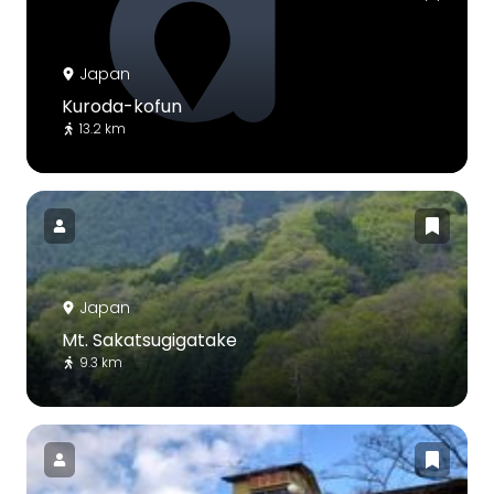
Japan
Kuroda-kofun
13.2 km
Japan
Mt. Sakatsugigatake
9.3 km