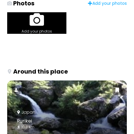
Photos
Add your photos
Add your photos
Around this place
Japan
Rurikei
10.8 km