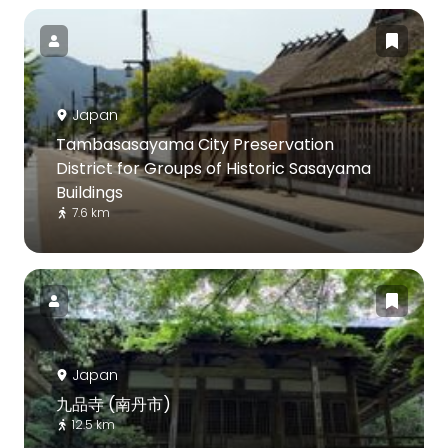
Japan
Tambasasayama City Preservation
District for Groups of Historic Sasayama
Buildings
7.6 km
Japan
九品寺 (南丹市)
12.5 km