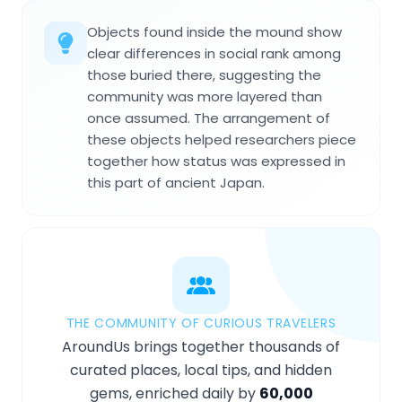
Objects found inside the mound show
clear differences in social rank among
those buried there, suggesting the
community was more layered than
once assumed. The arrangement of
these objects helped researchers piece
together how status was expressed in
this part of ancient Japan.
THE COMMUNITY OF CURIOUS TRAVELERS
AroundUs brings together thousands of
curated places, local tips, and hidden
gems, enriched daily by
60,000