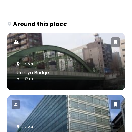
Around this place
Japan
Umaya Bridge
262 m
Japan