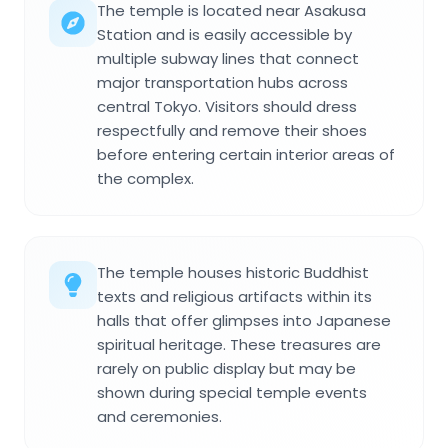
The temple is located near Asakusa
Station and is easily accessible by
multiple subway lines that connect
major transportation hubs across
central Tokyo. Visitors should dress
respectfully and remove their shoes
before entering certain interior areas of
the complex.
The temple houses historic Buddhist
texts and religious artifacts within its
halls that offer glimpses into Japanese
spiritual heritage. These treasures are
rarely on public display but may be
shown during special temple events
and ceremonies.