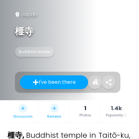
Japan
榧寺
Buddhist temple
I've been there
1
1.4k
Photos
Popularity
Discussion
Reviews
榧寺
,
Buddhist temple in Taitō-ku,