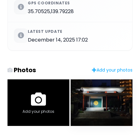
GPS COORDINATES
35.70525,139.79228
LATEST UPDATE
December 14, 2025 17:02
Photos
Add your photos
Add your photos