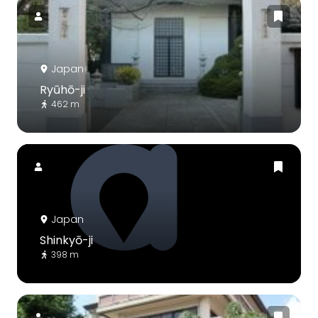
Japan
Ryūhō-ji
462 m
Japan
Shinkyō-ji
398 m