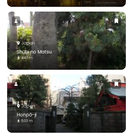
Japan
Shubi no Matsu
447 m
Japan
Honpō-ji
533 m