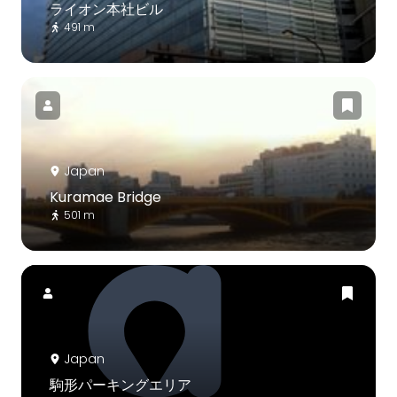
ライオン本社ビル
491 m
Japan
Kuramae Bridge
501 m
Japan
駒形パーキングエリア