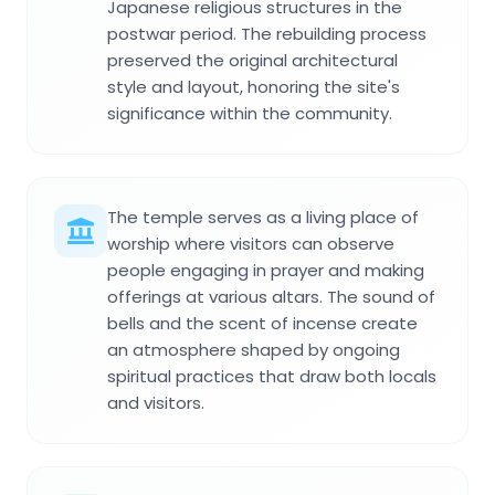
Japanese religious structures in the
postwar period. The rebuilding process
preserved the original architectural
style and layout, honoring the site's
significance within the community.
The temple serves as a living place of
worship where visitors can observe
people engaging in prayer and making
offerings at various altars. The sound of
bells and the scent of incense create
an atmosphere shaped by ongoing
spiritual practices that draw both locals
and visitors.