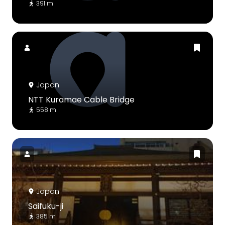
391 m
Japan
NTT Kuramae Cable Bridge
558 m
Japan
Saifuku-ji
385 m