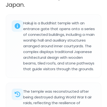
Japan.
Hakuji is a Buddhist temple with an
entrance gate that opens onto a series
of connected buildings, including a main
worship hall and auxiliary structures
arranged around inner courtyards. The
complex displays traditional Japanese
architectural design with wooden
beams, tiled roofs, and stone pathways
that guide visitors through the grounds.
The temple was reconstructed after
being destroyed during World War II air
raids, reflecting the resilience of