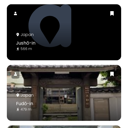
Japan
Jushō-in
566 m
Japan
Fudō-in
479 m