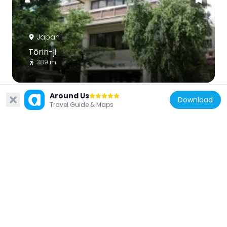
Japan
Tōrin-ji
389 m
Around Us
Download
Travel Guide & Maps
Japan
Jōnen-ji
340 m