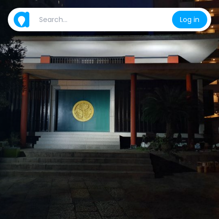
Log in