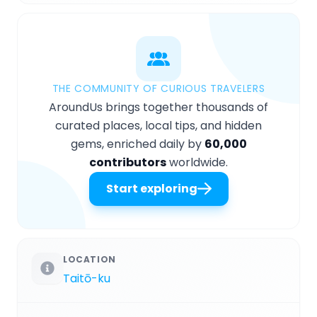
THE COMMUNITY OF CURIOUS TRAVELERS
AroundUs brings together thousands of
curated places, local tips, and hidden
gems, enriched daily by
60,000
contributors
worldwide.
Start exploring
LOCATION
Taitō-ku