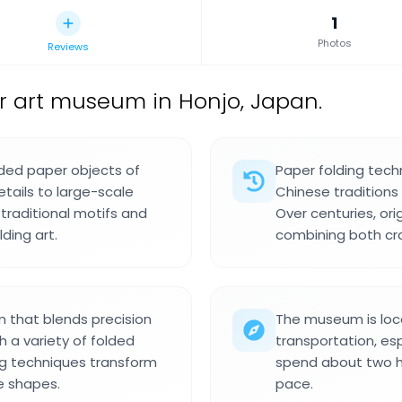
1
Photos
Reviews
r art museum in Honjo, Japan.
ded paper objects of
Paper folding tech
etails to large-scale
Chinese traditions 
 traditional motifs and
Over centuries, ori
ding art.
combining both cra
 that blends precision
The museum is loca
 a variety of folded
transportation, es
ing techniques transform
spend about two ho
ve shapes.
pace.