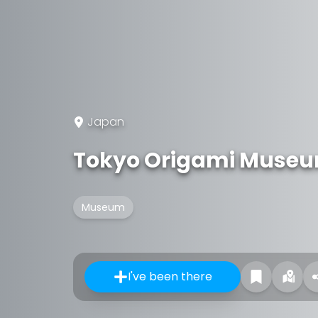
Japan
Tokyo Origami Muse
Museum
I've been there