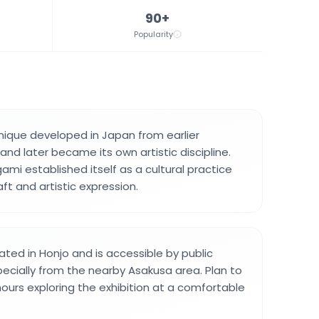
90+
Popularity
nique developed in Japan from earlier
and later became its own artistic discipline.
gami established itself as a cultural practice
ft and artistic expression.
ted in Honjo and is accessible by public
pecially from the nearby Asakusa area. Plan to
urs exploring the exhibition at a comfortable