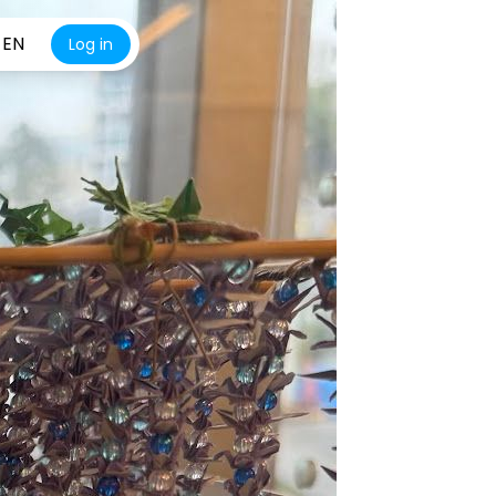
EN
Log in