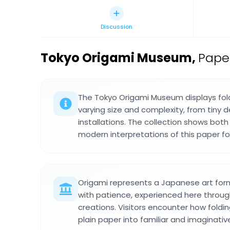
Discussion
Tokyo Origami Museum
,
Pape
The Tokyo Origami Museum displays fol
varying size and complexity, from tiny d
installations. The collection shows both
modern interpretations of this paper fol
Origami represents a Japanese art form
with patience, experienced here through
creations. Visitors encounter how fold
plain paper into familiar and imaginati