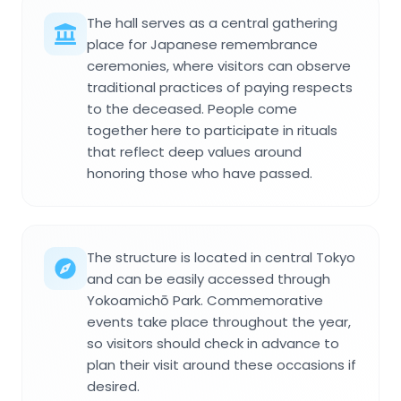
The hall serves as a central gathering
place for Japanese remembrance
ceremonies, where visitors can observe
traditional practices of paying respects
to the deceased. People come
together here to participate in rituals
that reflect deep values around
honoring those who have passed.
The structure is located in central Tokyo
and can be easily accessed through
Yokoamichō Park. Commemorative
events take place throughout the year,
so visitors should check in advance to
plan their visit around these occasions if
desired.