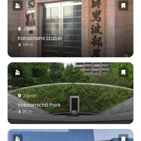
Japan
Kataonami Stable
341 m
Japan
Yokoamichō Park
36 m