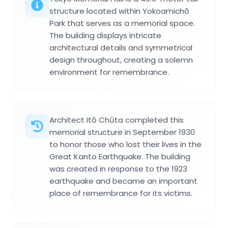
structure located within Yokoamichō
Park that serves as a memorial space.
The building displays intricate
architectural details and symmetrical
design throughout, creating a solemn
environment for remembrance.
Architect Itō Chūta completed this
memorial structure in September 1930
to honor those who lost their lives in the
Great Kanto Earthquake. The building
was created in response to the 1923
earthquake and became an important
place of remembrance for its victims.