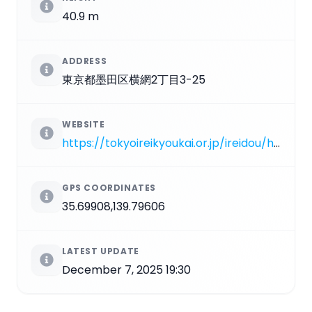
40.9 m
ADDRESS
東京都墨田区横網2丁目3-25
WEBSITE
https://tokyoireikyoukai.or.jp/ireidou/history.html
GPS COORDINATES
35.69908,139.79606
LATEST UPDATE
December 7, 2025 19:30