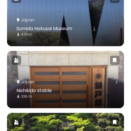
Japan
Sumida Hokusai Museum
470 m
Japan
Nishikido stable
336 m