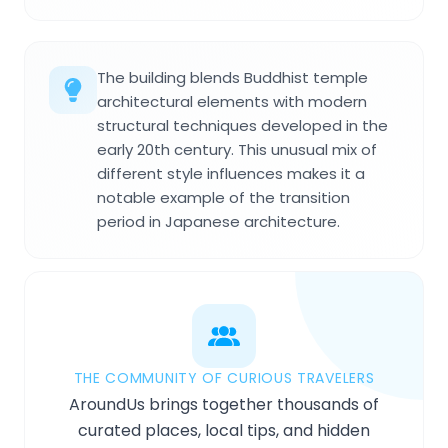
The building blends Buddhist temple
architectural elements with modern
structural techniques developed in the
early 20th century. This unusual mix of
different style influences makes it a
notable example of the transition
period in Japanese architecture.
THE COMMUNITY OF CURIOUS TRAVELERS
AroundUs brings together thousands of
curated places, local tips, and hidden