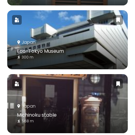
Japan
Edo-Tokyo Museum
300 m
Japan
Michinoku stable
568 m