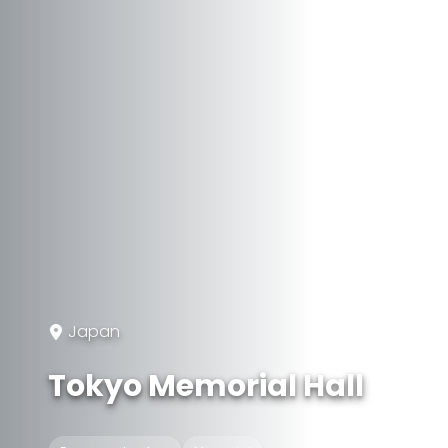
Japan
Tokyo Memorial Hall