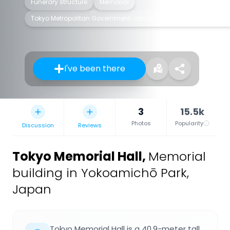
Funerary structure
Memorial
Tokyo Metropolitan Government-designated architectural structu
I've been there
3
15.5k
Photos
Popularity
Discussion
Reviews
Tokyo Memorial Hall
,
Memorial
building in Yokoamichō Park,
Japan
Tokyo Memorial Hall is a 40.9-meter tall