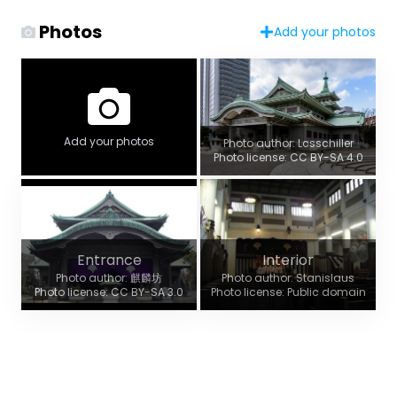
Photos
Add your photos
Add your photos
Photo author: Lcsschiller
Photo license: CC BY-SA 4.0
Entrance
Interior
Photo author: 麒麟坊
Photo author: Stanislaus
Photo license: CC BY-SA 3.0
Photo license: Public domain