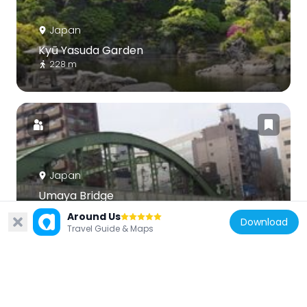
Japan
Kyū Yasuda Garden
228 m
Japan
Umaya Bridge
604 m
Around Us
Download
Travel Guide & Maps