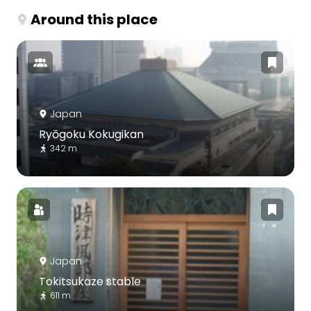
Around this place
Japan
Ryōgoku Kokugikan
342 m
Japan
Tokitsukaze stable
611 m