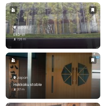
Japan
Ekō-in
726 m
Japan
Hakkaku stable
317 m