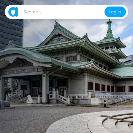
Log in