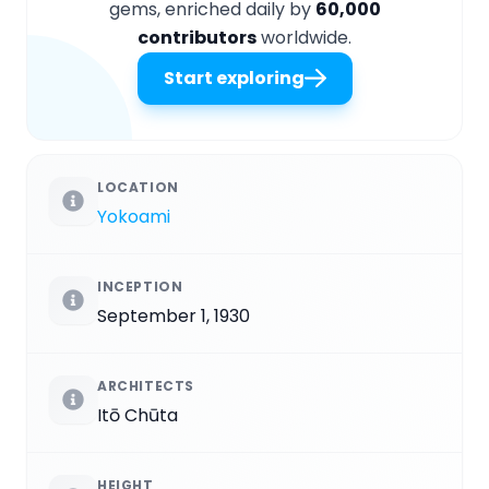
gems, enriched daily by
60,000
contributors
worldwide.
Start exploring
LOCATION
Yokoami
INCEPTION
September 1, 1930
ARCHITECTS
Itō Chūta
HEIGHT